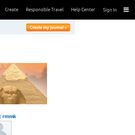
Create
Responsible Travel
Help Center
Sign In
t rmmk