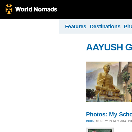
Features
Destinations
Ph
AAYUSH 
Photos: My Scho
INDIA
| MONDAY, 24 NOV 2014 | 