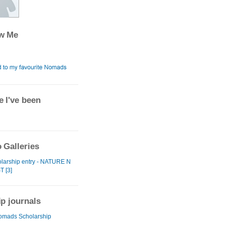
ow Me
 I've been
 Galleries
larship entry - NATURE N
T [3]
ip journals
omads Scholarship