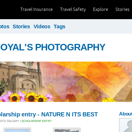
Travel Insurance
Travel Safety
Explore
Stories
otos
Stories
Videos
Tags
GOYAL'S PHOTOGRAPHY
larship entry - NATURE N ITS BEST
Abou
PHOTO GALLERY |
SCHOLARSHIP ENTRY