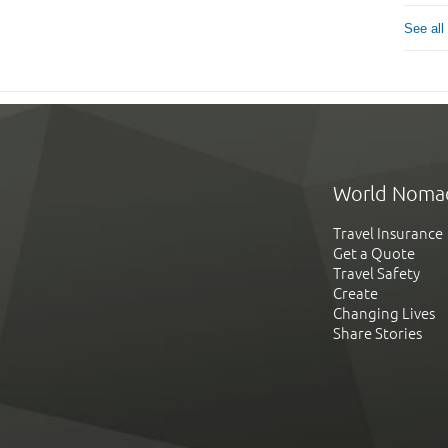
See all
World Noma
Travel Insurance
Get a Quote
Travel Safety
Create
Changing Lives
Share Stories