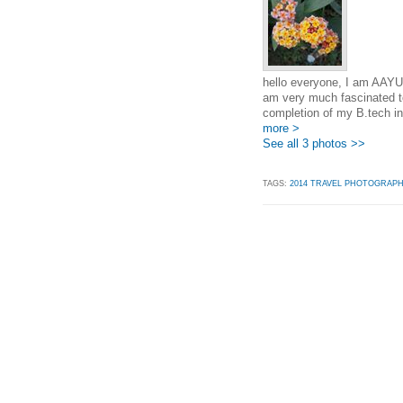
hello everyone, I am AAYU
am very much fascinated to
completion of my B.tech in
more >
See all 3 photos >>
TAGS:
2014 TRAVEL PHOTOGRAP