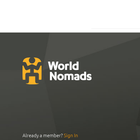
Already a member?
Sign In