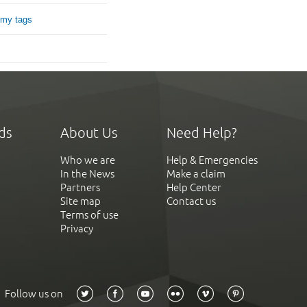
 my tags
ds
About Us
Need Help?
Who we are
Help & Emergencies
In the News
Make a claim
Partners
Help Center
Site map
Contact us
Terms of use
Privacy
Follow us on