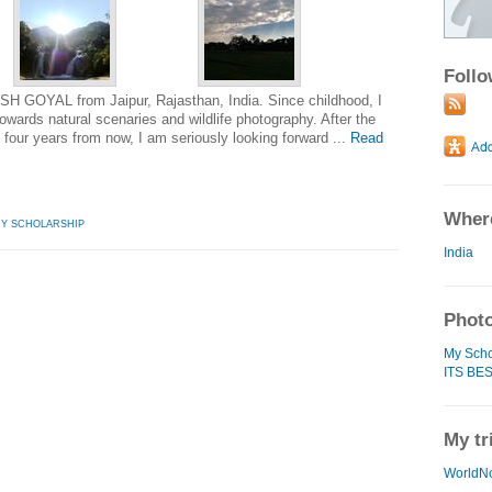
Foll
SH GOYAL from Jaipur, Rajasthan, India. Since childhood, I
wards natural scenaries and wildlife photography. After the
 four years from now, I am seriously looking forward ...
Read
Where
HY SCHOLARSHIP
India
Photo
My Scho
ITS BES
My tr
WorldN