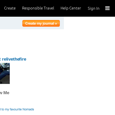
Create
Responsible Travel
Help Center
Sign In
 relivethefire
ow Me