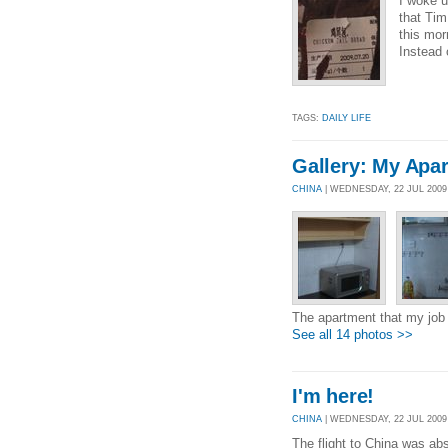
I woke u
that Tim
this mor
Instead 
TAGS:
DAILY LIFE
Gallery: My Apa
CHINA
| WEDNESDAY, 22 JUL 200
The apartment that my job 
See all 14 photos >>
I'm here!
CHINA
| WEDNESDAY, 22 JUL 2009 
The flight to China was abs