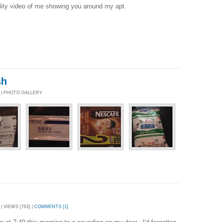
lity video of me showing you around my apt.
sh
9 | PHOTO GALLERY
| VIEWS [763] |
COMMENTS [1]