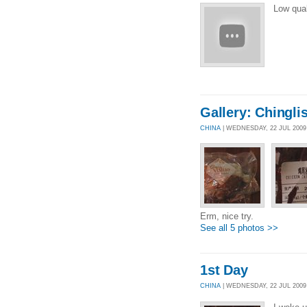
Low qua
Gallery: Chingli
CHINA
| WEDNESDAY, 22 JUL 200
Erm, nice try.
See all 5 photos >>
1st Day
CHINA
| WEDNESDAY, 22 JUL 2009 