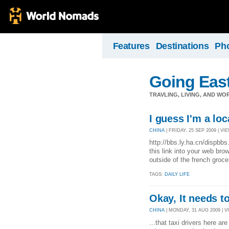
Features
Destinations
Ph
Going Eas
TRAVLING, LIVING, AND WO
I guess I'm a loc
CHINA
| FRIDAY, 25 SEP 2009 | VIE
http://bbs.ly.ha.cn/disp
this link into your web br
outside of the french groc
TAGS:
DAILY LIFE
Okay, It needs to
CHINA
| MONDAY, 31 AUG 2009 | VI
...that taxi drivers here ar