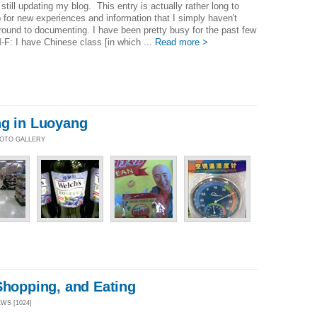
 still updating my blog. This entry is actually rather long to
for new experiences and information that I simply haven't
round to documenting. I have been pretty busy for the past few
F: I have Chinese class [in which ...
Read more >
ng in Luoyang
PHOTO GALLERY
Shopping, and Eating
EWS [1024]