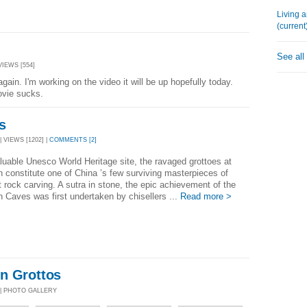
Living 
(current
See all
VIEWS [554]
again. I'm working on the video it will be up hopefully today.
ovie sucks.
s
 VIEWS [1202] |
COMMENTS [2]
luable Unesco World Heritage site, the ravaged grottoes at
constitute one of China ’s few surviving masterpieces of
 rock carving. A sutra in stone, the epic achievement of the
Caves was first undertaken by chisellers ...
Read more >
n Grottos
 | PHOTO GALLERY