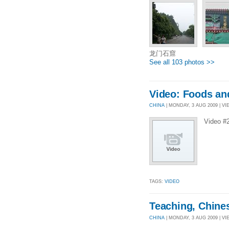
龙门石窟
See all 103 photos >>
Video: Foods an
CHINA
| MONDAY, 3 AUG 2009 | VIE
Video #
TAGS:
VIDEO
Teaching, Chine
CHINA
| MONDAY, 3 AUG 2009 | VI