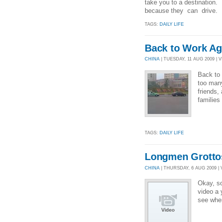
take you to a destination. 
because they can drive. N
TAGS:
DAILY LIFE
Back to Work Ag
CHINA
| TUESDAY, 11 AUG 2009 | V
Back to 
too many
friends,
families
TAGS:
DAILY LIFE
Longmen Grotto
CHINA
| THURSDAY, 6 AUG 2009 | 
Okay, so
video a 
see whe