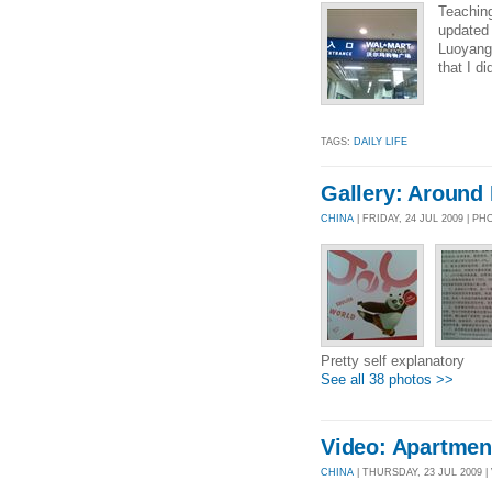
Teaching
updated
Luoyang 
that I d
TAGS:
DAILY LIFE
Gallery: Around
CHINA
| FRIDAY, 24 JUL 2009 | P
Pretty self explanatory
See all 38 photos >>
Video: Apartmen
CHINA
| THURSDAY, 23 JUL 2009 | 