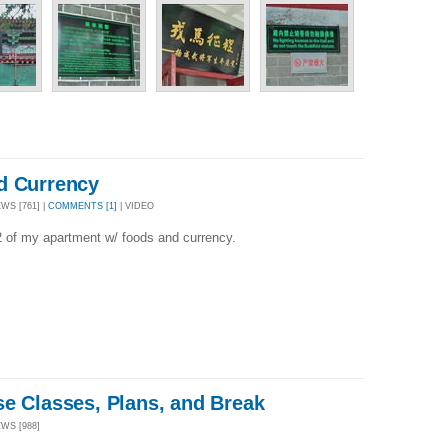
d Currency
WS [761] |
COMMENTS [1]
| VIDEO
2 of my apartment w/ foods and currency.
se Classes, Plans, and Break
EWS [988]