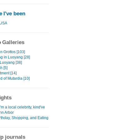
 I've been
USA
 Galleries
 Grottos [103]
g in Luoyang [28]
Luoyang [38]
h [5]
tment [14]
d of Mutardia [10]
ights
I'm a local celebrity, kind've
Ann Arbor
irthday, Shopping, and Eating
ip journals