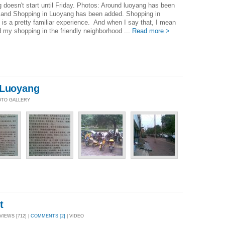
 doesn't start until Friday. Photos: Around luoyang has been
 and Shopping in Luoyang has been added. Shopping in
is a pretty familiar experience. And when I say that, I mean
id my shopping in the friendly neighborhood ...
Read more >
 Luoyang
HOTO GALLERY
t
VIEWS [712] |
COMMENTS [2]
| VIDEO