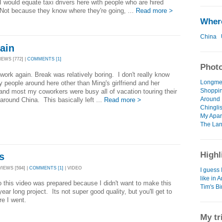
I would equate taxi drivers here with people who are hired
ot because they know where they're going, ...
Read more >
Where
China
ain
IEWS [772] |
COMMENTS [1]
Photo
work again. Break was relatively boring. I don't really know
Longmen
 people around here other than Ming's girlfriend and her
Shoppin
 and most my coworkers were busy all of vacation touring their
Around 
 around China. This basically left ...
Read more >
Chinglis
My Apar
The Lan
Highl
s
VIEWS [594] |
COMMENTS [1]
| VIDEO
I guess 
like in 
 this video was prepared because I didn't want to make this
Tim's B
year long project. Its not super good quality, but you'll get to
re I went.
My tr