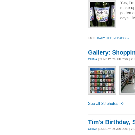
Yes, I'm
make up 
gotten a
days. M-
TAGS:
DAILY LIFE
,
PEDAGOGY
Gallery: Shoppi
CHINA
| SUNDAY, 26 JUL 2009 | 
See all 28 photos >>
Tim's Birthday, 
CHINA
| SUNDAY, 26 JUL 2009 | VI