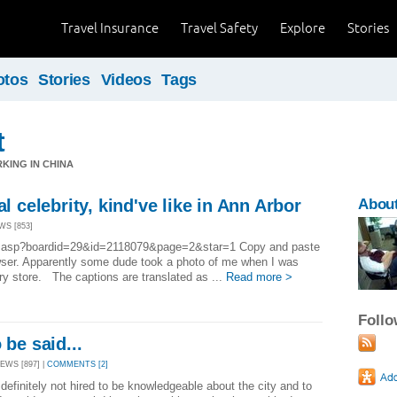
Travel Insurance
Travel Safety
Explore
Stories
otos
Stories
Videos
Tags
t
RKING IN CHINA
al celebrity, kind've like in Ann Arbor
About
WS [853]
bbs.asp?boardid=29&id=2118079&page=2&star=1 Copy and paste
owser. Apparently some dude took a photo of me when I was
ery store. The captions are translated as ...
Read more >
Foll
 be said...
EWS [897] |
COMMENTS [2]
e definitely not hired to be knowledgeable about the city and to