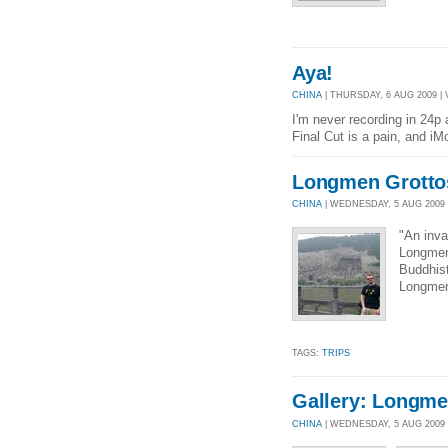
Aya!
CHINA
| THURSDAY, 6 AUG 2009 | 
I'm never recording in 24p 
Final Cut is a pain, and iM
Longmen Grotto
CHINA
| WEDNESDAY, 5 AUG 2009 |
"An inva
Longmen 
Buddhist
Longmen 
TAGS:
TRIPS
Gallery: Longme
CHINA
| WEDNESDAY, 5 AUG 2009