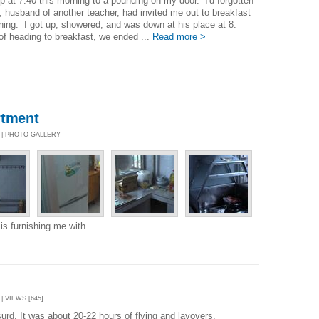
p at 7:40 this morning to a pounding on my door. I'd forgotten
, husband of another teacher, had invited me out to breakfast
ning. I got up, showered, and was down at his place at 8.
of heading to breakfast, we ended ...
Read more >
rtment
9 | PHOTO GALLERY
is furnishing me with.
| VIEWS [645]
urd. It was about 20-22 hours of flying and layovers.