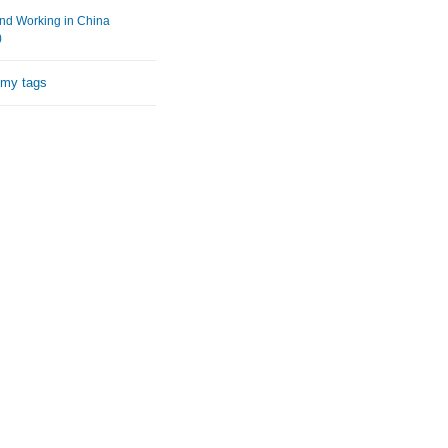
and Working in China
)
 my tags