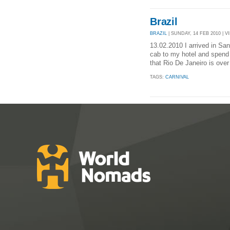
Brazil
BRAZIL
| SUNDAY, 14 FEB 2010 | V
13.02.2010 I arrived in San
cab to my hotel and spend 
that Rio De Janeiro is over
TAGS:
CARNIVAL