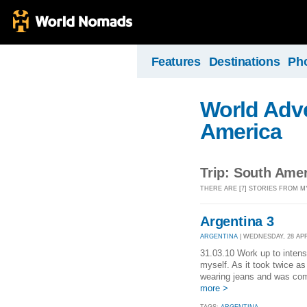
Features
Destinations
Ph
World Adve
America
Trip: South Ame
THERE ARE [7] STORIES FROM M
Argentina 3
ARGENTINA
| WEDNESDAY, 28 APR 
31.03.10 Work up to intens
myself. As it took twice as 
wearing jeans and was comp
more >