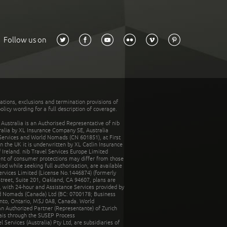
Follow us on
tations, exclusions and termination provisions of
olicy wording for a full description of coverage.
stralia is an Authorised Representative of nib
tralia by XL Insurance Company SE, Australia
 Services and World Nomads (CN 601851), at First
n the UK it is underwritten by XL Catlin Insurance
Ireland. nib Travel Services Europe Limited
ent of consumer protections may differ from those
d while seeking full authorisation, are available
ervices Limited (License No.1446874) (formerly
reet, Suite 201, Oakland, CA 94607, plans are
 with 24-hour and Assistance Services provided by
d Nomads (Canada) Ltd (BC: 0700178; Business
nto, Ontario, M5J 0A8, Canada. World
n Authorized Partner (Representante) of Zurich
rais through the SUSEP Process
Services (Australia) Pty Ltd, are subsidiaries of