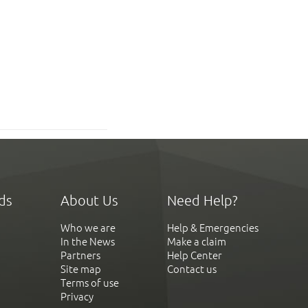
ds
About Us
Need Help?
Who we are
Help & Emergencies
In the News
Make a claim
Partners
Help Center
Site map
Contact us
Terms of use
Privacy