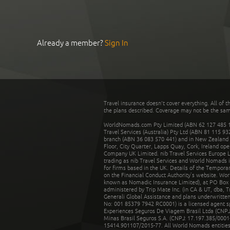
Already a member?
Sign In
Travel insurance doesn't cover everything. All of t
the plans described. Coverage may not be the same o
WorldNomads.com Pty Limited (ABN 62 127 485 198
Travel Services (Australia) Pty Ltd (ABN 81 115 9
branch (ABN 36 083 570 441) and in New Zealand by
Floor, City Quarter, Lapps Quay, Cork, Ireland ope
Company UK Limited. nib Travel Services Europe Li
trading as nib Travel Services and World Nomads 
for firms based in the UK. Details of the Temporar
on the Financial Conduct Authority’s website. Wo
known as Nomadic Insurance Limited), at PO Box 
administered by Trip Mate Inc. (in CA & UT, dba, 
Generali Global Assistance and plans underwritt
No: 001 85379 7942 RC0001) is a licensed agent 
Experiences Seguros De Viagem Brasil Ltda (CNPJ: 
Minas Brasil Seguros S.A. (CNPJ: 17.197.385/0001-
15414.901107/2015-77. All World Nomads entities li