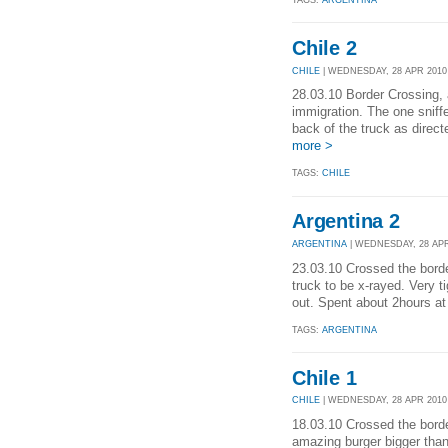
TAGS:
ARGENTINA
Chile 2
CHILE
| WEDNESDAY, 28 APR 2010 
28.03.10 Border Crossing, 
immigration. The one sniff
back of the truck as direct
more >
TAGS:
CHILE
Argentina 2
ARGENTINA
| WEDNESDAY, 28 APR 
23.03.10 Crossed the border
truck to be x-rayed. Very t
out. Spent about 2hours at 
TAGS:
ARGENTINA
Chile 1
CHILE
| WEDNESDAY, 28 APR 2010 
18.03.10 Crossed the borde
amazing burger bigger than 