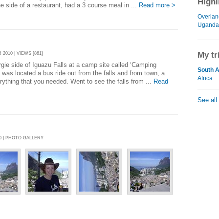
Highl
e side of a restaurant, had a 3 course meal in ...
Read more >
Overlan
Uganda
My tr
2010 | VIEWS [861]
ie side of Iguazu Falls at a camp site called ‘Camping
South 
was located a bus ride out from the falls and from town, a
Africa
erything that you needed. Went to see the falls from ...
Read
See all
0 | PHOTO GALLERY