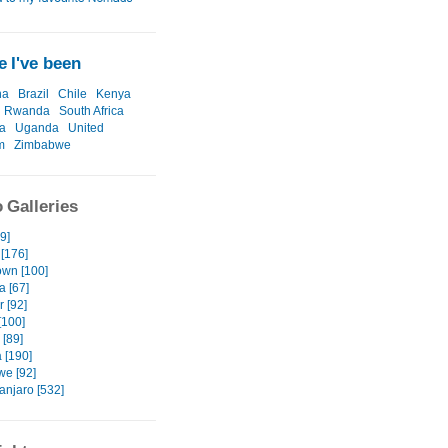
 I've been
na
Brazil
Chile
Kenya
Rwanda
South Africa
a
Uganda
United
m
Zimbabwe
 Galleries
49]
[176]
wn [100]
a [67]
 [92]
[100]
[89]
 [190]
e [92]
anjaro [532]