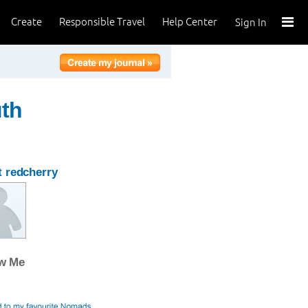
Create
Responsible Travel
Help Center
Sign In
uth
 redcherry
ow Me