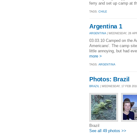
ferry and set up camp at th
TAGS:
CHILE
Argentina 1
ARGENTINA
| WEDNESDAY, 28 APR 
03.03.10 Camped on the Arg
Americano’. The camp site 
little annoying, but had ev
more >
TAGS:
ARGENTINA
Photos: Brazil
BRAZIL
| WEDNESDAY, 17 FEB 201
Brazil
See all 49 photos >>