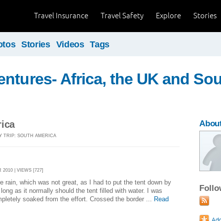
Travel Insurance
Travel Safety
Explore
Stories
otos
Stories
Videos
Tags
ntures- Africa, the UK and So
rica
About
Y TRIP: SOUTH AMERICA
2010 | VIEWS [727]
e rain, which was not great, as I had to put the tent down by
Foll
long as it normally should the tent filled with water. I was
letely soaked from the effort. Crossed the border ...
Read