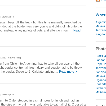
Where
| VIEWS [848]
Argenti
again bags off the truck but this time manually searched by
Malawi
er dog at the border was very young and didnt climb onto the
Tanzani
ed, instead enjoying lots of pats and attention from ...
Read
Kingdo
Photo
Brazil [
2010 | VIEWS [643]
London 
 from Chile into Argentina, had to take all our gear off the
Cape To
ight border control, all fresh dairy and veggie had to be thrown
Tanzani
the border. Drove to El Calafate arriving ...
Read more >
Zanzibar
Malawi 
Uganda 
Rwanda
Zimbabw
Mt Kilim
| VIEWS [810]
r into Chile, stopped in a small town for lunch and had an
the size of my palm, was only able to eat half of it. Crossed a