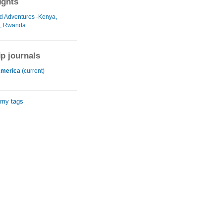
ights
d Adventures -Kenya,
, Rwanda
ip journals
America
(current)
 my tags