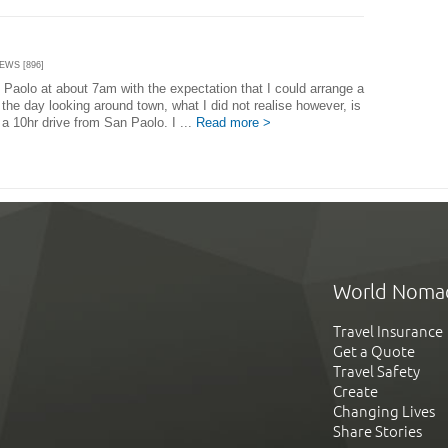
IEWS [896]
 Paolo at about 7am with the expectation that I could arrange a
the day looking around town, what I did not realise however, is
 a 10hr drive from San Paolo. I ...
Read more >
World Noma
Travel Insurance
Get a Quote
Travel Safety
Create
Changing Lives
Share Stories