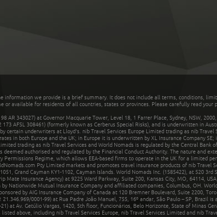
he information we provide is a brief summary. It does not include all terms, conditions, limi
r available for residents of all countries, states or provinces. Please carefully read your p
 AR 343027) at Governor Macquarie Tower, Level 18, 1 Farrer Place, Sydney, NSW, 2000, Au
32 173 AFSL 308461) (formerly known as Cerberus Special Risks), and is underwritten in Aus
 certain underwriters at Lloyd's. nib Travel Services Europe Limited trading as nib Travel
rates in both Europe and the UK; in Europe it is underwritten by XL Insurance Company SE; i
mited trading as nib Travel Services and World Nomads is regulated by the Central Bank of 
is deemed authorised and regulated by the Financial Conduct Authority. The nature and ext
y Permissions Regime, which allows EEA-based firms to operate in the UK for a limited perio
rldNomads.com Pty Limited markets and promotes travel insurance products of nib Travel S
1051, Grand Cayman KY1-1102, Cayman Islands. World Nomads Inc. (1585422), at 520 3rd St
Trip Mate Insurance Agency) at 9225 Ward Parkway, Suite 200, Kansas City, MO, 64114, USA,
en by Nationwide Mutual Insurance Company and affiliated companies, Columbus, OH. Worl
sponsored by AIG Insurance Company of Canada at 120 Bremner Boulevard, Suite 2200, Toro
21.346.969/0001-99) at Rua Padre João Manuel, 755, 16º andar, São Paulo – SP, Brazil is a
21) at Av. Getúlio Vargas, 1420, 5th floor, Funcionários, Belo Horizonte, State of Minas Ge
sted above, including nib Travel Services Europe, nib Travel Services Limited and nib Travel 