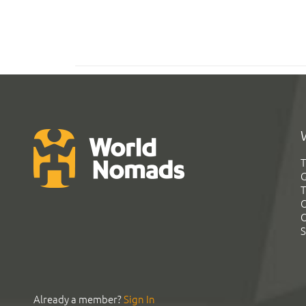
T
G
T
C
C
S
Already a member?
Sign In