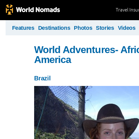
Travel Ins
Features
Destinations
Photos
Stories
Videos
World Adventures- Afri
America
Brazil