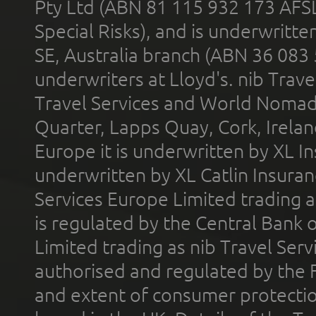
Pty Ltd (ABN 81 115 932 173 AFS
Special Risks), and is underwritt
SE, Australia branch (ABN 36 083
underwriters at Lloyd's. nib Trave
Travel Services and World Nomads 
Quarter, Lapps Quay, Cork, Irelan
Europe it is underwritten by XL In
underwritten by XL Catlin Insura
Services Europe Limited trading 
is regulated by the Central Bank o
Limited trading as nib Travel Se
authorised and regulated by the 
and extent of consumer protectio