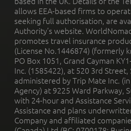
based in the UK. Details of the 
allows EEA-based firms to operate
seeking full authorisation, are av
Authority’s website. WorldNomad
promotes travel insurance product
(License No.1446874) (formerly k
PO Box 1051, Grand Cayman KY1
Inc. (1585422), at 520 3rd Street
administered by Trip Mate Inc. (i
Agency) at 9225 Ward Parkway, Su
with 24-hour and Assistance Serv
Assistance and plans underwritt
Company and affiliated compani
(Canada) Ltd (BC: 0700178; Busin