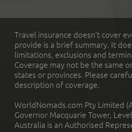
Travel insurance doesn't cover ev
provide is a brief summary. It doe
limitations, exclusions and termin
Coverage may not be the same or a
states or provinces. Please carefu
description of coverage.
WorldNomads.com Pty Limited (A
Governor Macquarie Tower, Level 
Australia is an Authorised Represe