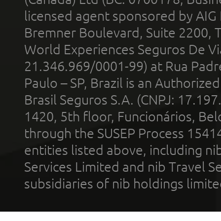
licensed agent sponsored by AIG
Bremner Boulevard, Suite 2200, 
World Experiences Seguros De Vi
21.346.969/0001-99) at Rua Padr
Paulo – SP, Brazil is an Authoriz
Brasil Seguros S.A. (CNPJ: 17.197
1420, 5th floor, Funcionários, Bel
through the SUSEP Process 1541
entities listed above, including n
Services Limited and nib Travel Ser
subsidiaries of nib holdings limi