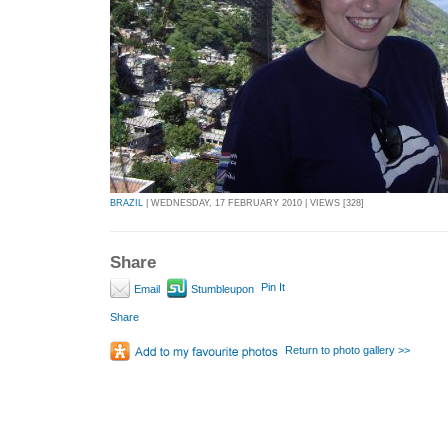
BRAZIL
| WEDNESDAY, 17 FEBRUARY 2010 | VIEWS [328]
Share
Pin It
Email
Stumbleupon
Share
Return to photo gallery >>