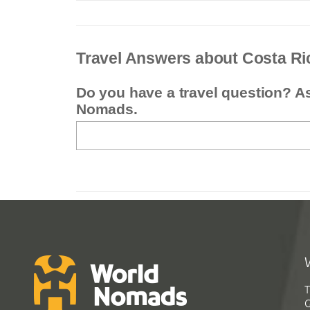
Travel Answers about Costa Ri
Do you have a travel question? A
Nomads.
T
G