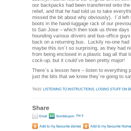
our backpacks had been transferred onto the
relief, and that he had told us to take everyth
missed the bit about why obviously).
I´d lef
boots in the hand-luggage rack of our previ
to San Jose – which then took us three days t
hounding various drivers and bus-office guys
back on a returning bus.
Luckily no-one had
maybe this isn´t so surprising, as they had n
from being enclosed in a plastic bag all that 
cock-up, but it could´ve been pretty major!
There´s a lesson here – listen to everything 
just the bits that we know they´re going to sa
TAGS:
LISTENING TO INSTRUCTIONS
,
LOSING STUFF ON 
Share
Pin It
Email
Stumbleupon