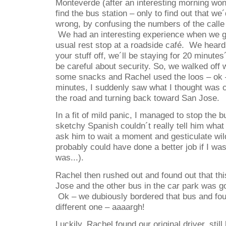
Monteverde (after an interesting morning won
find the bus station – only to find out that we
wrong, by confusing the numbers of the calle
We had an interesting experience when we go
usual rest stop at a roadside café.
We heard 
your stuff off, we´ll be staying for 20 minute
be careful about security. So, we walked off 
some snacks and Rachel used the loos – ok –
minutes, I suddenly saw what I thought was o
the road and turning back toward San Jose.
In a fit of mild panic, I managed to stop the b
sketchy Spanish couldn´t really tell him wha
ask him to wait a moment and gesticulate wildl
probably could have done a better job if I wasn
was...).
Rachel then rushed out and found out that thi
Jose and the other bus in the car park was g
Ok – we dubiously bordered that bus and fou
different one – aaaargh!
Luckily, Rachel found our original driver, stil