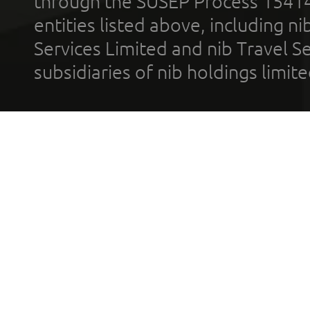
through the SUSEP Process 1541
entities listed above, including n
Services Limited and nib Travel Ser
subsidiaries of nib holdings limi