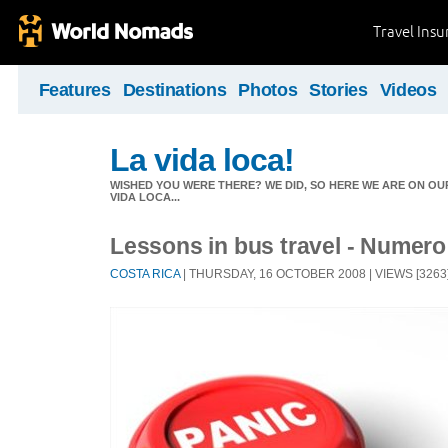
Travel Ins
Features
Destinations
Photos
Stories
Videos
La vida loca!
WISHED YOU WERE THERE? WE DID, SO HERE WE ARE ON OUR
VIDA LOCA...
Lessons in bus travel - Numer
COSTA RICA
| THURSDAY, 16 OCTOBER 2008 | VIEWS [3263]