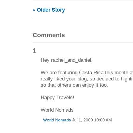
«
Older Story
Comments
1
Hey rachel_and_daniel,
We are featuring Costa Rica this month 
really liked your blog, so decided to high
so that others can enjoy it too.
Happy Travels!
World Nomads
World Nomads
Jul 1, 2009 10:00 AM