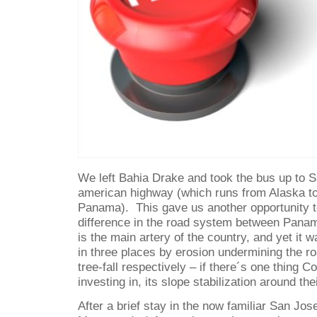
We left Bahia Drake and took the bus up to S
american highway (which runs from Alaska to
Panama).
This gave us another opportunity 
difference in the road system between Panam
is the main artery of the country, and yet it wa
in three places by erosion undermining the ro
tree-fall respectively – if there´s one thing C
investing in, its slope stabilization around th
After a brief stay in the now familiar San Jos