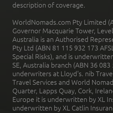
description of coverage.
WorldNomads.com Pty Limited (A
Governor Macquarie Tower, Level 
Australia is an Authorised Represe
Pty Ltd (ABN 81 115 932 173 AFS
Special Risks), and is underwritt
SE, Australia branch (ABN 36 083
underwriters at Lloyd's. nib Trave
Travel Services and World Nomads 
Quarter, Lapps Quay, Cork, Irelan
Europe it is underwritten by XL In
underwritten by XL Catlin Insura