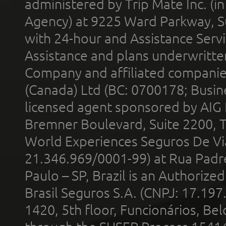
administered by Trip Mate Inc. (i
Agency) at 9225 Ward Parkway, Su
with 24-hour and Assistance Serv
Assistance and plans underwritt
Company and affiliated compani
(Canada) Ltd (BC: 0700178; Busin
licensed agent sponsored by AIG
Bremner Boulevard, Suite 2200, 
World Experiences Seguros De Vi
21.346.969/0001-99) at Rua Padr
Paulo – SP, Brazil is an Authoriz
Brasil Seguros S.A. (CNPJ: 17.197
1420, 5th floor, Funcionários, Bel