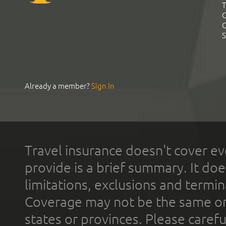
T
C
C
S
Already a member?
Sign In
Travel insurance doesn't cover ev
provide is a brief summary. It doe
limitations, exclusions and termin
Coverage may not be the same or a
states or provinces. Please carefu