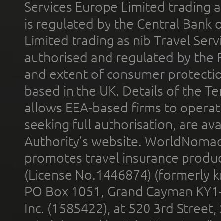
Services Europe Limited trading 
is regulated by the Central Bank o
Limited trading as nib Travel Se
authorised and regulated by the 
and extent of consumer protectio
based in the UK. Details of the 
allows EEA-based firms to operate
seeking full authorisation, are av
Authority’s website. WorldNomad
promotes travel insurance product
(License No.1446874) (formerly k
PO Box 1051, Grand Cayman KY1
Inc. (1585422), at 520 3rd Street