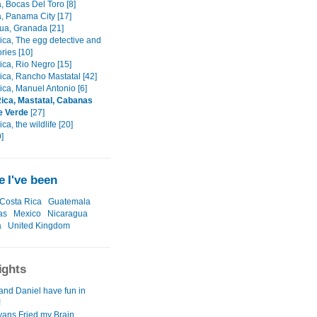
 Bocas Del Toro [8]
 Panama City [17]
ua, Granada [21]
ica, The egg detective and
ories [10]
ica, Rio Negro [15]
ica, Rancho Mastatal [42]
ica, Manuel Antonio [6]
ica, Mastatal, Cabanas
e Verde
[27]
ca, the wildlife [20]
]
 I've been
Costa Rica
Guatemala
as
Mexico
Nicaragua
a
United Kingdom
ights
and Daniel have fun in
!
ans Fried my Brain