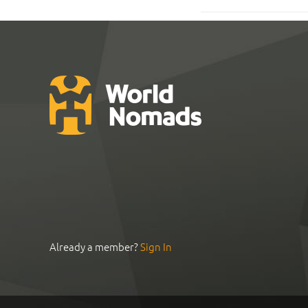
Already a member?
Sign In