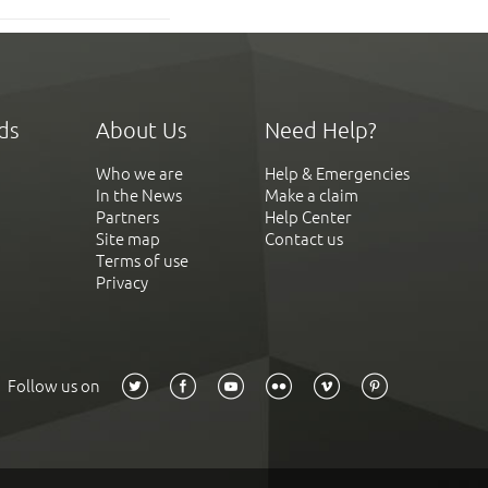
ds
About Us
Need Help?
Who we are
Help & Emergencies
In the News
Make a claim
Partners
Help Center
Site map
Contact us
Terms of use
Privacy
Follow us on