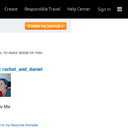
Create
Responsible Travel
Help Center
Sign In
, TO MAKE SENSE OF THIS
 rachel_and_daniel
ow Me