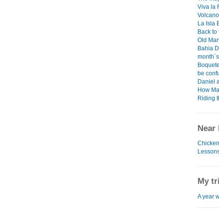
Viva la
Volcano
La Isla
Back to
Old Man
Bahia D
month´s
Boquete
be confu
Daniel 
How Man
Riding 
Near 
Chicken
Lessons
My tr
A year w