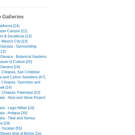
 Galleries
ifornia [24]
per Canyon [21]
ro & Zacatecas [13]
 Mexico City [23]
 Oacaxa - Surrounding
[13]
 Oaxaca - Botanical Gardens
eum of Culture [25]
 Oaxaca [16]
- Chiapas, San Cristobal,
 and Cañon Sumidero [47]
- Chiapas, Yaxchilan and
ak [14]
- Chiapas, Palenque [22]
la - Xela and Stove Project
a - Lago Atitlan [10]
la - Antigua [30]
la - Tikal and Semuc
y [19]
- Yucatan [55]
 Sleepy time at Belize Zoo