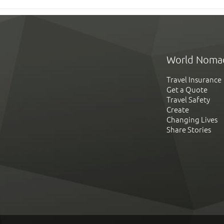
World Noma
Travel Insurance
Get a Quote
Travel Safety
Create
Changing Lives
Share Stories