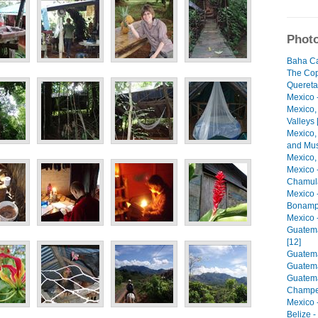
Photo
Baha Cal
The Cop
Quereta
Mexico -
Mexico,
Valleys 
Mexico,
and Mus
Mexico,
Mexico 
Chamula
Mexico 
Bonamp
Mexico 
Guatema
[12]
Guatemal
Guatema
Guatema
Champe
Mexico 
Belize -