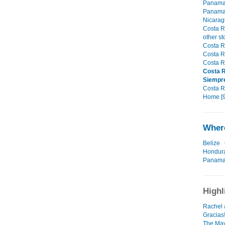
Panama,
Panama,
Nicarag
Costa R
other st
Costa R
Costa R
Costa R
Costa R
Siempr
Costa Ri
Home [9
Where
Belize
Hondur
Panam
Highl
Rachel 
Gracias
The May