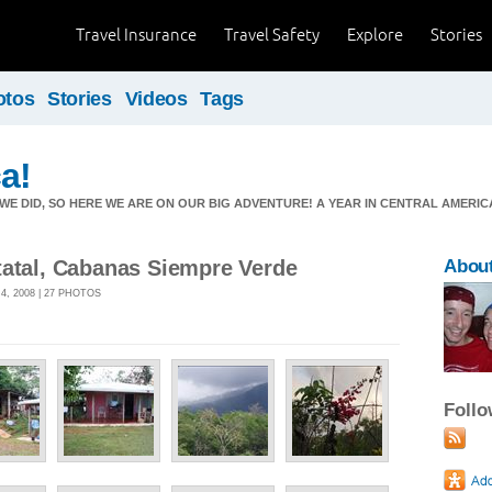
Travel Insurance
Travel Safety
Explore
Stories
otos
Stories
Videos
Tags
ca!
E DID, SO HERE WE ARE ON OUR BIG ADVENTURE! A YEAR IN CENTRAL AMERICA
tatal, Cabanas Siempre Verde
About
, 2008 | 27 PHOTOS
Foll