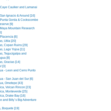
- Caye Caulker and Lamanai
 San Ignacio & Around [16]
- Punta Gorda & Cockscombe
eserve [9]
- Maya Mountain Research
0]
 Placencia [6]
, Utila [20]
s, Copan Ruins [29]
s, Lago Yojoa [11]
s, Tegucigalpa and
gua [8]
s, Gracias [14]
! [3]
ua - Leon and Cerro Punto
ua - San Juan del Sur [6]
ua, Ometepe [43]
ica, Volcan Rincon [23]
ica, Monteverde [25]
ica, Drake Bay [16]
e and Billy´s Big Adventure
 Boquete [19]