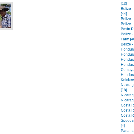
[13]
Belize 
[44]
Belize -
Belize 
Basin R
Belize 
Farm [4
Belize -
Honduras
Hondura
Hondura
Hondura
Comaya
Hondura
Knickers
Nicarag
[18]
Nicarag
Nicarag
Costa R
Costa R
Costa R
Spuggsi
[4]
Panama,