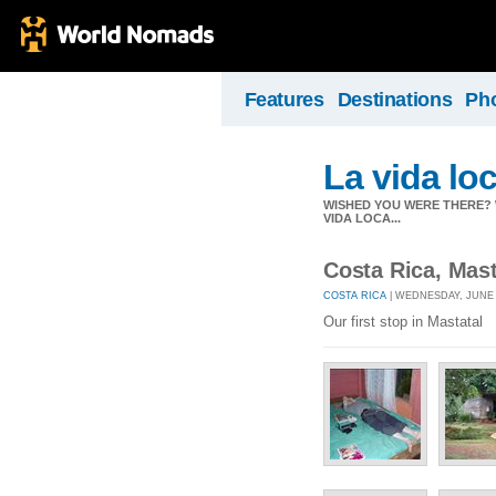
Features
Destinations
Ph
La vida lo
WISHED YOU WERE THERE? W
VIDA LOCA...
Costa Rica, Mas
COSTA RICA
| WEDNESDAY, JUNE 4
Our first stop in Mastatal