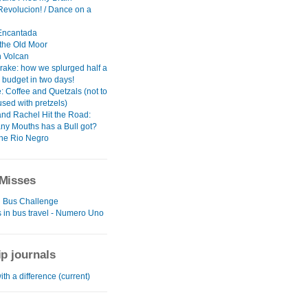
 Revolucion! / Dance on a
 Encantada
 the Old Moor
 Volcan
rake: how we splurged half a
 budget in two days!
: Coffee and Quetzals (not to
sed with pretzels)
and Rachel Hit the Road:
y Mouths has a Bull got?
the Rio Negro
Misses
 Bus Challenge
 in bus travel - Numero Uno
ip journals
ith a difference (current)