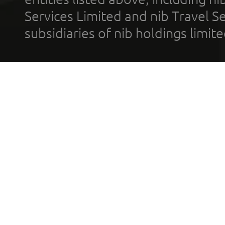
Services Limited and nib Travel Ser
subsidiaries of nib holdings limi