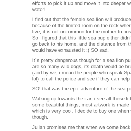
efforts to pick it up and move it into deeper w
water!
I find out that the female sea lion will produ
because of the limited room on the rock wher
live, it is not uncommon for the mother to pu
So i figured that this little sea pup either didn
go back to his home, and the distance from t
would have exhausted it :( SO sad.
It´s pretty dangerous though for a sea lion pu
are so many wild dogs, its death would be bru
(and by we, i mean the people who speak Spa
lol) to call the police and see if they can help 
SO! that was the epic adventure of the sea pu
Walking up towards the car, i see all these litt
some beautiful things, most artwork is made 
which is very cool. I decide to buy one when 
though.
Julian promises me that when we come back 