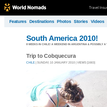
Travel Ins
Features
Destinations
Photos
Stories
Videos
South America 2010!
8 WEEKS IN CHILE! A WEEKEND IN ARGENTINA & POSSIBLY A V
Trip to Cobquecura
CHILE
| SUNDAY, 10 JANUARY 2010 | VIEWS [1683]