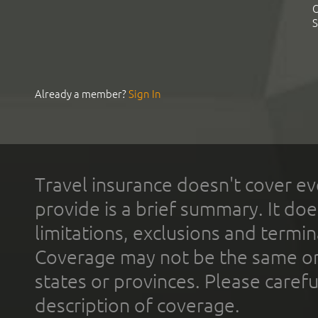
C
S
Already a member?
Sign In
Travel insurance doesn't cover ev
provide is a brief summary. It doe
limitations, exclusions and termin
Coverage may not be the same or a
states or provinces. Please carefu
description of coverage.