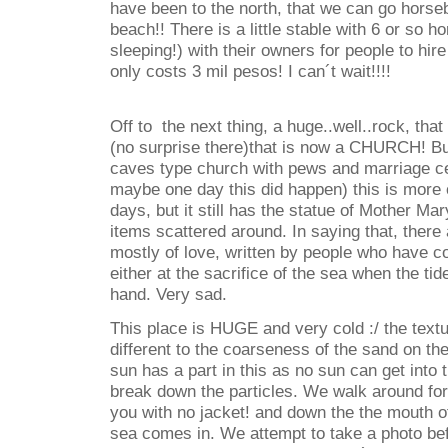
have been to the north, that we can go horse
beach!! There is a little stable with 6 or so h
sleeping!) with their owners for people to hir
only costs 3 mil pesos! I can´t wait!!!!
Off to the next thing, a huge..well..rock, tha
(no surprise there)that is now a CHURCH! But
caves type church with pews and marriage c
maybe one day this did happen) this is more 
days, but it still has the statue of Mother Mar
items scattered around. In saying that, there 
mostly of love, written by people who have c
either at the sacrifice of the sea when the tid
hand. Very sad.
This place is HUGE and very cold :/ the textu
different to the coarseness of the sand on th
sun has a part in this as no sun can get into 
break down the particles. We walk around for
you with no jacket! and down the the mouth o
sea comes in. We attempt to take a photo be