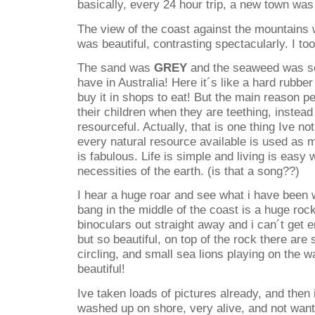
basically, every 24 hour trip, a new town was 
The view of the coast against the mountains 
was beautiful, contrasting spectacularly. I to
The sand was
GREY
and the seaweed was so
have in Australia! Here it´s like a hard rubb
buy it in shops to eat! But the main reason peo
their children when they are teething, instea
resourceful. Actually, that is one thing Ive no
every natural resource available is used as 
is fabulous. Life is simple and living is easy 
necessities of the earth. (is that a song??)
I hear a huge roar and see what i have been 
bang in the middle of the coast is a huge roc
binoculars out straight away and i can´t get 
but so beautiful, on top of the rock there are
circling, and small sea lions playing on the 
beautiful!
Ive taken loads of pictures already, and then i
washed up on shore, very alive, and not want