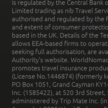
is regulated by the Central Bank o
Limited trading as nib Travel Se
authorised and regulated by the 
and extent of consumer protectio
based in the UK. Details of the 
allows EEA-based firms to operate
seeking full authorisation, are av
Authority’s website. WorldNomad
promotes travel insurance product
(License No.1446874) (formerly k
PO Box 1051, Grand Cayman KY1
Inc. (1585422), at 520 3rd Street
administered by Trip Mate Inc. (i