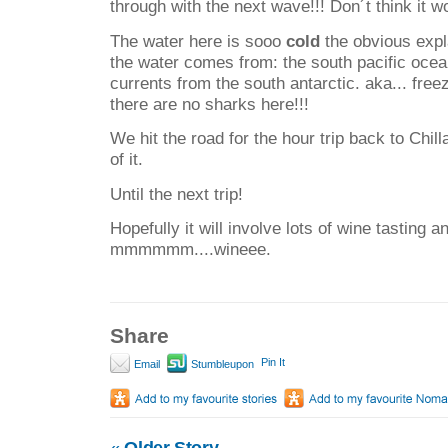
through with the next wave!!! Don´t think it w
The water here is sooo
cold
the obvious expla
the water comes from: the south pacific ocea
currents from the south antarctic. aka... fre
there are no sharks here!!!
We hit the road for the hour trip back to Chill
of it.
Until the next trip!
Hopefully it will involve lots of wine tasting a
mmmmmm....wineee.
Share
Pin It
Email
Stumbleupon
«
Older Story