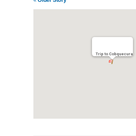
Trip to Cobquecura