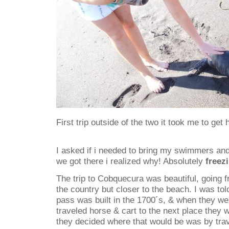
First trip outside of the two it took me to get 
I asked if i needed to bring my swimmers an
we got there i realized why! Absolutely
freez
The trip to Cobquecura was beautiful, going fr
the country but closer to the beach. I was to
pass was built in the 1700´s, & when they wer
traveled horse & cart to the next place they 
they decided where that would be was by tra