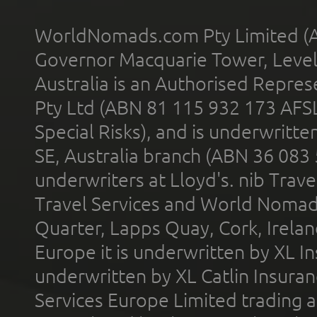
WorldNomads.com Pty Limited (A
Governor Macquarie Tower, Level 
Australia is an Authorised Represe
Pty Ltd (ABN 81 115 932 173 AFS
Special Risks), and is underwritt
SE, Australia branch (ABN 36 083
underwriters at Lloyd's. nib Trave
Travel Services and World Nomads 
Quarter, Lapps Quay, Cork, Irelan
Europe it is underwritten by XL In
underwritten by XL Catlin Insura
Services Europe Limited trading 