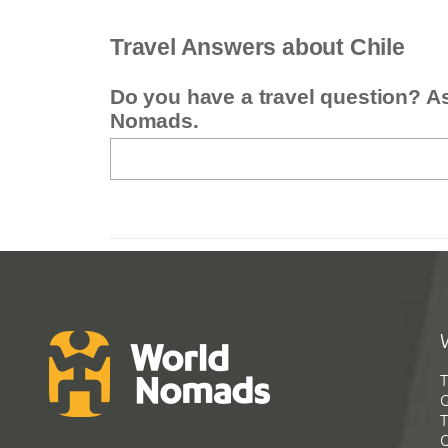
Travel Answers about Chile
Do you have a travel question? A
Nomads.
T
G
T
C