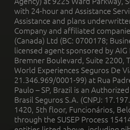
Agency) at 9225 Ward Parkway, Su
with 24-hour and Assistance Serv
Assistance and plans underwritt
Company and affiliated compani
(Canada) Ltd (BC: 0700178; Busin
licensed agent sponsored by AIG
Bremner Boulevard, Suite 2200, 
World Experiences Seguros De Vi
21.346.969/0001-99) at Rua Padr
Paulo – SP, Brazil is an Authoriz
Brasil Seguros S.A. (CNPJ: 17.197
1420, 5th floor, Funcionários, Bel
through the SUSEP Process 1541
entities listed above, including n