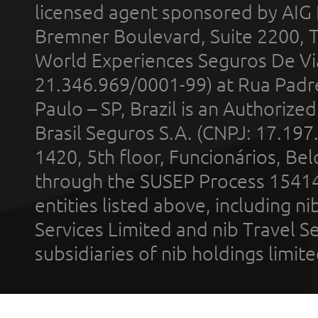
licensed agent sponsored by AIG
Bremner Boulevard, Suite 2200, 
World Experiences Seguros De Vi
21.346.969/0001-99) at Rua Padr
Paulo – SP, Brazil is an Authoriz
Brasil Seguros S.A. (CNPJ: 17.197
1420, 5th floor, Funcionários, Bel
through the SUSEP Process 1541
entities listed above, including n
Services Limited and nib Travel Ser
subsidiaries of nib holdings limi