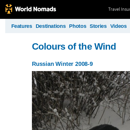
Travel Ins
Features
Destinations
Photos
Stories
Videos
Colours of the Wind
Russian Winter 2008-9