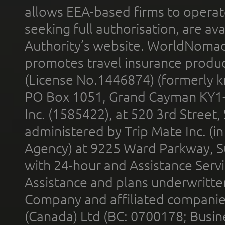
allows EEA-based firms to operate
seeking full authorisation, are av
Authority’s website. WorldNomad
promotes travel insurance product
(License No.1446874) (formerly k
PO Box 1051, Grand Cayman KY1
Inc. (1585422), at 520 3rd Street
administered by Trip Mate Inc. (i
Agency) at 9225 Ward Parkway, Su
with 24-hour and Assistance Serv
Assistance and plans underwritt
Company and affiliated compani
(Canada) Ltd (BC: 0700178; Busin