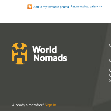
Return to photo gallery >>
T
G
T
C
C
S
Already a member?
Sign In