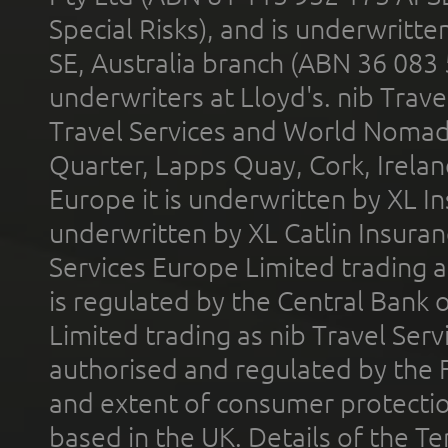
Special Risks), and is underwritt
SE, Australia branch (ABN 36 083
underwriters at Lloyd's. nib Trave
Travel Services and World Nomads 
Quarter, Lapps Quay, Cork, Irelan
Europe it is underwritten by XL In
underwritten by XL Catlin Insura
Services Europe Limited trading 
is regulated by the Central Bank o
Limited trading as nib Travel Se
authorised and regulated by the 
and extent of consumer protectio
based in the UK. Details of the 