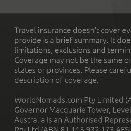
Travel insurance doesn't cover ev
provide is a brief summary. It doe
limitations, exclusions and termin
Coverage may not be the same or a
states or provinces. Please carefu
description of coverage.
WorldNomads.com Pty Limited (A
Governor Macquarie Tower, Level 
Australia is an Authorised Represe
Pty Ltd (ABN 81 115 932 173 AFS