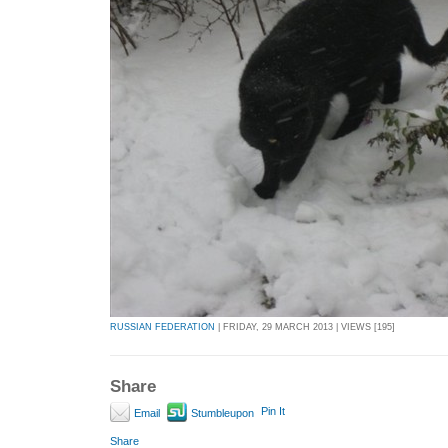
RUSSIAN FEDERATION
| FRIDAY, 29 MARCH 2013 | VIEWS [195]
Share
Pin It
Email
Stumbleupon
Share