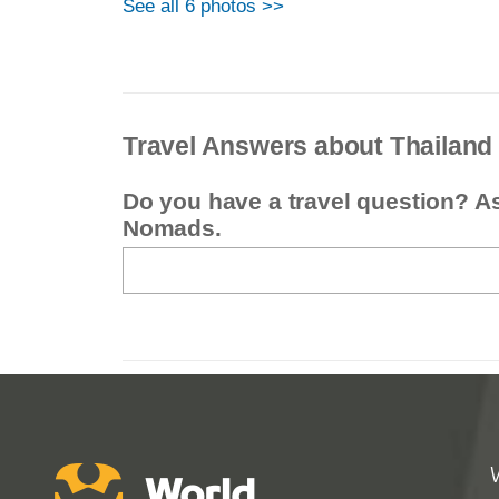
See all 6 photos >>
Travel Answers about Thailand
Do you have a travel question? A
Nomads.