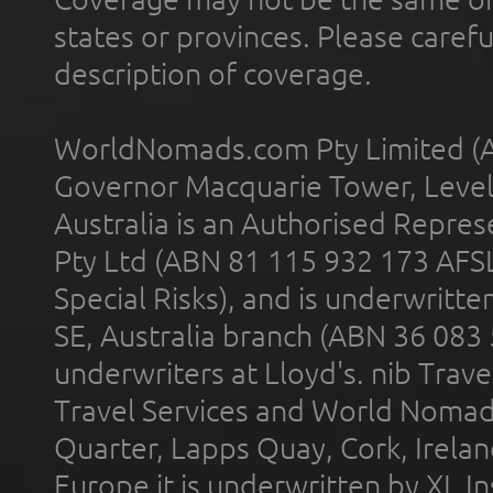
states or provinces. Please carefu
description of coverage.
WorldNomads.com Pty Limited (A
Governor Macquarie Tower, Level 
Australia is an Authorised Represe
Pty Ltd (ABN 81 115 932 173 AFS
Special Risks), and is underwritt
SE, Australia branch (ABN 36 083
underwriters at Lloyd's. nib Trave
Travel Services and World Nomads 
Quarter, Lapps Quay, Cork, Irelan
Europe it is underwritten by XL In