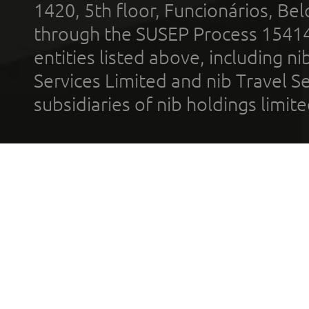
1420, 5th floor, Funcionários, Bel
through the SUSEP Process 1541
entities listed above, including n
Services Limited and nib Travel Ser
subsidiaries of nib holdings limi