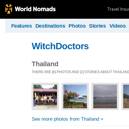
Travel Ins
Features
Destinations
Photos
Stories
Videos
WitchDoctors
Thailand
THERE ARE [6] PHOTOS AND [2] STORIES ABOUT THAILAN
See more photos from Thailand >