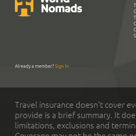
T
G
T
C
C
S
Already a member?
Sign In
Travel insurance doesn't cover ev
provide is a brief summary. It doe
limitations, exclusions and termin
Coverage may not be the same or a