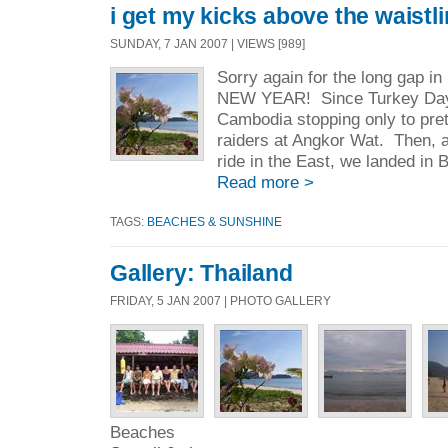
i get my kicks above the waistl
SUNDAY, 7 JAN 2007 | VIEWS [989]
Sorry again for the long gap i
NEW YEAR! Since Turkey Day,
Cambodia stopping only to pr
raiders at Angkor Wat. Then, a
ride in the East, we landed in 
Read more >
TAGS:
BEACHES & SUNSHINE
Gallery: Thailand
FRIDAY, 5 JAN 2007 | PHOTO GALLERY
Beaches