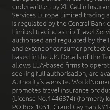
underwritten by XL Catlin Insura
Services Europe Limited trading 
is regulated by the Central Bank o
Limited trading as nib Travel Se
authorised and regulated by the 
and extent of consumer protectio
based in the UK. Details of the 
allows EEA-based firms to operate
seeking full authorisation, are av
Authority’s website. WorldNomad
promotes travel insurance product
(License No.1446874) (formerly k
PO Box 1051, Grand Cayman KY1