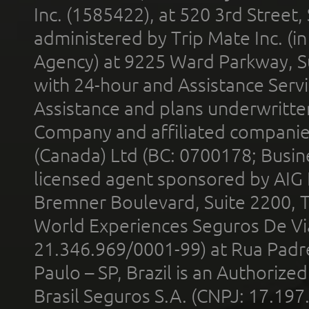
Inc. (1585422), at 520 3rd Street
administered by Trip Mate Inc. (i
Agency) at 9225 Ward Parkway, Su
with 24-hour and Assistance Serv
Assistance and plans underwritt
Company and affiliated compani
(Canada) Ltd (BC: 0700178; Busin
licensed agent sponsored by AIG
Bremner Boulevard, Suite 2200, 
World Experiences Seguros De Vi
21.346.969/0001-99) at Rua Padr
Paulo – SP, Brazil is an Authoriz
Brasil Seguros S.A. (CNPJ: 17.197