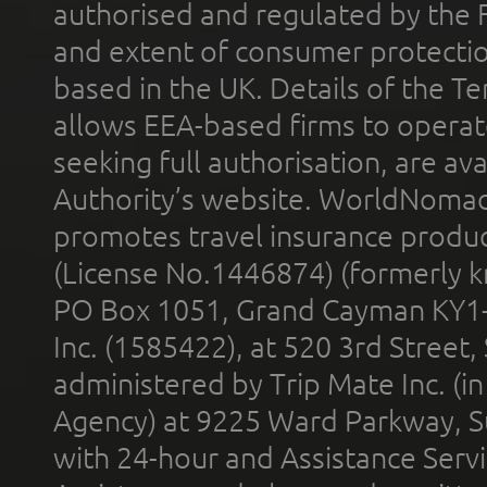
authorised and regulated by the 
and extent of consumer protectio
based in the UK. Details of the 
allows EEA-based firms to operate
seeking full authorisation, are av
Authority’s website. WorldNomad
promotes travel insurance product
(License No.1446874) (formerly k
PO Box 1051, Grand Cayman KY1
Inc. (1585422), at 520 3rd Street
administered by Trip Mate Inc. (i
Agency) at 9225 Ward Parkway, Su
with 24-hour and Assistance Serv