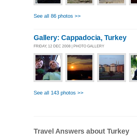
See all 86 photos >>
Gallery: Cappadocia, Turkey
FRIDAY, 12 DEC 2008 | PHOTO GALLERY
See all 143 photos >>
Travel Answers about Turkey