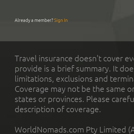
Already a member?
Sign In
Travel insurance doesn't cover ev
provide is a brief summary. It doe
limitations, exclusions and termin
Coverage may not be the same or a
states or provinces. Please carefu
description of coverage.
WorldNomads.com Pty Limited (A