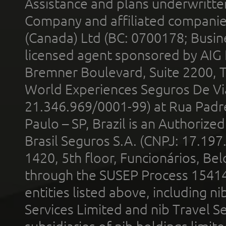
Assistance and plans underwritt
Company and affiliated compani
(Canada) Ltd (BC: 0700178; Busin
licensed agent sponsored by AIG
Bremner Boulevard, Suite 2200, 
World Experiences Seguros De Vi
21.346.969/0001-99) at Rua Padr
Paulo – SP, Brazil is an Authoriz
Brasil Seguros S.A. (CNPJ: 17.197
1420, 5th floor, Funcionários, Bel
through the SUSEP Process 1541
entities listed above, including n
Services Limited and nib Travel Ser