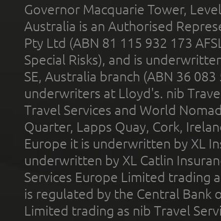
Governor Macquarie Tower, Level 
Australia is an Authorised Represe
Pty Ltd (ABN 81 115 932 173 AFS
Special Risks), and is underwritt
SE, Australia branch (ABN 36 083
underwriters at Lloyd's. nib Trave
Travel Services and World Nomads 
Quarter, Lapps Quay, Cork, Irelan
Europe it is underwritten by XL In
underwritten by XL Catlin Insura
Services Europe Limited trading 
is regulated by the Central Bank o
Limited trading as nib Travel Se