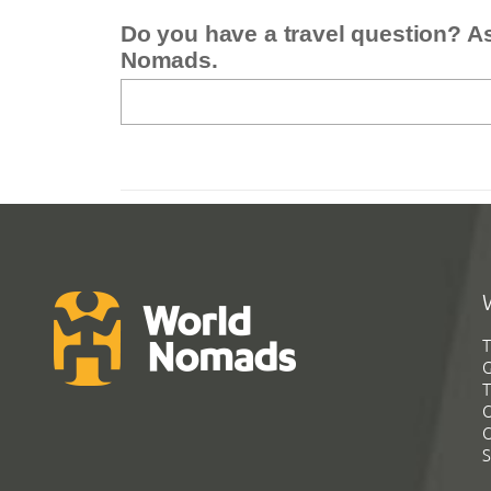
Do you have a travel question? A
Nomads.
T
G
T
C
C
S