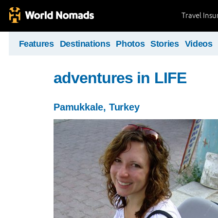
Travel Ins
Features
Destinations
Photos
Stories
Videos
adventures in LIFE
Pamukkale, Turkey