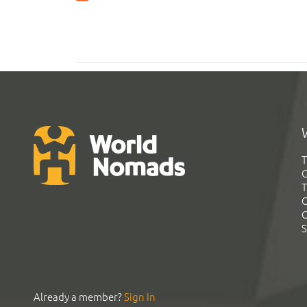
T
G
T
C
C
S
Already a member?
Sign In