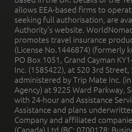
allows EEA-based firms to operate
seeking full authorisation, are av
Authority’s website. WorldNomad
promotes travel insurance product
(License No.1446874) (formerly k
PO Box 1051, Grand Cayman KY1
Inc. (1585422), at 520 3rd Street
administered by Trip Mate Inc. (i
Agency) at 9225 Ward Parkway, Su
with 24-hour and Assistance Serv
Assistance and plans underwritt
Company and affiliated compani
(Canada) Ltd (BC: 0700178; Busin