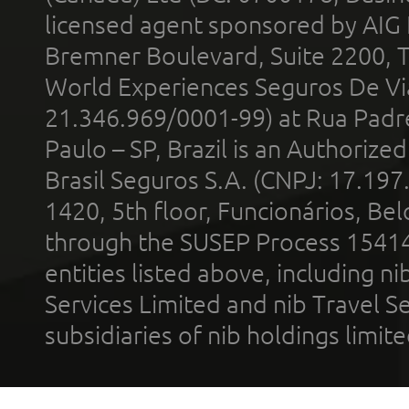
licensed agent sponsored by AIG
Bremner Boulevard, Suite 2200, 
World Experiences Seguros De Vi
21.346.969/0001-99) at Rua Padr
Paulo – SP, Brazil is an Authoriz
Brasil Seguros S.A. (CNPJ: 17.197
1420, 5th floor, Funcionários, Bel
through the SUSEP Process 1541
entities listed above, including n
Services Limited and nib Travel Ser
subsidiaries of nib holdings limi