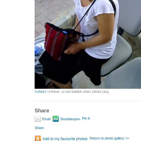
TURKEY
| FRIDAY, 12 DECEMBER 2008 | VIEWS [341]
Share
Pin It
Email
Stumbleupon
Share
Return to photo gallery >>