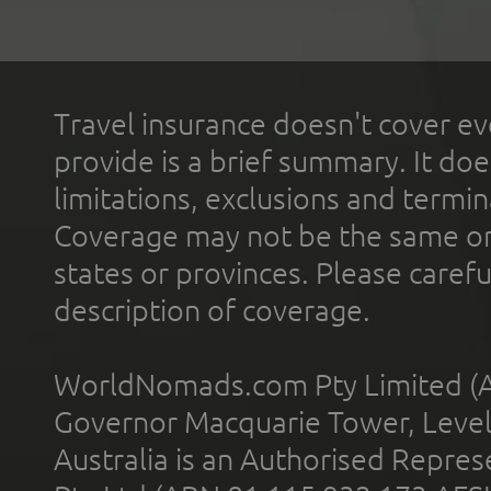
Travel insurance doesn't cover ev
provide is a brief summary. It doe
limitations, exclusions and termin
Coverage may not be the same or a
states or provinces. Please carefu
description of coverage.
WorldNomads.com Pty Limited (A
Governor Macquarie Tower, Level 
Australia is an Authorised Represe