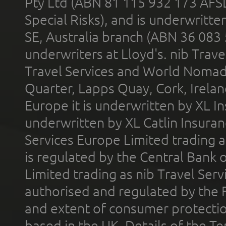
Pty Ltd (ABN 81 115 932 173 AFS
Special Risks), and is underwritt
SE, Australia branch (ABN 36 083
underwriters at Lloyd's. nib Trave
Travel Services and World Nomads 
Quarter, Lapps Quay, Cork, Irelan
Europe it is underwritten by XL In
underwritten by XL Catlin Insura
Services Europe Limited trading 
is regulated by the Central Bank o
Limited trading as nib Travel Se
authorised and regulated by the 
and extent of consumer protectio
based in the UK. Details of the 