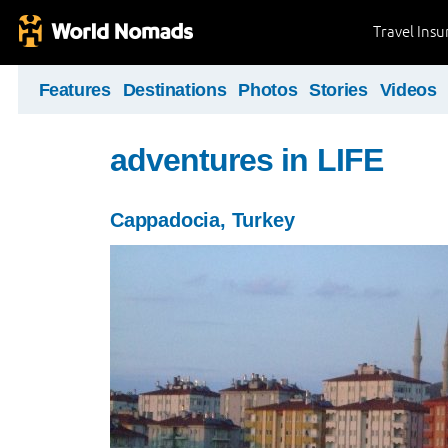
Travel Ins
Features
Destinations
Photos
Stories
Videos
adventures in LIFE
Cappadocia, Turkey