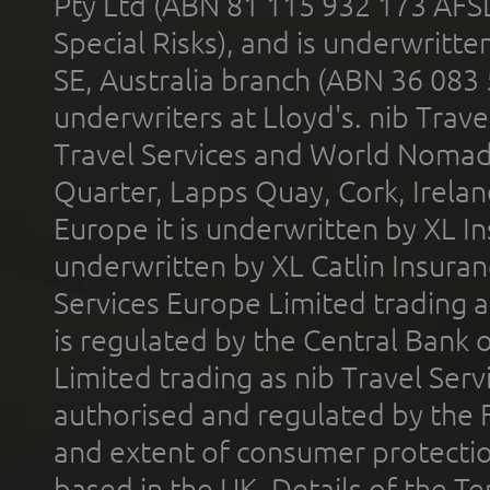
Pty Ltd (ABN 81 115 932 173 AFS
Special Risks), and is underwritt
SE, Australia branch (ABN 36 083
underwriters at Lloyd's. nib Trave
Travel Services and World Nomads 
Quarter, Lapps Quay, Cork, Irelan
Europe it is underwritten by XL In
underwritten by XL Catlin Insura
Services Europe Limited trading 
is regulated by the Central Bank o
Limited trading as nib Travel Se
authorised and regulated by the 
and extent of consumer protectio
based in the UK. Details of the 