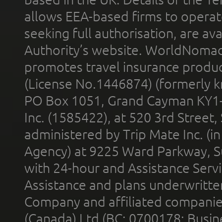
allows EEA-based firms to operate
seeking full authorisation, are av
Authority’s website. WorldNomad
promotes travel insurance product
(License No.1446874) (formerly k
PO Box 1051, Grand Cayman KY1
Inc. (1585422), at 520 3rd Street
administered by Trip Mate Inc. (i
Agency) at 9225 Ward Parkway, Su
with 24-hour and Assistance Serv
Assistance and plans underwritt
Company and affiliated compani
(Canada) Ltd (BC: 0700178; Busin