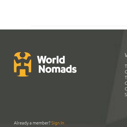
T
G
T
C
C
S
Already a member?
Sign In