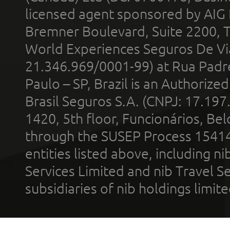
licensed agent sponsored by AIG
Bremner Boulevard, Suite 2200, 
World Experiences Seguros De Vi
21.346.969/0001-99) at Rua Padr
Paulo – SP, Brazil is an Authoriz
Brasil Seguros S.A. (CNPJ: 17.197
1420, 5th floor, Funcionários, Bel
through the SUSEP Process 1541
entities listed above, including n
Services Limited and nib Travel Ser
subsidiaries of nib holdings limi