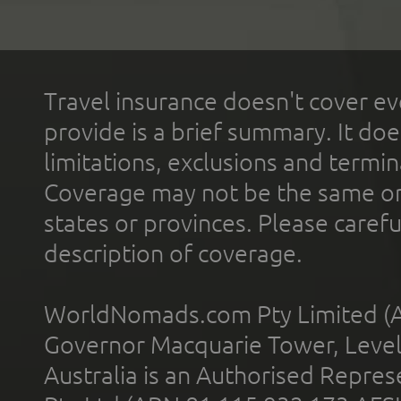
Travel insurance doesn't cover ev
provide is a brief summary. It doe
limitations, exclusions and termin
Coverage may not be the same or a
states or provinces. Please carefu
description of coverage.
WorldNomads.com Pty Limited (A
Governor Macquarie Tower, Level 
Australia is an Authorised Represe