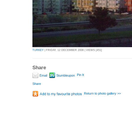
TURKEY
| FRIDAY, 12 DECEMBER 2008 | VIEWS [451]
Share
Pin It
Email
Stumbleupon
Share
Return to photo gallery >>