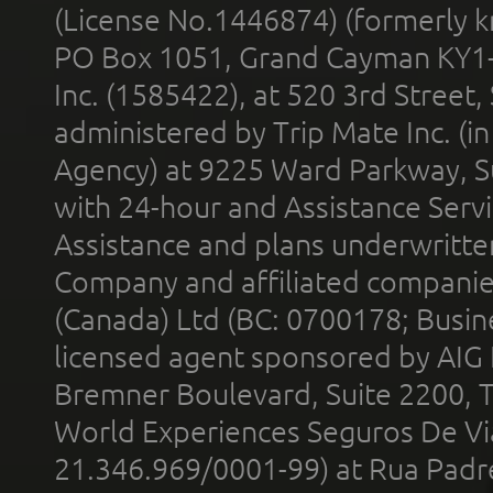
(License No.1446874) (formerly k
PO Box 1051, Grand Cayman KY1
Inc. (1585422), at 520 3rd Street
administered by Trip Mate Inc. (i
Agency) at 9225 Ward Parkway, Su
with 24-hour and Assistance Serv
Assistance and plans underwritt
Company and affiliated compani
(Canada) Ltd (BC: 0700178; Busin
licensed agent sponsored by AIG
Bremner Boulevard, Suite 2200, 
World Experiences Seguros De Vi
21.346.969/0001-99) at Rua Padr