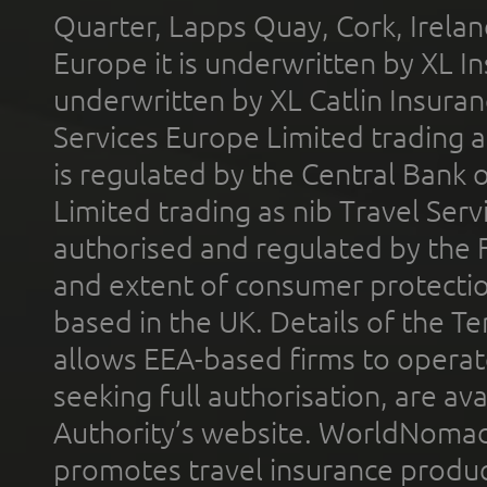
Quarter, Lapps Quay, Cork, Irelan
Europe it is underwritten by XL In
underwritten by XL Catlin Insura
Services Europe Limited trading 
is regulated by the Central Bank o
Limited trading as nib Travel Se
authorised and regulated by the 
and extent of consumer protectio
based in the UK. Details of the 
allows EEA-based firms to operate
seeking full authorisation, are av
Authority’s website. WorldNomad
promotes travel insurance product