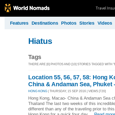
Travel Ins
Features
Destinations
Photos
Stories
Videos
Hiatus
Tags
THERE ARE [0] PHOTOS AND [10] STORIES TAGGED WITH 
Location 55, 56, 57, 58: Hong 
China & Andaman Sea, Phuket -
HONG KONG
| THURSDAY, 15 SEP 2016 | VIEWS [720]
Hong Kong, Macao- China & Andaman Sea cha
Thailand The last two weeks of this incredibl
different than any of the traveling prior to th
Hong Kong for a quick four day ...
Read more