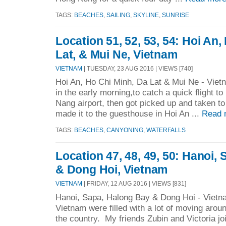
TAGS:
BEACHES
,
SAILING
,
SKYLINE
,
SUNRISE
Location 51, 52, 53, 54: Hoi An,
Lat, & Mui Ne, Vietnam
VIETNAM
| TUESDAY, 23 AUG 2016 | VIEWS [740]
Hoi An, Ho Chi Minh, Da Lat & Mui Ne - Viet
in the early morning,to catch a quick flight to
Nang airport, then got picked up and taken 
made it to the guesthouse in Hoi An ...
Read 
TAGS:
BEACHES
,
CANYONING
,
WATERFALLS
Location 47, 48, 49, 50: Hanoi,
& Dong Hoi, Vietnam
VIETNAM
| FRIDAY, 12 AUG 2016 | VIEWS [831]
Hanoi, Sapa, Halong Bay & Dong Hoi - Vietnam
Vietnam were filled with a lot of moving aroun
the country. My friends Zubin and Victoria jo