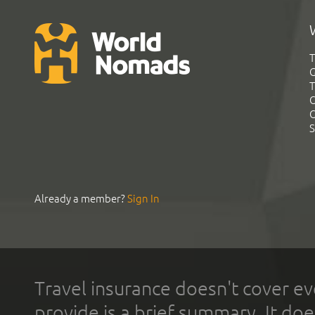
T
G
T
C
C
S
Already a member?
Sign In
Travel insurance doesn't cover ev
provide is a brief summary. It doe