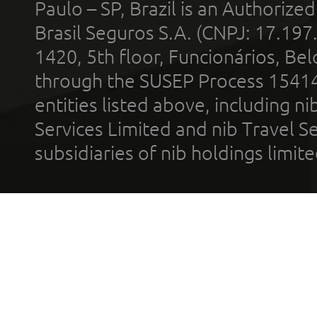
Paulo – SP, Brazil is an Authoriz
Brasil Seguros S.A. (CNPJ: 17.197
1420, 5th floor, Funcionários, Bel
through the SUSEP Process 1541
entities listed above, including n
Services Limited and nib Travel Ser
subsidiaries of nib holdings limi