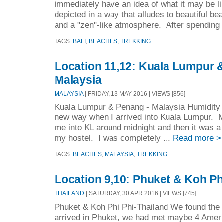
immediately have an idea of what it may be li
depicted in a way that alludes to beautiful be
and a "zen"-like atmosphere. After spending 
TAGS:
BALI
,
BEACHES
,
TREKKING
Location 11,12: Kuala Lumpur 
Malaysia
MALAYSIA
| FRIDAY, 13 MAY 2016 | VIEWS [856]
Kuala Lumpur & Penang - Malaysia Humidity s
new way when I arrived into Kuala Lumpur. M
me into KL around midnight and then it was a t
my hostel. I was completely ...
Read more >
TAGS:
BEACHES
,
MALAYSIA
,
TREKKING
Location 9,10: Phuket & Koh Ph
THAILAND
| SATURDAY, 30 APR 2016 | VIEWS [745]
Phuket & Koh Phi Phi-Thailand We found the
arrived in Phuket, we had met maybe 4 Amer