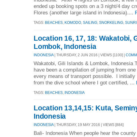
ended up booking spots on a 3 night/4 day c
Flores (another large island in Indonesia)....
TAGS:
BEACHES
,
KOMODO
,
SAILING
,
SNORKELING
,
SUNRI
Location 16, 17, 18: Wakatobi, G
Lombok, Indonesia
INDONESIA
| THURSDAY, 2 JUN 2016 | VIEWS [1100] |
COMME
Wakatobi, Gili Islands & Lombok, Indonesia 
have been a compilation of jumping from one 
every means of transport possible. I initiall
from the dive school where I got certified, ...
TAGS:
BEACHES
,
INDONESIA
Location 13,14,15: Kuta, Semin
Indonesia
INDONESIA
| THURSDAY, 19 MAY 2016 | VIEWS [884]
Bali- Indonesia When people hear the county