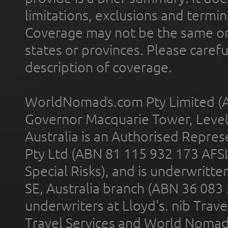
limitations, exclusions and termin
Coverage may not be the same or a
states or provinces. Please carefu
description of coverage.
WorldNomads.com Pty Limited (A
Governor Macquarie Tower, Level 
Australia is an Authorised Represe
Pty Ltd (ABN 81 115 932 173 AFS
Special Risks), and is underwritt
SE, Australia branch (ABN 36 083
underwriters at Lloyd's. nib Trave
Travel Services and World Nomads 