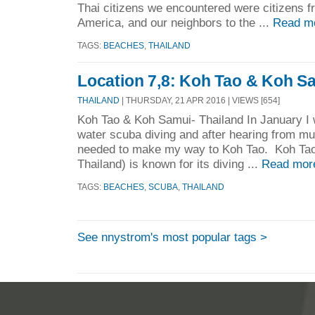
Thai citizens we encountered were citizens f
America, and our neighbors to the ...
Read m
TAGS:
BEACHES
,
THAILAND
Location 7,8: Koh Tao & Koh Sa
THAILAND
| THURSDAY, 21 APR 2016 | VIEWS [654]
Koh Tao & Koh Samui- Thailand In January I w
water scuba diving and after hearing from mul
needed to make my way to Koh Tao. Koh Tao (
Thailand) is known for its diving ...
Read mor
TAGS:
BEACHES
,
SCUBA
,
THAILAND
See nnystrom's most popular tags >