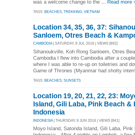
was a welcome change to the ...
Read more 
TAGS:
BEACHES
,
TREKKING
,
VIETNAM
Location 34, 35, 36, 37: Sihano
Sanloem, Otres Beach & Kamp
CAMBODIA
| SATURDAY, 9 JUL 2016 | VIEWS [892]
Sihanoukville, Koh Rong Sanloem, Otres Be
Cambodia I flew into Cambodia after a couple
where I was able to re-up on toiletries and do
Game of Thrones (Myanmar had shotty intern
TAGS:
BEACHES
,
SUNSETS
Location 19, 20, 21, 22, 23: Mo
Island, Gili Laba, Pink Beach 
Indonesia
INDONESIA
| THURSDAY, 9 JUN 2016 | VIEWS [941]
Moyo Island, Satonda Island, Gili Laba, Pin
Indonesia: After 4 nights on Lombok, a few 