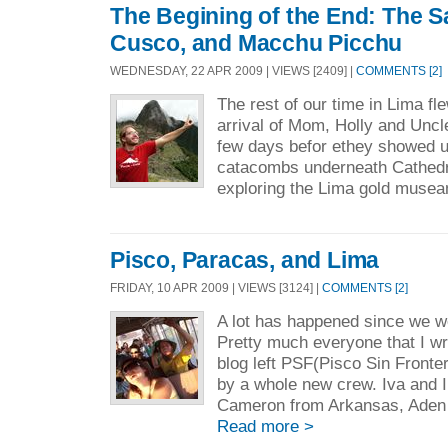
The Begining of the End: The Sa
Cusco, and Macchu Picchu
WEDNESDAY, 22 APR 2009 | VIEWS [2409] |
COMMENTS [2]
The rest of our time in Lima fl
arrival of Mom, Holly and Uncl
few days befor ethey showed up
catacombs underneath Cathedr
exploring the Lima gold musea
Pisco, Paracas, and Lima
FRIDAY, 10 APR 2009 | VIEWS [3124] |
COMMENTS [2]
A lot has happened since we w
Pretty much everyone that I wro
blog left PSF(Pisco Sin Fronte
by a whole new crew. Iva and I
Cameron from Arkansas, Aden f
Read more >