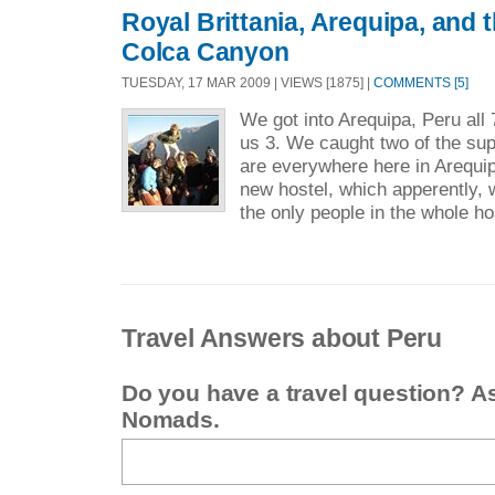
Royal Brittania, Arequipa, and 
Colca Canyon
TUESDAY, 17 MAR 2009 | VIEWS [1875] |
COMMENTS [5]
We got into Arequipa, Peru all 7
us 3. We caught two of the sup
are everywhere here in Arequip
new hostel, which apperently
the only people in the whole hos
Travel Answers about Peru
Do you have a travel question? A
Nomads.