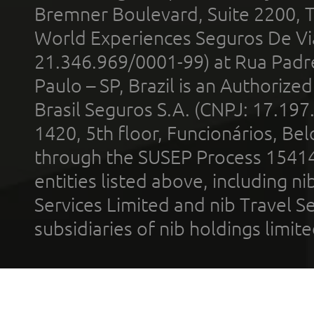
Bremner Boulevard, Suite 2200, 
World Experiences Seguros De Vi
21.346.969/0001-99) at Rua Padr
Paulo – SP, Brazil is an Authoriz
Brasil Seguros S.A. (CNPJ: 17.197
1420, 5th floor, Funcionários, Bel
through the SUSEP Process 1541
entities listed above, including n
Services Limited and nib Travel Ser
subsidiaries of nib holdings limi