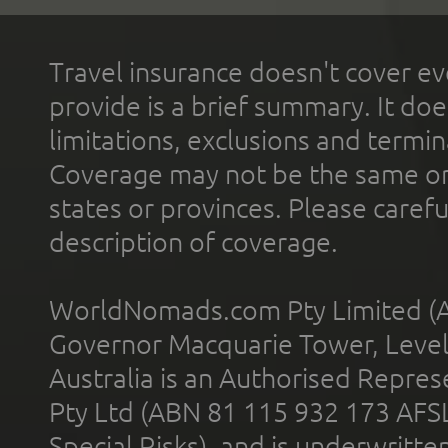
Travel insurance doesn't cover ev
provide is a brief summary. It doe
limitations, exclusions and termin
Coverage may not be the same or a
states or provinces. Please carefu
description of coverage.
WorldNomads.com Pty Limited (A
Governor Macquarie Tower, Level 
Australia is an Authorised Represe
Pty Ltd (ABN 81 115 932 173 AFS
Special Risks), and is underwritt