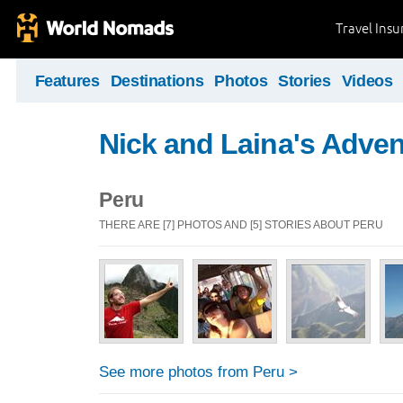
Travel Ins
Features
Destinations
Photos
Stories
Videos
Nick and Laina's Adve
Peru
THERE ARE [7] PHOTOS AND [5] STORIES ABOUT PERU
See more photos from Peru >