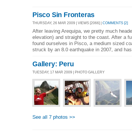
Pisco Sin Fronteras
THURSDAY, 26 MAR 2009 | VIEWS [2066] |
COMMENTS [2]
After leaving Arequipa, we pretty much headed
elevation) and straight to the coast. After a fu
found ourselves in Pisco, a medium sized coa
struck by an 8.0 earthquake in 2007, and has 
Gallery: Peru
TUESDAY, 17 MAR 2009 | PHOTO GALLERY
See all 7 photos >>