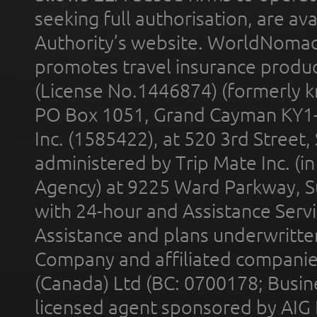
seeking full authorisation, are av
Authority’s website. WorldNomad
promotes travel insurance product
(License No.1446874) (formerly k
PO Box 1051, Grand Cayman KY1
Inc. (1585422), at 520 3rd Street
administered by Trip Mate Inc. (i
Agency) at 9225 Ward Parkway, Su
with 24-hour and Assistance Serv
Assistance and plans underwritt
Company and affiliated compani
(Canada) Ltd (BC: 0700178; Busin
licensed agent sponsored by AIG