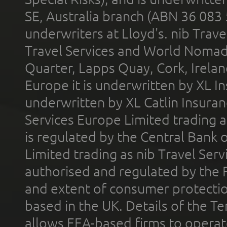
SE, Australia branch (ABN 36 083
underwriters at Lloyd's. nib Trave
Travel Services and World Nomads 
Quarter, Lapps Quay, Cork, Irelan
Europe it is underwritten by XL In
underwritten by XL Catlin Insura
Services Europe Limited trading 
is regulated by the Central Bank o
Limited trading as nib Travel Se
authorised and regulated by the 
and extent of consumer protectio
based in the UK. Details of the 
allows EEA-based firms to operate