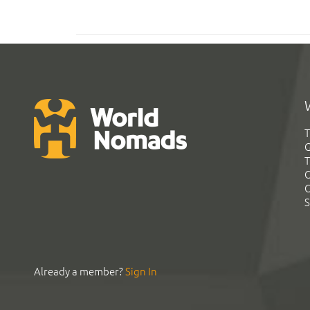
T
G
T
C
C
S
Already a member?
Sign In