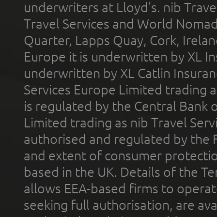
underwriters at Lloyd's. nib Trave
Travel Services and World Nomads 
Quarter, Lapps Quay, Cork, Irelan
Europe it is underwritten by XL In
underwritten by XL Catlin Insura
Services Europe Limited trading 
is regulated by the Central Bank o
Limited trading as nib Travel Se
authorised and regulated by the 
and extent of consumer protectio
based in the UK. Details of the 
allows EEA-based firms to operate
seeking full authorisation, are av