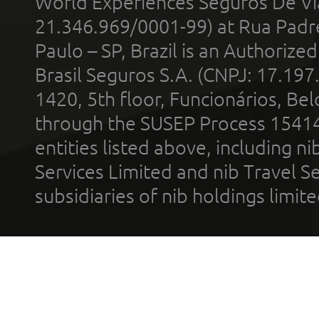
World Experiences Seguros De Vi
21.346.969/0001-99) at Rua Padr
Paulo – SP, Brazil is an Authoriz
Brasil Seguros S.A. (CNPJ: 17.197
1420, 5th floor, Funcionários, Bel
through the SUSEP Process 1541
entities listed above, including n
Services Limited and nib Travel Ser
subsidiaries of nib holdings limi