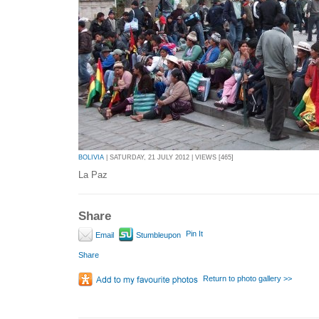
BOLIVIA
| SATURDAY, 21 JULY 2012 | VIEWS [465]
La Paz
Share
Pin It
Email
Stumbleupon
Share
Return to photo gallery >>