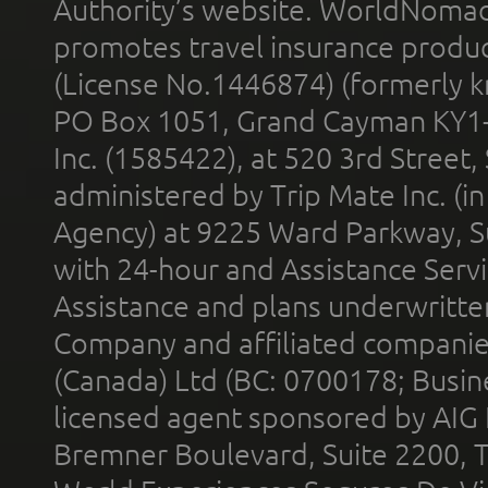
Authority’s website. WorldNomad
promotes travel insurance product
(License No.1446874) (formerly k
PO Box 1051, Grand Cayman KY1
Inc. (1585422), at 520 3rd Street
administered by Trip Mate Inc. (i
Agency) at 9225 Ward Parkway, Su
with 24-hour and Assistance Serv
Assistance and plans underwritt
Company and affiliated compani
(Canada) Ltd (BC: 0700178; Busin
licensed agent sponsored by AIG
Bremner Boulevard, Suite 2200, 