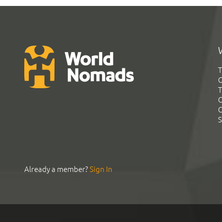
T
G
T
C
C
S
Already a member?
Sign In