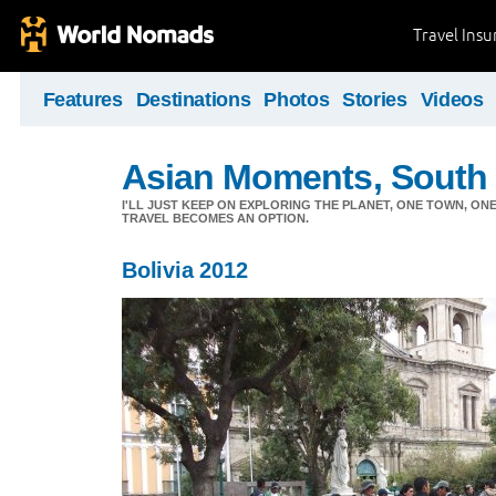
Travel Ins
Features
Destinations
Photos
Stories
Videos
Asian Moments, South 
I'LL JUST KEEP ON EXPLORING THE PLANET, ONE TOWN, ONE
TRAVEL BECOMES AN OPTION.
Bolivia 2012