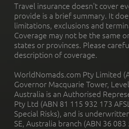
Travel insurance doesn't cover ev
provide is a brief summary. It doe
limitations, exclusions and termin
Coverage may not be the same or a
states or provinces. Please carefu
description of coverage.
WorldNomads.com Pty Limited (A
Governor Macquarie Tower, Level 
Australia is an Authorised Represe
Pty Ltd (ABN 81 115 932 173 AFS
Special Risks), and is underwritt
SE, Australia branch (ABN 36 083