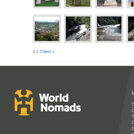
1
2
3
Next >
T
G
T
C
C