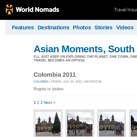
Travel Ins
Features
Destinations
Photos
Stories
Videos
Asian Moments, South 
I'LL JUST KEEP ON EXPLORING THE PLANET, ONE TOWN, ONE
TRAVEL BECOMES AN OPTION.
Colombia 2011
COLOMBIA
| FRIDAY, JULY 20, 2012 | 140 PHOTOS
Bogota to Ipiales
1
2
3
Next >