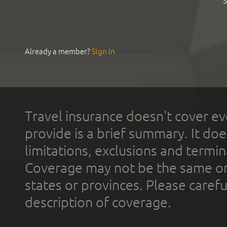
S
Already a member?
Sign In
Travel insurance doesn't cover ev
provide is a brief summary. It doe
limitations, exclusions and termin
Coverage may not be the same or a
states or provinces. Please carefu
description of coverage.