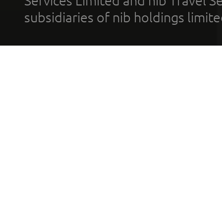
Services Limited and nib Travel Ser
subsidiaries of nib holdings limi