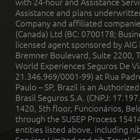
with 24-hour and Assistance Serv
Assistance and plans underwritt
Company and affiliated compani
(Canada) Ltd (BC: 0700178; Busin
licensed agent sponsored by AIG
Bremner Boulevard, Suite 2200, 
World Experiences Seguros De Vi
21.346.969/0001-99) at Rua Padr
Paulo – SP, Brazil is an Authoriz
Brasil Seguros S.A. (CNPJ: 17.197
1420, 5th floor, Funcionários, Bel
through the SUSEP Process 1541
entities listed above, including n