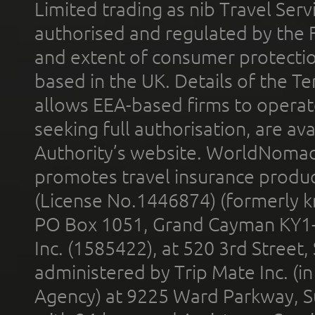
Limited trading as nib Travel Se
authorised and regulated by the 
and extent of consumer protectio
based in the UK. Details of the 
allows EEA-based firms to operate
seeking full authorisation, are av
Authority’s website. WorldNomad
promotes travel insurance product
(License No.1446874) (formerly k
PO Box 1051, Grand Cayman KY1
Inc. (1585422), at 520 3rd Street
administered by Trip Mate Inc. (i
Agency) at 9225 Ward Parkway, Su