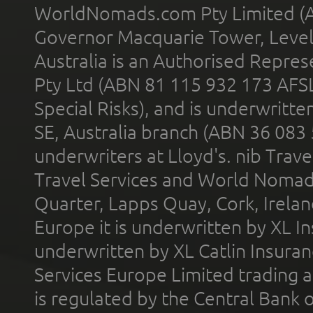
WorldNomads.com Pty Limited (A
Governor Macquarie Tower, Level 
Australia is an Authorised Represe
Pty Ltd (ABN 81 115 932 173 AFS
Special Risks), and is underwritt
SE, Australia branch (ABN 36 083
underwriters at Lloyd's. nib Trave
Travel Services and World Nomads 
Quarter, Lapps Quay, Cork, Irelan
Europe it is underwritten by XL In
underwritten by XL Catlin Insura
Services Europe Limited trading 
is regulated by the Central Bank o