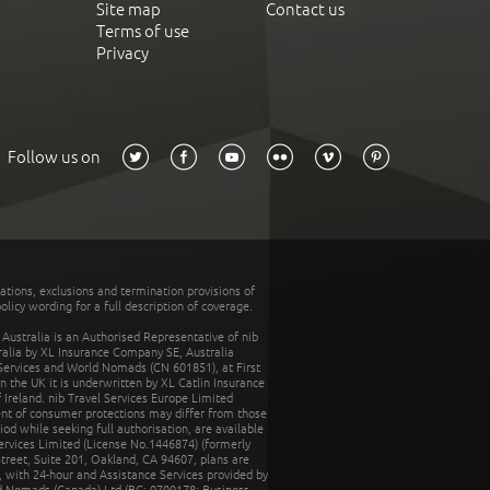
Site map
Contact us
Terms of use
Privacy
Follow us on
tations, exclusions and termination provisions of
olicy wording for a full description of coverage.
stralia is an Authorised Representative of nib
tralia by XL Insurance Company SE, Australia
 Services and World Nomads (CN 601851), at First
n the UK it is underwritten by XL Catlin Insurance
Ireland. nib Travel Services Europe Limited
ent of consumer protections may differ from those
d while seeking full authorisation, are available
ervices Limited (License No.1446874) (formerly
reet, Suite 201, Oakland, CA 94607, plans are
 with 24-hour and Assistance Services provided by
d Nomads (Canada) Ltd (BC: 0700178; Business