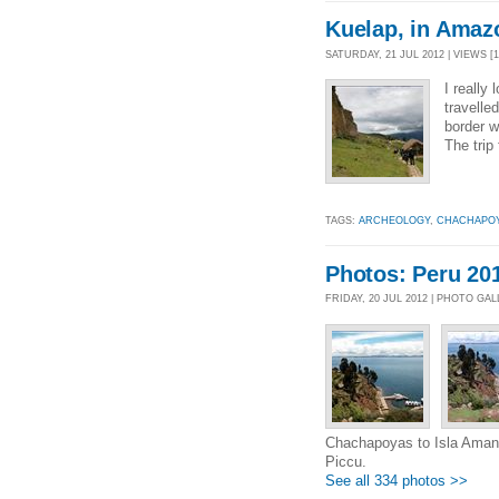
Kuelap, in Amaz
SATURDAY, 21 JUL 2012 | VIEWS [1
I really
travelle
border w
The trip
TAGS:
ARCHEOLOGY
,
CHACHAPO
Photos: Peru 20
FRIDAY, 20 JUL 2012 | PHOTO GA
Chachapoyas to Isla Amanta
Piccu.
See all 334 photos >>