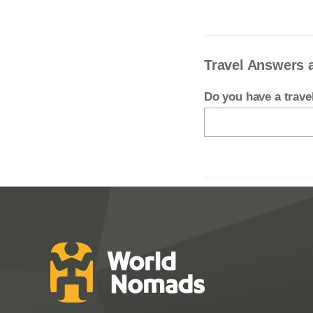
Travel Answers 
Do you have a trav