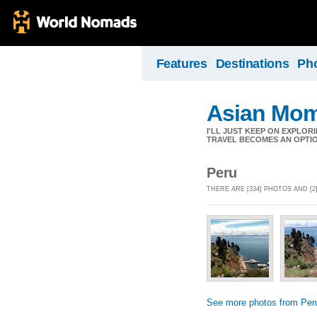
Features
Destinations
Ph
Asian Mom
I'LL JUST KEEP ON EXPLOR
TRAVEL BECOMES AN OPTIO
Peru
THERE ARE [334] PHOTOS AND [
See more photos from Per