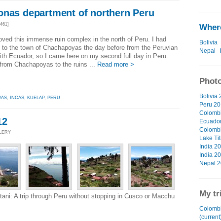
onas department of northern Peru
461]
Where
 loved this immense ruin complex in the north of Peru. I had
Bolivia
d to the town of Chachapoyas the day before from the Peruvian
Nepal
ith Ecuador, so I came here on my second full day in Peru.
 from Chachapoyas to the ruins ...
Read more >
Photo
Bolivia 
YAS
,
INCAS
,
KUELAP
,
PERU
Peru 20
Colombi
12
Ecuador
Colombi
LLERY
Lake Tit
India 20
India 20
Nepal 2
My tr
ni: A trip through Peru without stopping in Cusco or Macchu
Colombi
(current