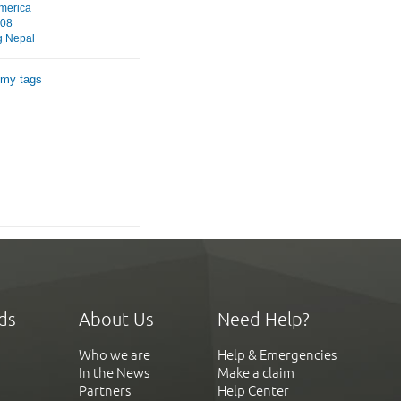
merica
008
g Nepal
 my tags
ds
About Us
Need Help?
Who we are
Help & Emergencies
In the News
Make a claim
Partners
Help Center