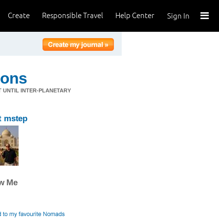
Create
Responsible Travel
Help Center
Sign In
ions
T UNTIL INTER-PLANETARY
t mstep
ow Me