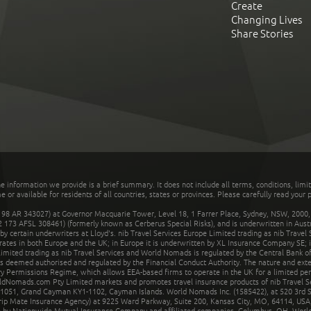
Create
Changing Lives
Share Stories
he information we provide is a brief summary. It does not include all terms, conditions, limi
r available for residents of all countries, states or provinces. Please carefully read your p
 AR 343027) at Governor Macquarie Tower, Level 18, 1 Farrer Place, Sydney, NSW, 2000, Au
32 173 AFSL 308461) (formerly known as Cerberus Special Risks), and is underwritten in Aus
 certain underwriters at Lloyd's. nib Travel Services Europe Limited trading as nib Travel
rates in both Europe and the UK; in Europe it is underwritten by XL Insurance Company SE; i
mited trading as nib Travel Services and World Nomads is regulated by the Central Bank of 
is deemed authorised and regulated by the Financial Conduct Authority. The nature and ext
y Permissions Regime, which allows EEA-based firms to operate in the UK for a limited perio
rldNomads.com Pty Limited markets and promotes travel insurance products of nib Travel S
1051, Grand Cayman KY1-1102, Cayman Islands. World Nomads Inc. (1585422), at 520 3rd St
Trip Mate Insurance Agency) at 9225 Ward Parkway, Suite 200, Kansas City, MO, 64114, USA,
en by Nationwide Mutual Insurance Company and affiliated companies, Columbus, OH. Worl