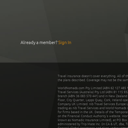
Already a member?
Sign In
Travel insurance doesn't cover everything. All of t
the plans described. Coverage may not be the same o
WorldNomads.com Pty Limited (ABN 62 127 485 198
Travel Services (Australia) Pty Ltd (ABN 81 115 9
branch (ABN 36 083 570 441) and in New Zealand by
Floor, City Quarter, Lapps Quay, Cork, Ireland ope
Company UK Limited. nib Travel Services Europe Li
trading as nib Travel Services and World Nomads 
for firms based in the UK. Details of the Temporar
on the Financial Conduct Authority’s website. Wo
known as Nomadic Insurance Limited), at PO Box 
administered by Trip Mate Inc. (in CA & UT, dba, 
Generali Global Assistance and plans underwritt