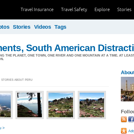
Travel Insurance
Travel Safety
Explore
Stories
otos
Stories
Videos
Tags
ents, South American Distract
ING THE PLANET, ONE TOWN, ONE RIVER AND ONE MOUNTAIN AT A TIME. AT LEAS
N.
Abou
2] STORIES ABOUT PERU
Foll
u >