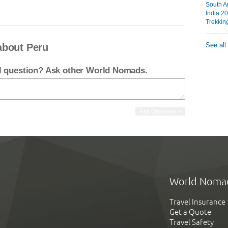
South A
India 2
Trekkin
See all
about Peru
el question? Ask other World Nomads.
World Noma
Travel Insurance
Get a Quote
Travel Safety