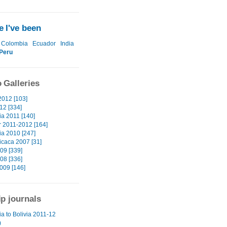
 I've been
Colombia
Ecuador
India
Peru
 Galleries
2012 [103]
12 [334]
a 2011 [140]
 2011-2012 [164]
a 2010 [247]
icaca 2007 [31]
09 [339]
08 [336]
009 [146]
ip journals
a to Bolivia 2011-12
)