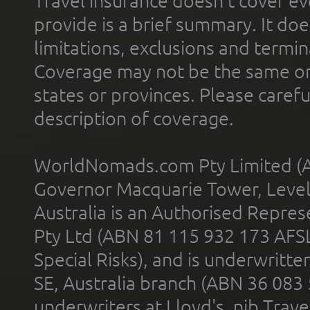
Travel insurance doesn't cover ev
provide is a brief summary. It doe
limitations, exclusions and termin
Coverage may not be the same or a
states or provinces. Please carefu
description of coverage.
WorldNomads.com Pty Limited (A
Governor Macquarie Tower, Level 
Australia is an Authorised Represe
Pty Ltd (ABN 81 115 932 173 AFS
Special Risks), and is underwritt
SE, Australia branch (ABN 36 083
underwriters at Lloyd's. nib Trave