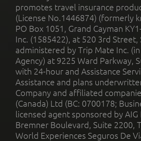
promotes travel insurance product
(License No.1446874) (formerly k
PO Box 1051, Grand Cayman KY1
Inc. (1585422), at 520 3rd Street
administered by Trip Mate Inc. (i
Agency) at 9225 Ward Parkway, Su
with 24-hour and Assistance Serv
Assistance and plans underwritt
Company and affiliated compani
(Canada) Ltd (BC: 0700178; Busin
licensed agent sponsored by AIG
Bremner Boulevard, Suite 2200, 
World Experiences Seguros De Vi