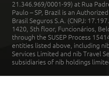
21.346.969/0001-99) at Rua Padr
Paulo – SP, Brazil is an Authoriz
Brasil Seguros S.A. (CNPJ: 17.197
1420, 5th floor, Funcionários, Bel
through the SUSEP Process 1541
entities listed above, including n
Services Limited and nib Travel Ser
subsidiaries of nib holdings limi