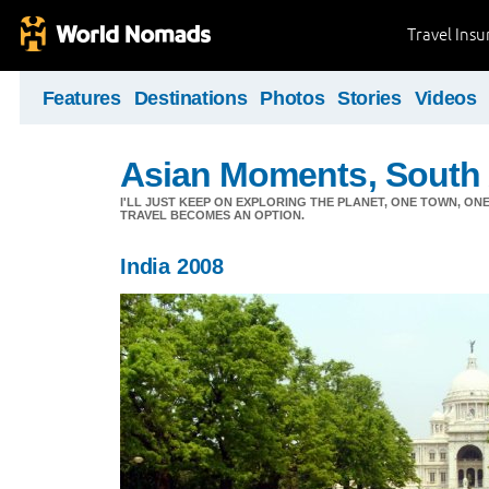
Travel Ins
Features
Destinations
Photos
Stories
Videos
Asian Moments, South 
I'LL JUST KEEP ON EXPLORING THE PLANET, ONE TOWN, ONE
TRAVEL BECOMES AN OPTION.
India 2008