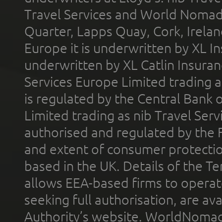
Travel Services and World Nomads 
Quarter, Lapps Quay, Cork, Irelan
Europe it is underwritten by XL In
underwritten by XL Catlin Insura
Services Europe Limited trading 
is regulated by the Central Bank o
Limited trading as nib Travel Se
authorised and regulated by the 
and extent of consumer protectio
based in the UK. Details of the 
allows EEA-based firms to operate
seeking full authorisation, are av
Authority’s website. WorldNomad