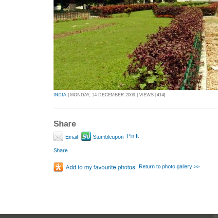
INDIA
| MONDAY, 14 DECEMBER 2009 | VIEWS [414]
Share
Pin It
Email
Stumbleupon
Share
Return to photo gallery >>