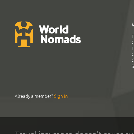
T
G
T
C
C
S
Already a member?
Sign In