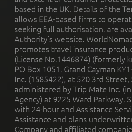
based in the UK. Details of the 
allows EEA-based firms to operate
seeking full authorisation, are av
Authority’s website. WorldNomad
promotes travel insurance product
(License No.1446874) (formerly k
PO Box 1051, Grand Cayman KY1
Inc. (1585422), at 520 3rd Street
administered by Trip Mate Inc. (i
Agency) at 9225 Ward Parkway, Su
with 24-hour and Assistance Serv
Assistance and plans underwritt
Company and affiliated compani