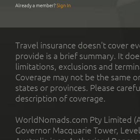
Already a member?
Sign In
Travel insurance doesn't cover ev
provide is a brief summary. It doe
limitations, exclusions and termin
Coverage may not be the same or a
states or provinces. Please carefu
description of coverage.
WorldNomads.com Pty Limited (A
Governor Macquarie Tower, Level 