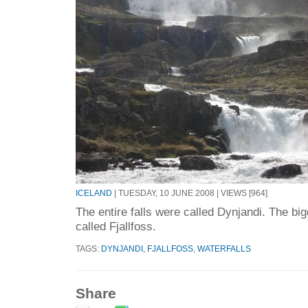
ICELAND
| TUESDAY, 10 JUNE 2008 | VIEWS [964]
The entire falls were called Dynjandi. The big
called Fjallfoss.
TAGS:
DYNJANDI
,
FJALLFOSS
,
WATERFALLS
Share