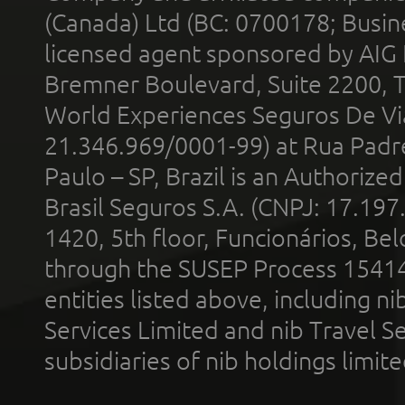
(Canada) Ltd (BC: 0700178; Busin
licensed agent sponsored by AIG
Bremner Boulevard, Suite 2200, 
World Experiences Seguros De Vi
21.346.969/0001-99) at Rua Padr
Paulo – SP, Brazil is an Authoriz
Brasil Seguros S.A. (CNPJ: 17.197
1420, 5th floor, Funcionários, Bel
through the SUSEP Process 1541
entities listed above, including n
Services Limited and nib Travel Ser
subsidiaries of nib holdings limi