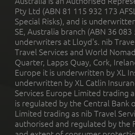
Australia is an Authorised Represe
Pty Ltd (ABN 81 115 932 173 AFS
Special Risks), and is underwritt
SE, Australia branch (ABN 36 083
underwriters at Lloyd's. nib Trave
Travel Services and World Nomads 
Quarter, Lapps Quay, Cork, Irelan
Europe it is underwritten by XL In
underwritten by XL Catlin Insura
Services Europe Limited trading 
is regulated by the Central Bank o
Limited trading as nib Travel Se
authorised and regulated by the 
and extent of consumer protectio