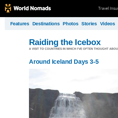
Travel Ins
Features
Destinations
Photos
Stories
Videos
Raiding the Icebox
A VISIT TO COUNTRIES IN WHICH I'VE OFTEN THOUGHT ABOU
Around Iceland Days 3-5