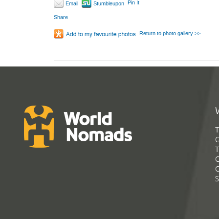
Pin It
Email
Stumbleupon
Share
Return to photo gallery >>
T
G
T
C
C
S