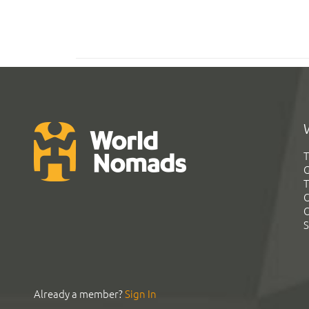
T
G
T
C
C
S
Already a member?
Sign In