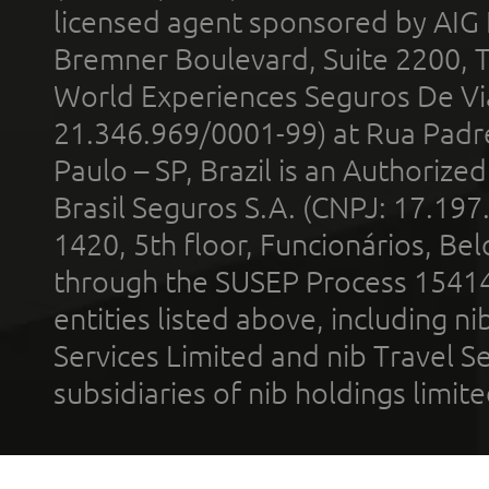
licensed agent sponsored by AIG
Bremner Boulevard, Suite 2200, 
World Experiences Seguros De Vi
21.346.969/0001-99) at Rua Padr
Paulo – SP, Brazil is an Authoriz
Brasil Seguros S.A. (CNPJ: 17.197
1420, 5th floor, Funcionários, Bel
through the SUSEP Process 1541
entities listed above, including n
Services Limited and nib Travel Ser
subsidiaries of nib holdings limi