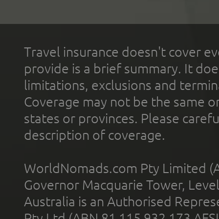
Travel insurance doesn't cover ev
provide is a brief summary. It doe
limitations, exclusions and termin
Coverage may not be the same or a
states or provinces. Please carefu
description of coverage.
WorldNomads.com Pty Limited (A
Governor Macquarie Tower, Level 
Australia is an Authorised Represe
Pty Ltd (ABN 81 115 932 173 AFS