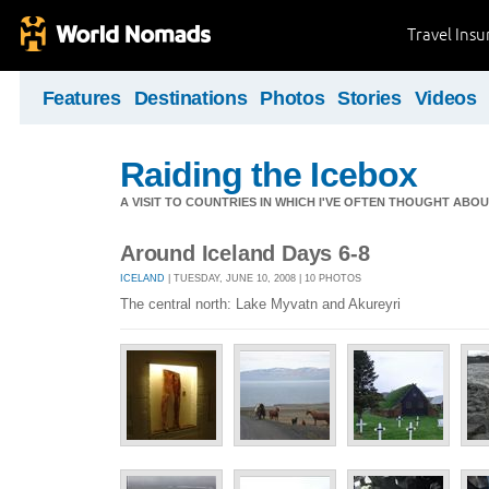
Travel Ins
Features
Destinations
Photos
Stories
Videos
Raiding the Icebox
A VISIT TO COUNTRIES IN WHICH I'VE OFTEN THOUGHT ABOU
Around Iceland Days 6-8
ICELAND
| TUESDAY, JUNE 10, 2008 | 10 PHOTOS
The central north: Lake Myvatn and Akureyri