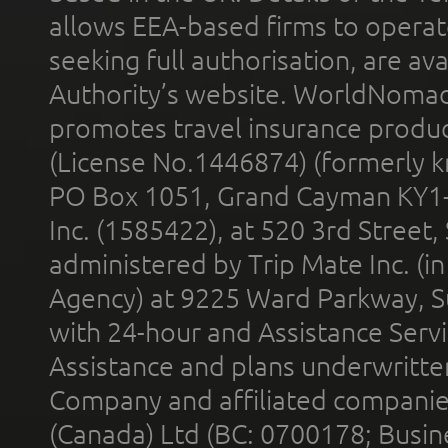
allows EEA-based firms to operate
seeking full authorisation, are av
Authority’s website. WorldNomad
promotes travel insurance product
(License No.1446874) (formerly k
PO Box 1051, Grand Cayman KY1
Inc. (1585422), at 520 3rd Street
administered by Trip Mate Inc. (i
Agency) at 9225 Ward Parkway, Su
with 24-hour and Assistance Serv
Assistance and plans underwritt
Company and affiliated compani
(Canada) Ltd (BC: 0700178; Busin