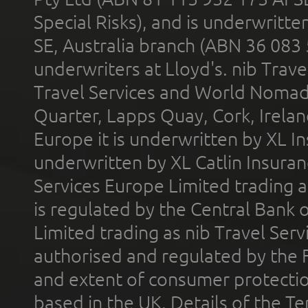
Special Risks), and is underwritt
SE, Australia branch (ABN 36 083
underwriters at Lloyd's. nib Trave
Travel Services and World Nomads 
Quarter, Lapps Quay, Cork, Irelan
Europe it is underwritten by XL In
underwritten by XL Catlin Insura
Services Europe Limited trading 
is regulated by the Central Bank o
Limited trading as nib Travel Se
authorised and regulated by the 
and extent of consumer protectio
based in the UK. Details of the 