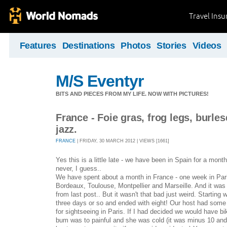
Travel Ins
Features
Destinations
Photos
Stories
Videos
M/S Eventyr
BITS AND PIECES FROM MY LIFE. NOW WITH PICTURES!
France - Foie gras, frog legs, burles
jazz.
FRANCE
| FRIDAY, 30 MARCH 2012 | VIEWS [1661]
Yes this is a little late - we have been in Spain for a mont
never, I guess..
We have spent about a month in France - one week in Pari
Bordeaux, Toulouse, Montpellier and Marseille. And it was
from last post.. But it wasn't that bad just weird. Starting 
three days or so and ended with eight! Our host had some
for sightseeing in Paris. If I had decided we would have bi
bum was to painful and she was cold (it was minus 10 and 