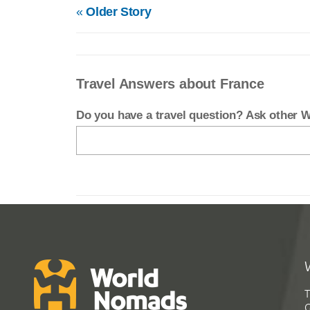
«
Older Story
Travel Answers about France
Do you have a travel question? Ask other
T
G