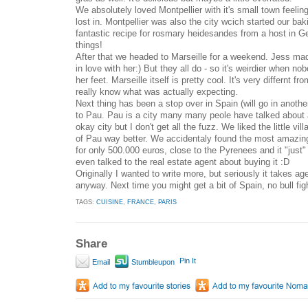
We absolutely loved Montpellier with it's small town feeling
lost in. Montpellier was also the city wcich started our baki
fantastic recipe for rosmary heidesandes from a host in 
things!
After that we headed to Marseille for a weekend. Jess mad
in love with her:) But they all do - so it's weirdier when no
her feet. Marseille itself is pretty cool. It's very differnt f
really know what was actually expecting.
Next thing has been a stop over in Spain (will go in anoth
to Pau. Pau is a city many many peole have talked about
okay city but I don't get all the fuzz. We liked the little vi
of Pau way better. We accidentaly found the most amazi
for only 500.000 euros, close to the Pyrenees and it "just
even talked to the real estate agent about buying it :D
Originally I wanted to write more, but seriously it takes ag
anyway. Next time you might get a bit of Spain, no bull fi
TAGS:
CUISINE
,
FRANCE
,
PARIS
Share
Pin It
Email
Stumbleupon