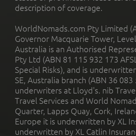
description of coverage.
WorldNomads.com Pty Limited (A
Governor Macquarie Tower, Level 
Australia is an Authorised Represe
Pty Ltd (ABN 81 115 932 173 AFS
Special Risks), and is underwritt
SE, Australia branch (ABN 36 083
underwriters at Lloyd's. nib Trave
Travel Services and World Nomads 
Quarter, Lapps Quay, Cork, Irelan
Europe it is underwritten by XL In
underwritten by XL Catlin Insura