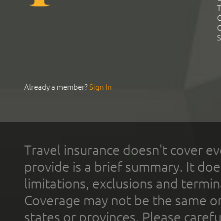
T
C
C
S
Already a member?
Sign In
Travel insurance doesn't cover ev
provide is a brief summary. It doe
limitations, exclusions and termin
Coverage may not be the same or a
states or provinces. Please carefu