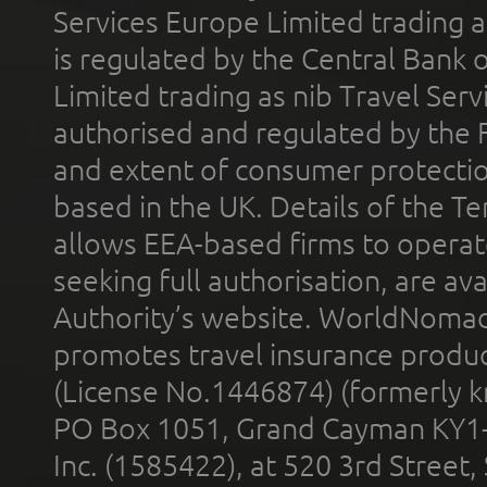
Services Europe Limited trading 
is regulated by the Central Bank o
Limited trading as nib Travel Se
authorised and regulated by the 
and extent of consumer protectio
based in the UK. Details of the 
allows EEA-based firms to operate
seeking full authorisation, are av
Authority’s website. WorldNomad
promotes travel insurance product
(License No.1446874) (formerly k
PO Box 1051, Grand Cayman KY1
Inc. (1585422), at 520 3rd Street