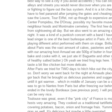
best way to see a city if you avoid accidents:) You can sto
alleys and streets you would never discover when you are
or fighting to figure out the bus system. And it is a lot che
have to feel paranoid after jumping the gates and cheating
saw the Louvre, Tour Eiffel, not up though to expensive a
Center Pompidou, the D'Orsay, possibly my favorite muse
neighbour hoods and Montmatre cemetery. The first few da
from sightseeing all day. But we also went to an amazing 
night. It was a kind of a punkish concert with a band I hav
lead singer is one of the best burlesque artist in Paris. A
playing different artist performed with them on stage. Brill
about Paris was the vast amount of cakes, pasteries and b
with our amazing host Arnuad we ate 500g of butter in four
bake and cooke with it, we just ate it! Baguette and other s
of healthy salted butter:) Oh yeah we tried frog legs here. 
taste a bit like chicken but more delicate.
After Paris we tried for TWO days to hitch hike out the ci
so. Don't worry we went back for the night at Arnauds pla
gor back that he brought us delicious pasteries and sugge
untill it got warmer... which in middle of January can be a
was to go to Nantes from Paris but after freezing our behi
ended in the lovely Bordeaux (see previous post). I will p
can be very nice.
Toulouse was great, even if the "pink city" of France is mo
hosts very amazing. They cooked us a traditional tartiflett
covering potatoes, bacon, onion and fromage frais. Yummi!
gras as well. It's delicious but maybe a little overrated.