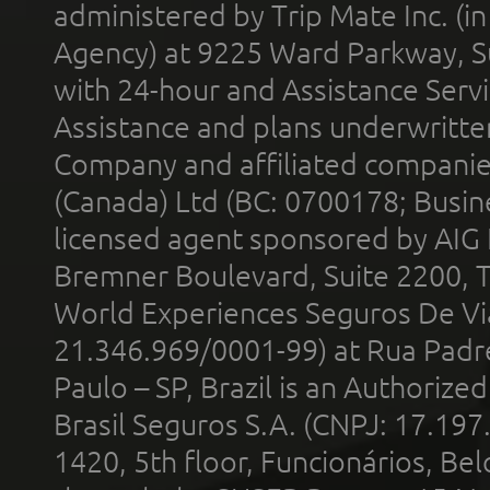
administered by Trip Mate Inc. (i
Agency) at 9225 Ward Parkway, Su
with 24-hour and Assistance Serv
Assistance and plans underwritt
Company and affiliated compani
(Canada) Ltd (BC: 0700178; Busin
licensed agent sponsored by AIG
Bremner Boulevard, Suite 2200, 
World Experiences Seguros De Vi
21.346.969/0001-99) at Rua Padr
Paulo – SP, Brazil is an Authoriz
Brasil Seguros S.A. (CNPJ: 17.197
1420, 5th floor, Funcionários, Bel