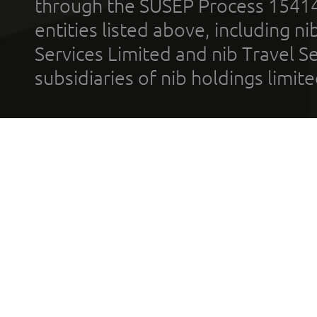
through the SUSEP Process 1541
entities listed above, including n
Services Limited and nib Travel Ser
subsidiaries of nib holdings limi