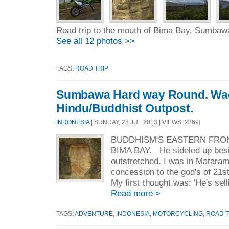
Road trip to the mouth of Bima Bay, Sumbaw
See all 12 photos >>
TAGS:
ROAD TRIP
Sumbawa Hard way Round. Wad
Hindu/Buddhist Outpost.
INDONESIA
| SUNDAY, 28 JUL 2013 | VIEWS [2369]
BUDDHISM'S EASTERN FRON
BIMA BAY. He sideled up bes
outstretched. I was in Matara
concession to the god's of 21
My first thought was: 'He's selli
Read more >
TAGS:
ADVENTURE
,
INDONESIA
,
MOTORCYCLING
,
ROAD T