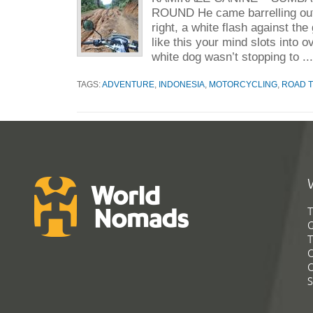
ROUND He came barrelling out
right, a white flash against the
like this your mind slots into o
white dog wasn’t stopping to ..
TAGS:
ADVENTURE
,
INDONESIA
,
MOTORCYCLING
,
ROAD T
T
G
T
C
C
S