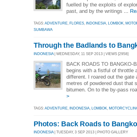
fuelled by the exploits of expl
past, and by the writings ...
Re
TAGS:
ADVENTURE
,
FLORES
,
INDONESIA
,
LOMBOK
,
MOTO
SUMBAWA
Through the Badlands to Bang
INDONESIA
| WEDNESDAY, 11 SEP 2013 | VIEWS [2958]
BACK ROADS TO BANGKO-BAN
begins with a fistful of throttl
different. I roared out the gat
metres of powdered dust that 
bitumen. On to the by-pass roa
>
TAGS:
ADVENTURE
,
INDONESIA
,
LOMBOK
,
MOTORCYCLIN
Photos: Back Roads to Bangk
INDONESIA
| TUESDAY, 3 SEP 2013 | PHOTO GALLERY