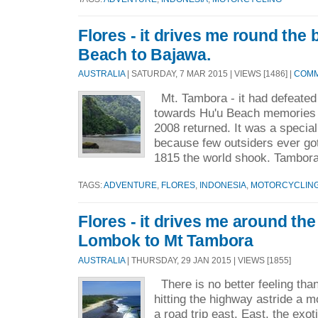
Flores - it drives me round the 
Beach to Bajawa.
AUSTRALIA
| SATURDAY, 7 MAR 2015 | VIEWS [1486] |
COMM
Mt. Tambora - it had defeated 
towards Hu'u Beach memories o
2008 returned. It was a speci
because few outsiders ever got t
1815 the world shook. Tambora
TAGS:
ADVENTURE
,
FLORES
,
INDONESIA
,
MOTORCYCLIN
Flores - it drives me around the
Lombok to Mt Tambora
AUSTRALIA
| THURSDAY, 29 JAN 2015 | VIEWS [1855]
There is no better feeling than
hitting the highway astride a m
a road trip east. East, the exo