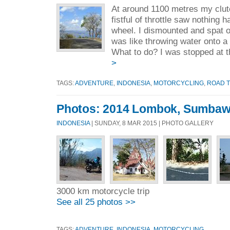
At around 1100 metres my clutc
fistful of throttle saw nothing 
wheel. I dismounted and spat on
was like throwing water onto a 
What to do? I was stopped at t
>
TAGS:
ADVENTURE
,
INDONESIA
,
MOTORCYCLING
,
ROAD T
Photos: 2014 Lombok, Sumbaw
INDONESIA
| SUNDAY, 8 MAR 2015 | PHOTO GALLERY
3000 km motorcycle trip
See all 25 photos >>
TAGS:
ADVENTURE
,
INDONESIA
,
MOTORCYCLING