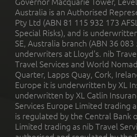
Governor Macquarie Tower, Level 
Australia is an Authorised Represe
Pty Ltd (ABN 81 115 932 173 AFS
Special Risks), and is underwritt
SE, Australia branch (ABN 36 083
underwriters at Lloyd's. nib Trave
Travel Services and World Nomads 
Quarter, Lapps Quay, Cork, Irelan
Europe it is underwritten by XL In
underwritten by XL Catlin Insura
Services Europe Limited trading 
is regulated by the Central Bank o
Limited trading as nib Travel Se