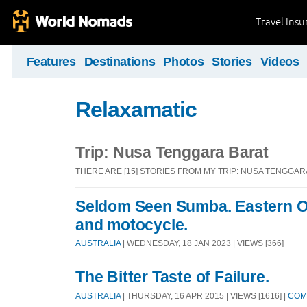
Travel Ins
Features
Destinations
Photos
Stories
Videos
Relaxamatic
Trip: Nusa Tenggara Barat
THERE ARE [15] STORIES FROM MY TRIP: NUSA TENGGAR
Seldom Seen Sumba. Eastern O
and motocycle.
AUSTRALIA
| WEDNESDAY, 18 JAN 2023 | VIEWS [366]
The Bitter Taste of Failure.
AUSTRALIA
| THURSDAY, 16 APR 2015 | VIEWS [1616] |
COM