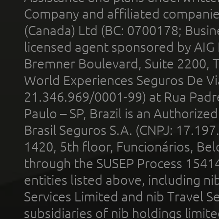
Company and affiliated compani
(Canada) Ltd (BC: 0700178; Busin
licensed agent sponsored by AIG
Bremner Boulevard, Suite 2200, 
World Experiences Seguros De Vi
21.346.969/0001-99) at Rua Padr
Paulo – SP, Brazil is an Authoriz
Brasil Seguros S.A. (CNPJ: 17.197
1420, 5th floor, Funcionários, Bel
through the SUSEP Process 1541
entities listed above, including n
Services Limited and nib Travel Ser
subsidiaries of nib holdings limi