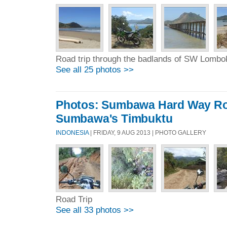
Road trip through the badlands of SW Lombo
See all 25 photos >>
Photos: Sumbawa Hard Way Rou
Sumbawa's Timbuktu
INDONESIA
| FRIDAY, 9 AUG 2013 | PHOTO GALLERY
Road Trip
See all 33 photos >>