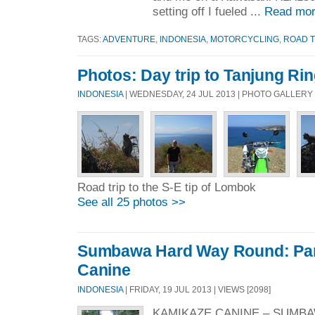
setting off I fueled ...
Read mor
TAGS:
ADVENTURE
,
INDONESIA
,
MOTORCYCLING
,
ROAD T
Photos: Day trip to Tanjung Rin
INDONESIA
| WEDNESDAY, 24 JUL 2013 | PHOTO GALLERY
Road trip to the S-E tip of Lombok
See all 25 photos >>
Sumbawa Hard Way Round: Par
Canine
INDONESIA
| FRIDAY, 19 JUL 2013 | VIEWS [2098]
KAMIKAZE CANINE – SUMBA