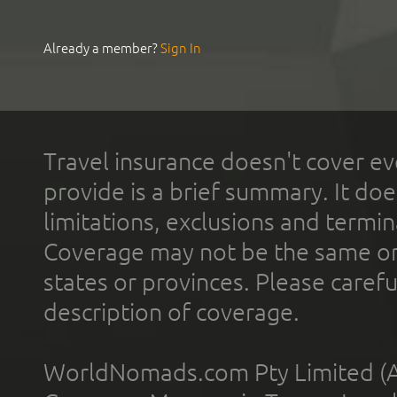
Already a member?
Sign In
Travel insurance doesn't cover ev
provide is a brief summary. It doe
limitations, exclusions and termin
Coverage may not be the same or a
states or provinces. Please carefu
description of coverage.
WorldNomads.com Pty Limited (A