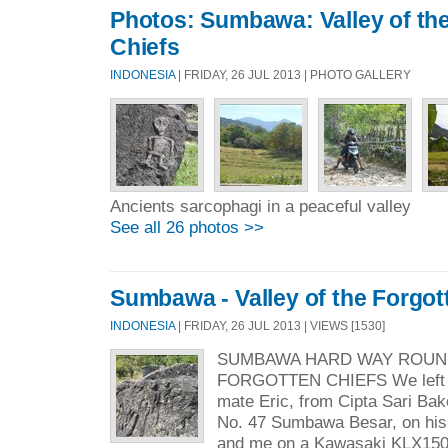
Photos: Sumbawa: Valley of th
Chiefs
INDONESIA
| FRIDAY, 26 JUL 2013 | PHOTO GALLERY
Ancients sarcophagi in a peaceful valley
See all 26 photos >>
Sumbawa - Valley of the Forgot
INDONESIA
| FRIDAY, 26 JUL 2013 | VIEWS [1530]
SUMBAWA HARD WAY ROUND
FORGOTTEN CHIEFS We left a
mate Eric, from Cipta Sari Ba
No. 47 Sumbawa Besar, on his
and me on a Kawasaki KLX150 