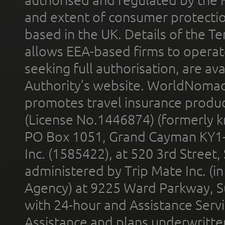
authorised and regulated by the 
and extent of consumer protectio
based in the UK. Details of the 
allows EEA-based firms to operate
seeking full authorisation, are av
Authority’s website. WorldNomad
promotes travel insurance product
(License No.1446874) (formerly k
PO Box 1051, Grand Cayman KY1
Inc. (1585422), at 520 3rd Street
administered by Trip Mate Inc. (i
Agency) at 9225 Ward Parkway, Su
with 24-hour and Assistance Serv
Assistance and plans underwritt