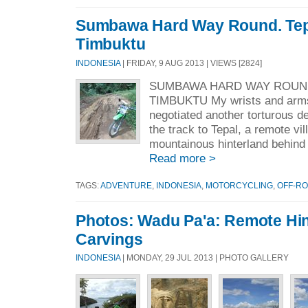
Sumbawa Hard Way Round. Tep
Timbuktu
INDONESIA
| FRIDAY, 9 AUG 2013 | VIEWS [2824]
SUMBAWA HARD WAY ROUND
TIMBUKTU My wrists and arms
negotiated another torturous 
the track to Tepal, a remote vil
mountainous hinterland behind
Read more >
TAGS:
ADVENTURE
,
INDONESIA
,
MOTORCYCLING
,
OFF-R
Photos: Wadu Pa'a: Remote Hi
Carvings
INDONESIA
| MONDAY, 29 JUL 2013 | PHOTO GALLERY