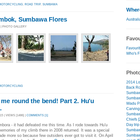
MOTORCYCLING
,
ROAD TRIP
,
SUMBAWA
Where
ombok, Sumbawa Flores
Australi
5 | PHOTO GALLERY
Favou
Favourit
Who's F
Photo
2014 Lo
MOTORCYCLING
Back Ro
Sumbaw
Sumbawa
s me round the bend! Part 2. Hu'u
Wadu Pa
.
Carving
Sumbawa
5 | VIEWS [1486] |
COMMENTS [1]
Chiefs [
Day trip
ora - it had defeated me this time. As I rode towards Hu'u
Sumbaw
mories of my climb there in 2008 returned. It was a special
Sumbawa
de more so because few outsiders ever got to visit it. On April