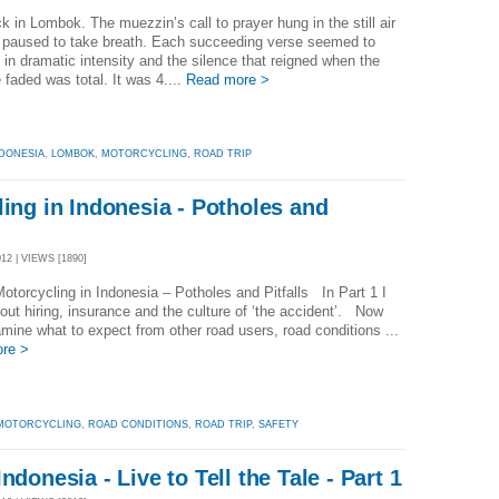
k in Lombok. The muezzin’s call to prayer hung in the still air
e paused to take breath. Each succeeding verse seemed to
 in dramatic intensity and the silence that reigned when the
e faded was total. It was 4....
Read more >
DONESIA
,
LOMBOK
,
MOTORCYCLING
,
ROAD TRIP
ling in Indonesia - Potholes and
2 | VIEWS [1890]
Motorcycling in Indonesia – Potholes and Pitfalls In Part 1 I
out hiring, insurance and the culture of ‘the accident’. Now
amine what to expect from other road users, road conditions ...
re >
MOTORCYCLING
,
ROAD CONDITIONS
,
ROAD TRIP
,
SAFETY
ndonesia - Live to Tell the Tale - Part 1