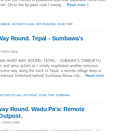
men. On to the by-pass road I swung ...
Read more >
LOMBOK
,
MOTORCYCLING
,
OFF-ROADING
,
ROAD TRIP
ay Round. Tepal - Sumbawa's
 VIEWS [2823]
A HARD WAY ROUND. TEPAL – SUBAWA’S TIMBUKTU
s and arms ached as I slowly negotiated another torturous
some way along the track to Tepal, a remote village deep in
ntainous hinterland behind Sumbawa Besar city....
Read more
MOTORCYCLING
,
OFF-ROAD
,
ROAD TRIP
,
SUMBAWA
ay Round. Wadu Pa'a: Remote
Outpost.
 | VIEWS [2369]