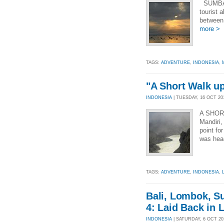
SUMBAW
tourist 
between 
more >
TAGS:
ADVENTURE
,
INDONESIA
,
"A Short Walk up 
INDONESIA
| TUESDAY, 16 OCT 201
A SHORT
Mandiri,
point fo
was hea
TAGS:
ADVENTURE
,
INDONESIA
,
Bali, Lombok, S
4: Laid Back in
INDONESIA
| SATURDAY, 6 OCT 201