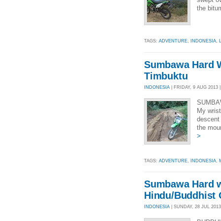
the bitu
TAGS:
ADVENTURE
,
INDONESIA
,
Sumbawa Hard W
Timbuktu
INDONESIA
| FRIDAY, 9 AUG 2013 |
SUMBAW
My wrist
descent 
the mou
>
TAGS:
ADVENTURE
,
INDONESIA
,
Sumbawa Hard w
Hindu/Buddhist 
INDONESIA
| SUNDAY, 28 JUL 2013