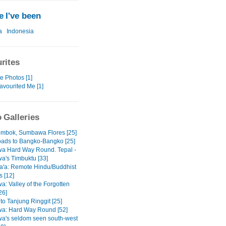
 I've been
a
Indonesia
rites
e Photos [1]
avourited Me [1]
 Galleries
mbok, Sumbawa Flores [25]
ads to Bangko-Bangko [25]
a Hard Way Round. Tepal -
's Timbuktu [33]
'a: Remote Hindu/Buddhist
s [12]
: Valley of the Forgotten
26]
 to Tanjung Ringgit [25]
a: Hard Way Round [52]
's seldom seen south-west