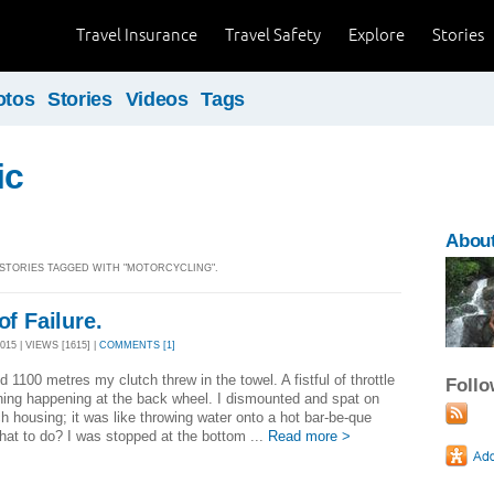
Travel Insurance
Travel Safety
Explore
Stories
otos
Stories
Videos
Tags
ic
Abou
] STORIES TAGGED WITH "MOTORCYCLING".
of Failure.
15 | VIEWS [1615] |
COMMENTS [1]
d 1100 metres my clutch threw in the towel. A fistful of throttle
Foll
ing happening at the back wheel. I dismounted and spat on
ch housing; it was like throwing water onto a hot bar-be-que
hat to do? I was stopped at the bottom ...
Read more >