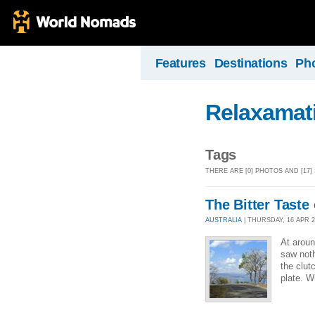
Features
Destinations
Ph
Relaxamat
Tags
THERE ARE [0] PHOTOS AND [17
The Bitter Taste 
AUSTRALIA
| THURSDAY, 16 APR 20
At aroun
saw noth
the clut
plate. W