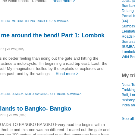
coast. [
 the world shook. Tambora ...
Read more >
Sumbaw
Dulang 
Pantai 
[44]
ONESIA
,
MOTORCYCLING
,
ROAD TRIP
,
SUMBAWA
Sumbaw
Lembata
es me around the bend! Part 1: Lombok
Roads l
Sumatra
SUMBAW
15 | VIEWS [1855]
Lombok 
Wild Ben
 no better feeling than riding out the gate and hitting the
astride a motorcycle. I'm beginning a road trip east. East, the
ast! My imagination, fuelled by the exploits of explorers and
ers past, and by the writings ...
Read more >
My tr
Nusa Te
Trekkin
ONESIA
,
LOMBOK
,
MOTORCYCLING
,
OFF-ROAD
,
SUMBAWA
Bali, L
motorcy
India a
lands to Bangko- Bangko
013 | VIEWS [2957]
See all
OADS TO BANGKO-BANGKO Every road trip begins with a
of throttle and this one was no different. I roared out the gate and
ver the 100 metres of powdered dust that separates home from