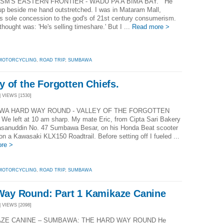
SM'S EASTERN FRONTIER - WADU PA'A BIMA BAY. He
up beside me hand outstretched. I was in Mataram Mall,
 sole concession to the god's of 21st century consumerism.
 thought was: 'He's selling timeshare.' But I ...
Read more >
MOTORCYCLING
,
ROAD TRIP
,
SUMBAWA
 of the Forgotten Chiefs.
| VIEWS [1530]
A HARD WAY ROUND - VALLEY OF THE FORGOTTEN
We left at 10 am sharp. My mate Eric, from Cipta Sari Bakery
asanuddin No. 47 Sumbawa Besar, on his Honda Beat scooter
n a Kawasaki KLX150 Roadtrail. Before setting off I fueled ...
re >
MOTORCYCLING
,
ROAD TRIP
,
SUMBAWA
ay Round: Part 1 Kamikaze Canine
| VIEWS [2098]
ZE CANINE – SUMBAWA: THE HARD WAY ROUND He