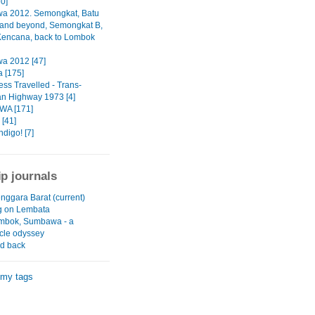
50]
a 2012. Semongkat, Batu
and beyond, Semongkat B,
Kencana, back to Lombok
a 2012 [47]
 [175]
ess Travelled - Trans-
n Highway 1973 [4]
A [171]
[41]
digo! [7]
ip journals
nggara Barat (current)
g on Lembata
ombok, Sumbawa - a
cle odyssey
nd back
 my tags