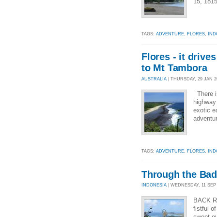
15, 1815
TAGS:
ADVENTURE
,
FLORES
,
IND
Flores - it driv
to Mt Tambora
AUSTRALIA
| THURSDAY, 29 JAN 20
There is
highway 
exotic e
adventur
TAGS:
ADVENTURE
,
FLORES
,
IND
Through the Bad
INDONESIA
| WEDNESDAY, 11 SEP 2
BACK R
fistful 
swept o