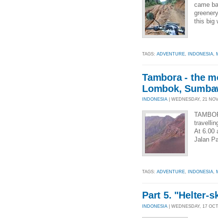
came bar
greenery
this big
TAGS:
ADVENTURE
,
INDONESIA
,
Tambora - the mou
Lombok, Sumbaw
INDONESIA
| WEDNESDAY, 21 NOV 
TAMBOR
travelli
At 6.00 
Jalan Pa
TAGS:
ADVENTURE
,
INDONESIA
,
Part 5. "Helter-
INDONESIA
| WEDNESDAY, 17 OCT 2