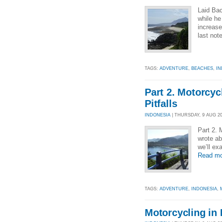
Laid Bac
while h
increase
last not
TAGS:
ADVENTURE
,
BEACHES
,
IN
Part 2. Motorcyc
Pitfalls
INDONESIA
| THURSDAY, 9 AUG 201
Part 2. 
wrote ab
we’ll ex
Read mo
TAGS:
ADVENTURE
,
INDONESIA
,
Motorcycling in I