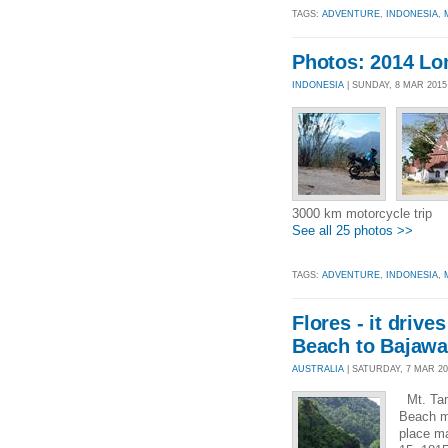
TAGS:
ADVENTURE
,
INDONESIA
,
Photos: 2014 L
INDONESIA
| SUNDAY, 8 MAR 201
3000 km motorcycle trip
See all 25 photos >>
TAGS:
ADVENTURE
,
INDONESIA
,
Flores - it drive
Beach to Bajawa
AUSTRALIA
| SATURDAY, 7 MAR 201
Mt. Tamb
Beach me
place ma