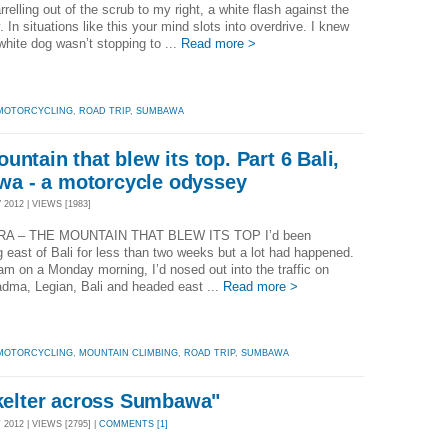
relling out of the scrub to my right, a white flash against the
. In situations like this your mind slots into overdrive. I knew
 white dog wasn’t stopping to ...
Read more >
MOTORCYCLING
,
ROAD TRIP
,
SUMBAWA
ntain that blew its top. Part 6 Bali,
a - a motorcycle odyssey
2012 | VIEWS [1983]
A – THE MOUNTAIN THAT BLEW ITS TOP I’d been
ng east of Bali for less than two weeks but a lot had happened.
am on a Monday morning, I’d nosed out into the traffic on
dma, Legian, Bali and headed east ...
Read more >
MOTORCYCLING
,
MOUNTAIN CLIMBING
,
ROAD TRIP
,
SUMBAWA
skelter across Sumbawa"
012 | VIEWS [2795] |
COMMENTS [1]