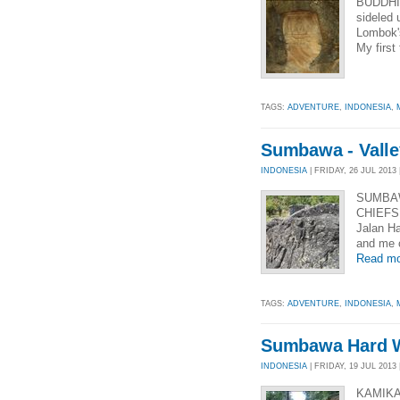
BUDDHI
sideled 
Lombok's
My first
TAGS:
ADVENTURE
,
INDONESIA
,
Sumbawa - Valley
INDONESIA
| FRIDAY, 26 JUL 2013 
SUMBAW
CHIEFS 
Jalan H
and me o
Read mo
TAGS:
ADVENTURE
,
INDONESIA
,
Sumbawa Hard W
INDONESIA
| FRIDAY, 19 JUL 2013 
KAMIKA