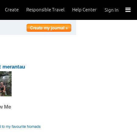
Create
Responsible Travel
Help Center
Sign In
t merantau
ow Me