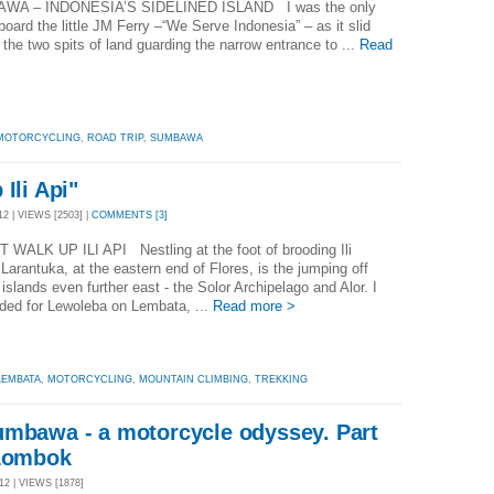
A – INDONESIA’S SIDELINED ISLAND I was the only
aboard the little JM Ferry –“We Serve Indonesia” – as it slid
the two spits of land guarding the narrow entrance to ...
Read
MOTORCYCLING
,
ROAD TRIP
,
SUMBAWA
Ili Api"
2 | VIEWS [2503] |
COMMENTS [3]
 WALK UP ILI API Nestling at the foot of brooding Ili
 Larantuka, at the eastern end of Flores, is the jumping off
r islands even further east - the Solor Archipelago and Alor. I
ded for Lewoleba on Lembata, ...
Read more >
LEMBATA
,
MOTORCYCLING
,
MOUNTAIN CLIMBING
,
TREKKING
umbawa - a motorcycle odyssey. Part
 Lombok
2 | VIEWS [1878]