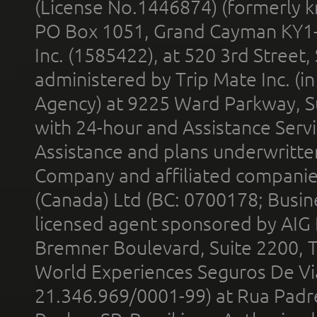
(License No.1446874) (formerly k
PO Box 1051, Grand Cayman KY1
Inc. (1585422), at 520 3rd Street
administered by Trip Mate Inc. (i
Agency) at 9225 Ward Parkway, Su
with 24-hour and Assistance Serv
Assistance and plans underwritt
Company and affiliated compani
(Canada) Ltd (BC: 0700178; Busin
licensed agent sponsored by AIG
Bremner Boulevard, Suite 2200, 
World Experiences Seguros De Vi
21.346.969/0001-99) at Rua Padr