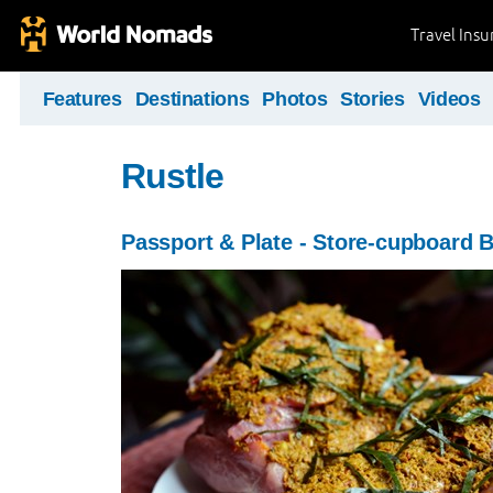
Travel Ins
Features
Destinations
Photos
Stories
Videos
Rustle
Passport & Plate - Store-cupboard 