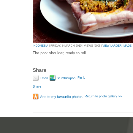
INDONESIA
| FRIDAY, 6 MARCH 2015 | VIEWS [599] |
VIEW LARGER IMAGE
The pork shoulder, ready to roll.
Share
Pin It
Email
Stumbleupon
Share
Return to photo gallery >>