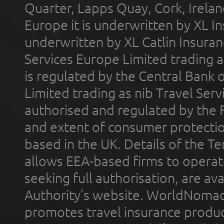
Quarter, Lapps Quay, Cork, Irelan
Europe it is underwritten by XL In
underwritten by XL Catlin Insura
Services Europe Limited trading 
is regulated by the Central Bank o
Limited trading as nib Travel Se
authorised and regulated by the 
and extent of consumer protectio
based in the UK. Details of the 
allows EEA-based firms to operate
seeking full authorisation, are av
Authority’s website. WorldNomad
promotes travel insurance product