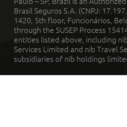
Paulo – SP, Brazil is an Authoriz
Brasil Seguros S.A. (CNPJ: 17.197
1420, 5th floor, Funcionários, Bel
through the SUSEP Process 1541
entities listed above, including n
Services Limited and nib Travel Ser
subsidiaries of nib holdings limi