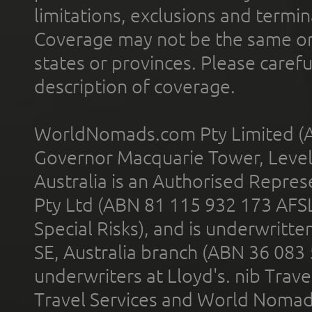
limitations, exclusions and termin
Coverage may not be the same or a
states or provinces. Please carefu
description of coverage.
WorldNomads.com Pty Limited (A
Governor Macquarie Tower, Level 
Australia is an Authorised Represe
Pty Ltd (ABN 81 115 932 173 AFS
Special Risks), and is underwritt
SE, Australia branch (ABN 36 083
underwriters at Lloyd's. nib Trave
Travel Services and World Nomads 