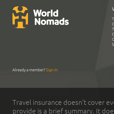
T
G
T
C
C
S
Already a member?
Sign In
Travel insurance doesn't cover ev
provide is a brief summary. It doe