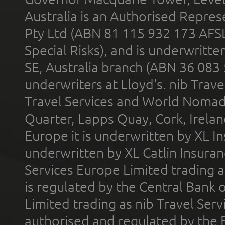
Australia is an Authorised Represe
Pty Ltd (ABN 81 115 932 173 AFS
Special Risks), and is underwritt
SE, Australia branch (ABN 36 083
underwriters at Lloyd's. nib Trave
Travel Services and World Nomads 
Quarter, Lapps Quay, Cork, Irelan
Europe it is underwritten by XL In
underwritten by XL Catlin Insura
Services Europe Limited trading 
is regulated by the Central Bank o
Limited trading as nib Travel Se
authorised and regulated by the 