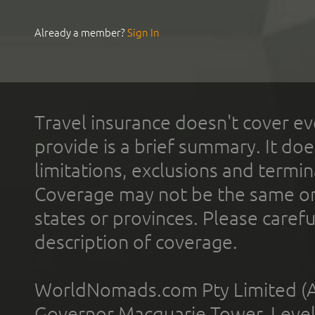
Already a member?
Sign In
Travel insurance doesn't cover ev
provide is a brief summary. It doe
limitations, exclusions and termin
Coverage may not be the same or a
states or provinces. Please carefu
description of coverage.
WorldNomads.com Pty Limited (A
Governor Macquarie Tower, Level 