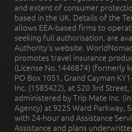
and extent of consumer protectio
based in the UK. Details of the 
allows EEA-based firms to operate
seeking full authorisation, are av
Authority’s website. WorldNomad
promotes travel insurance product
(License No.1446874) (formerly k
PO Box 1051, Grand Cayman KY1
Inc. (1585422), at 520 3rd Street
administered by Trip Mate Inc. (i
Agency) at 9225 Ward Parkway, Su
with 24-hour and Assistance Serv
Assistance and plans underwritt