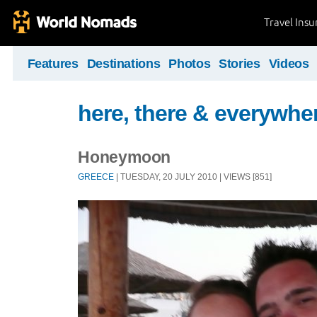
Travel Ins
Features
Destinations
Photos
Stories
Videos
here, there & everywhe
Honeymoon
GREECE
| TUESDAY, 20 JULY 2010 | VIEWS [851]