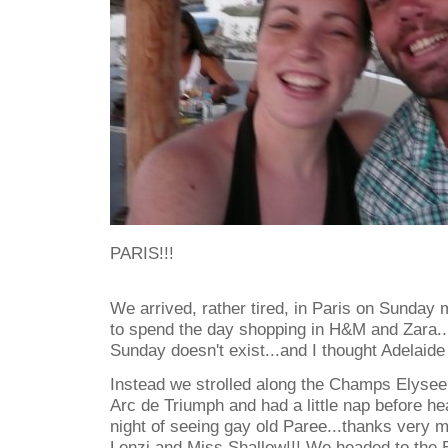
PARIS!!!
We arrived, rather tired, in Paris on Sunday m
to spend the day shopping in H&M and Zara..
Sunday doesn't exist...and I thought Adelaid
Instead we strolled along the Champs Elysee 
Arc de Triumph and had a little nap before hea
night of seeing gay old Paree...thanks very 
Lenzi and Miss Shallow!!! We headed to the Ei