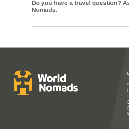
Do you have a travel question? A
Nomads.
T
G
T
C
C
S