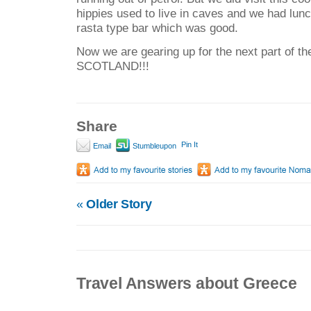
hippies used to live in caves and we had lunc
rasta type bar which was good.
Now we are gearing up for the next part of th
SCOTLAND!!!
Share
Pin It
Email
Stumbleupon
«
Older Story
Travel Answers about Greece