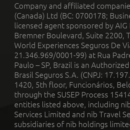
Company and affiliated compani
(Canada) Ltd (BC: 0700178; Busin
licensed agent sponsored by AIG
Bremner Boulevard, Suite 2200, 
World Experiences Seguros De Vi
21.346.969/0001-99) at Rua Padr
Paulo – SP, Brazil is an Authoriz
Brasil Seguros S.A. (CNPJ: 17.197
1420, 5th floor, Funcionários, Bel
through the SUSEP Process 1541
entities listed above, including n
Services Limited and nib Travel Ser
subsidiaries of nib holdings limi