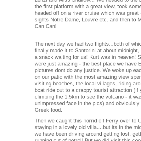
the first platform with a great view, took s
headed off on a river cruise which was great -
sights Notre Dame, Louvre etc. and then to 
Can Can!
The next day we had two flights...both of wh
finally made it to Santorini at about midnight
a snack waiting for us! Kurt was in heaven! S
were just amazing - the best place we have 
pictures dont do any justice. We woke up ea
on our patio with the most amazing view spe
visiting beaches, the local villages, riding a
boat ride out to a crappy tourist attraction (if
climbing the 1.5km to see the volcano - it wa
unimpressed face in the pics) and obvioulsly e
Greek food.
Then we caught this horrid olf Ferry over to 
staying in a lovely old villa....but its in th
we have been driving around getting lost, getti
running out of petrol! But we did visit this co