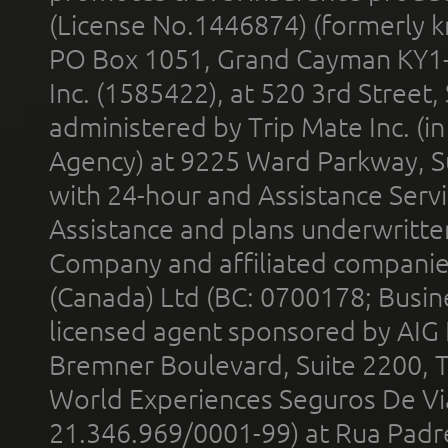
(License No.1446874) (formerly k
PO Box 1051, Grand Cayman KY1
Inc. (1585422), at 520 3rd Street
administered by Trip Mate Inc. (i
Agency) at 9225 Ward Parkway, Su
with 24-hour and Assistance Serv
Assistance and plans underwritt
Company and affiliated compani
(Canada) Ltd (BC: 0700178; Busin
licensed agent sponsored by AIG
Bremner Boulevard, Suite 2200, 
World Experiences Seguros De Vi
21.346.969/0001-99) at Rua Padr