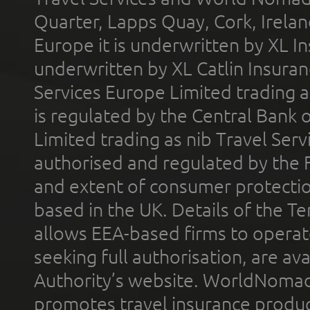
Quarter, Lapps Quay, Cork, Irelan
Europe it is underwritten by XL In
underwritten by XL Catlin Insura
Services Europe Limited trading 
is regulated by the Central Bank o
Limited trading as nib Travel Se
authorised and regulated by the 
and extent of consumer protectio
based in the UK. Details of the 
allows EEA-based firms to operate
seeking full authorisation, are av
Authority’s website. WorldNomad
promotes travel insurance product