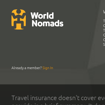
T
G
T
C
C
S
Already a member?
Sign In
Travel insurance doesn't cover ev