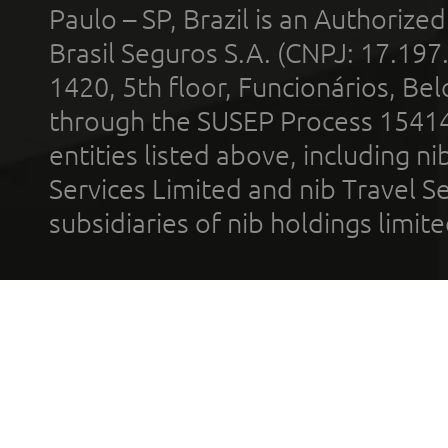
Paulo – SP, Brazil is an Authoriz
Brasil Seguros S.A. (CNPJ: 17.197
1420, 5th floor, Funcionários, Bel
through the SUSEP Process 1541
entities listed above, including n
Services Limited and nib Travel Ser
subsidiaries of nib holdings limi