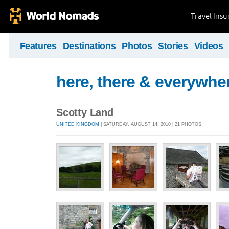
Travel Ins
Features
Destinations
Photos
Stories
Videos
here, there & everywhe
Scotty Land
UNITED KINGDOM
| SATURDAY, AUGUST 14, 2010 | 21 PHOTOS