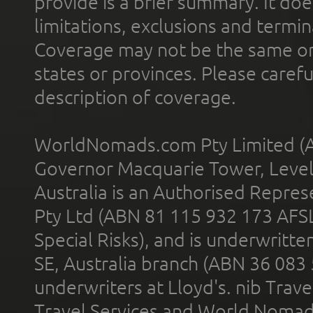
provide is a brief summary. It doe
limitations, exclusions and termin
Coverage may not be the same or a
states or provinces. Please carefu
description of coverage.
WorldNomads.com Pty Limited (A
Governor Macquarie Tower, Level 
Australia is an Authorised Represe
Pty Ltd (ABN 81 115 932 173 AFS
Special Risks), and is underwritt
SE, Australia branch (ABN 36 083
underwriters at Lloyd's. nib Trave
Travel Services and World Nomads 