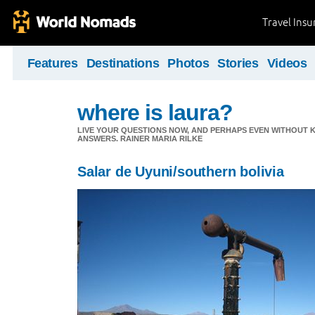
Travel Ins
Features
Destinations
Photos
Stories
Videos
where is laura?
LIVE YOUR QUESTIONS NOW, AND PERHAPS EVEN WITHOUT K
ANSWERS. RAINER MARIA RILKE
Salar de Uyuni/southern bolivia