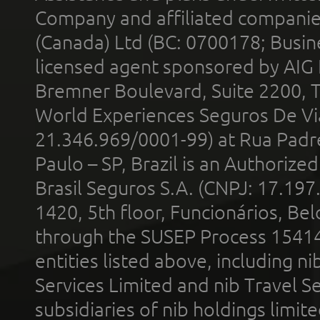
Company and affiliated compani
(Canada) Ltd (BC: 0700178; Busin
licensed agent sponsored by AIG
Bremner Boulevard, Suite 2200, 
World Experiences Seguros De Vi
21.346.969/0001-99) at Rua Padr
Paulo – SP, Brazil is an Authoriz
Brasil Seguros S.A. (CNPJ: 17.197
1420, 5th floor, Funcionários, Bel
through the SUSEP Process 1541
entities listed above, including n
Services Limited and nib Travel Ser
subsidiaries of nib holdings limi