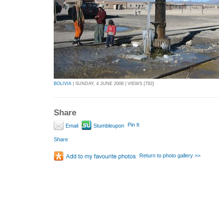
BOLIVIA
| SUNDAY, 4 JUNE 2006 | VIEWS [792]
Share
Pin It
Email
Stumbleupon
Share
Return to photo gallery >>