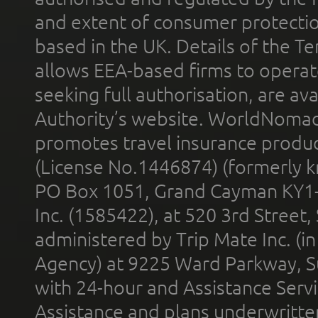
and extent of consumer protectio
based in the UK. Details of the 
allows EEA-based firms to operate
seeking full authorisation, are av
Authority’s website. WorldNomad
promotes travel insurance product
(License No.1446874) (formerly k
PO Box 1051, Grand Cayman KY1
Inc. (1585422), at 520 3rd Street
administered by Trip Mate Inc. (i
Agency) at 9225 Ward Parkway, Su
with 24-hour and Assistance Serv
Assistance and plans underwritt