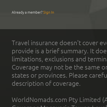
Already a member?
Sign In
Travel insurance doesn't cover ev
provide is a brief summary. It doe
limitations, exclusions and termin
Coverage may not be the same or a
states or provinces. Please carefu
description of coverage.
WorldNomads.com Pty Limited (A