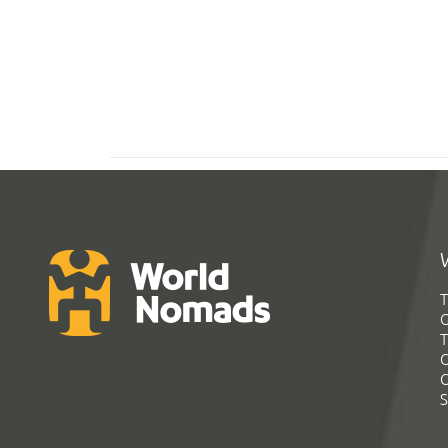
T
G
T
C
C
S