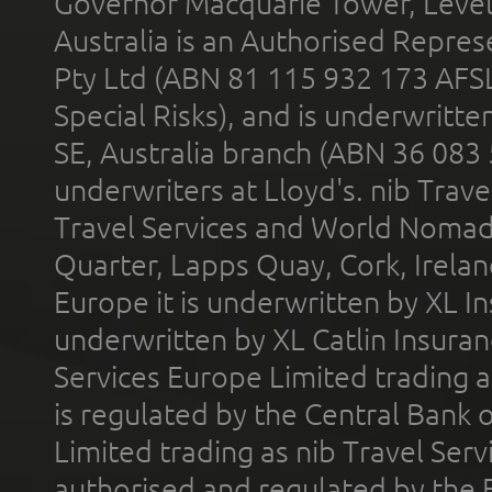
Governor Macquarie Tower, Level 
Australia is an Authorised Represe
Pty Ltd (ABN 81 115 932 173 AFS
Special Risks), and is underwritt
SE, Australia branch (ABN 36 083
underwriters at Lloyd's. nib Trave
Travel Services and World Nomads 
Quarter, Lapps Quay, Cork, Irelan
Europe it is underwritten by XL In
underwritten by XL Catlin Insura
Services Europe Limited trading 
is regulated by the Central Bank o
Limited trading as nib Travel Se
authorised and regulated by the 