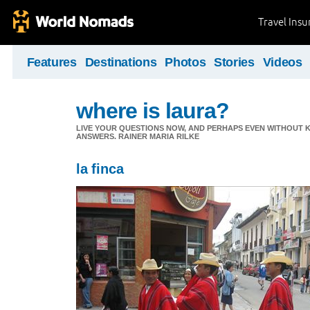
Travel Ins
Features
Destinations
Photos
Stories
Videos
where is laura?
LIVE YOUR QUESTIONS NOW, AND PERHAPS EVEN WITHOUT K
ANSWERS. RAINER MARIA RILKE
la finca