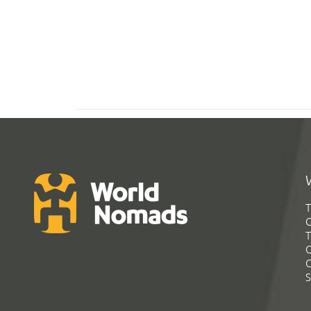
T
G
T
C
C
S