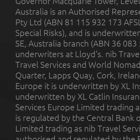
Governor Macquarie Tower, Level 
Australia is an Authorised Represe
Pty Ltd (ABN 81 115 932 173 AFS
Special Risks), and is underwritt
SE, Australia branch (ABN 36 083
underwriters at Lloyd's. nib Trave
Travel Services and World Nomads 
Quarter, Lapps Quay, Cork, Irelan
Europe it is underwritten by XL In
underwritten by XL Catlin Insura
Services Europe Limited trading 
is regulated by the Central Bank o
Limited trading as nib Travel Se
authorised and regulated by the 