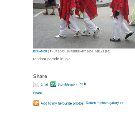
ECUADOR
| THURSDAY, 16 FEBRUARY 2006 | VIEWS [861]
random parade in loja
Share
Pin It
Email
Stumbleupon
Share
Return to photo gallery >>