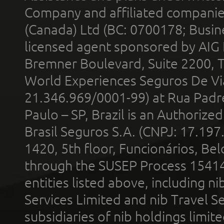
Company and affiliated compani
(Canada) Ltd (BC: 0700178; Busin
licensed agent sponsored by AIG
Bremner Boulevard, Suite 2200, 
World Experiences Seguros De Vi
21.346.969/0001-99) at Rua Padr
Paulo – SP, Brazil is an Authoriz
Brasil Seguros S.A. (CNPJ: 17.197
1420, 5th floor, Funcionários, Bel
through the SUSEP Process 1541
entities listed above, including n
Services Limited and nib Travel Ser
subsidiaries of nib holdings limi