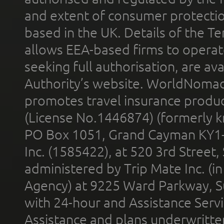
and extent of consumer protectio
based in the UK. Details of the 
allows EEA-based firms to operate
seeking full authorisation, are av
Authority’s website. WorldNomad
promotes travel insurance product
(License No.1446874) (formerly k
PO Box 1051, Grand Cayman KY1
Inc. (1585422), at 520 3rd Street
administered by Trip Mate Inc. (i
Agency) at 9225 Ward Parkway, Su
with 24-hour and Assistance Serv
Assistance and plans underwritt