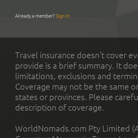
Already a member?
Sign In
Travel insurance doesn't cover ev
provide is a brief summary. It doe
limitations, exclusions and termin
Coverage may not be the same or a
states or provinces. Please carefu
description of coverage.
WorldNomads.com Pty Limited (A