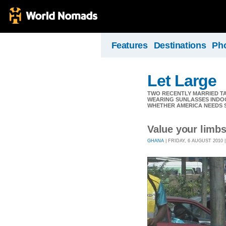
Features
Destinations
Ph
Let Large
TWO RECENTLY MARRIED TAS
WEARING SUNLASSES INDOO
WHETHER AMERICA NEEDS 
Value your limbs
GHANA
| FRIDAY, 6 AUGUST 2010 |