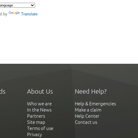
d by
Translate
ds
About Us
Need Help?
Who we are
Help & Emergencies
In the News
Make a claim
Partners
Help Center
Site map
Contact us
Terms of use
Privacy