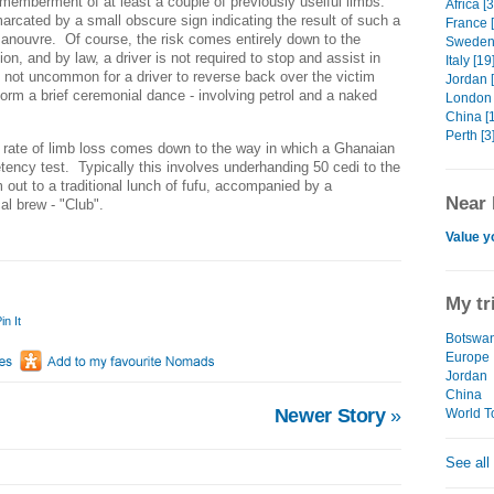
ismemberment of at least a couple of previously uselful limbs.
Africa [
rcated by a small obscure sign indicating the result of such a
France 
 manouvre. Of course, the risk comes entirely down to the
Sweden 
on, and by law, a driver is not required to stop and assist in
Italy [19
t not uncommon for a driver to reverse back over the victim
Jordan 
form a brief ceremonial dance - involving petrol and a naked
London 
China [
Perth [3
 rate of limb loss comes down to the way in which a Ghanaian
tency test. Typically this involves underhanding 50 cedi to the
m out to a traditional lunch of fufu, accompanied by a
Near 
al brew - "Club".
Value y
My tr
in It
Botswa
Europe
Jordan
China
Newer Story
»
World To
See all