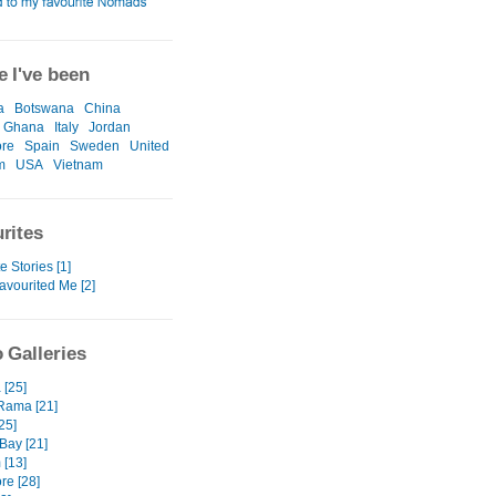
 I've been
a
Botswana
China
Ghana
Italy
Jordan
ore
Spain
Sweden
United
m
USA
Vietnam
rites
e Stories [1]
avourited Me [2]
 Galleries
 [25]
Rama [21]
25]
Bay [21]
 [13]
re [28]