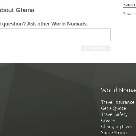
about Ghana
Powere
el question? Ask other World Nomads.
World Noma
Travel Insurance
Get a Quote
Travel Safety
Create
Changing Lives
Share Stories