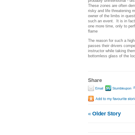
probably unintentional - d
These zones are often dema
risky and life threatening
owner of the limbs in questi
such an event. It is in fac
one more time, only to per
flame
The reason for such a high
passes their drivers compe
instructor while taking the
bottomless glass of the loc
Share
P
Email
Stumbleupon
«
Older Story