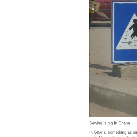
Sewing is big in Ghana
In Ghana, something as simp