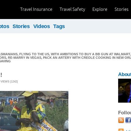
Travel Insurance
Travel Safety
Explore
Stories
otos
Stories
Videos
Tags
MANIANS, FLYING TO THE US, WITH AMBITIONS TO BUY A BB GUN AT WALMART, 
RS, RE-MARRY IN VEGAS, PACK AN ARTERY WITH CREOLE COOKING IN NEW OR
SAVING
!
About
 VIEWS [1242]
Foll