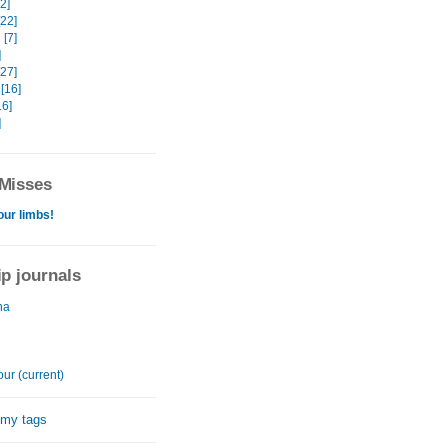
32]
[22]
[7]
]
[27]
[16]
16]
]
Misses
our limbs!
ip journals
na
ur (current)
 my tags