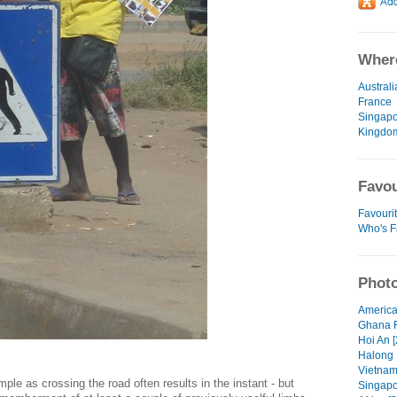
Where
Australi
France
Singap
Kingdo
Favou
Favourit
Who's F
Photo
America
Ghana 
Hoi An [
Halong 
Vietnam
le as crossing the road often results in the instant - but
Singapo