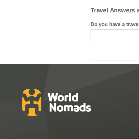
Travel Answers 
Do you have a trav