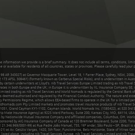
he information we provide is a brief summary. It does not include all terms, conditions, limi
r available for residents of all countries, states or provinces. Please carefully read your p
 AR 343027) at Governor Macquarie Tower, Level 18, 1 Farrer Place, Sydney, NSW, 2000, Au
32 173 AFSL 308461) (formerly known as Cerberus Special Risks), and is underwritten in Aus
 certain underwriters at Lloyd's. nib Travel Services Europe Limited trading as nib Travel
rates in both Europe and the UK; in Europe it is underwritten by XL Insurance Company SE; i
mited trading as nib Travel Services and World Nomads is regulated by the Central Bank of 
is deemed authorised and regulated by the Financial Conduct Authority. The nature and ext
y Permissions Regime, which allows EEA-based firms to operate in the UK for a limited perio
rldNomads.com Pty Limited markets and promotes travel insurance products of nib Travel S
1051, Grand Cayman KY1-1102, Cayman Islands. World Nomads Inc. (1585422), at 520 3rd St
Trip Mate Insurance Agency) at 9225 Ward Parkway, Suite 200, Kansas City, MO, 64114, USA,
en by Nationwide Mutual Insurance Company and affiliated companies, Columbus, OH. Worl
sponsored by AIG Insurance Company of Canada at 120 Bremner Boulevard, Suite 2200, Toro
21.346.969/0001-99) at Rua Padre João Manuel, 755, 16º andar, São Paulo – SP, Brazil is a
21) at Av. Getúlio Vargas, 1420, 5th floor, Funcionários, Belo Horizonte, State of Minas Ge
sted above, including nib Travel Services Europe, nib Travel Services Limited and nib Travel 