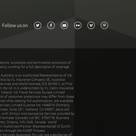
Follow us on
tations, exclusions and termination provisions of
olicy wording for a full description of coverage.
stralia is an Authorised Representative of nib
tralia by XL Insurance Company SE, Australia
 Services and World Nomads (CN 601851), at First
n the UK it is underwritten by XL Catlin Insurance
Ireland. nib Travel Services Europe Limited
ent of consumer protections may differ from those
d while seeking full authorisation, are available
ervices Limited (License No.1446874) (formerly
reet, Suite 201, Oakland, CA 94607, plans are
 with 24-hour and Assistance Services provided by
d Nomads (Canada) Ltd (BC: 0700178; Business
nto, Ontario, M5J 0A8, Canada. World
n Authorized Partner (Representante) of Zurich
rais through the SUSEP Process
Services (Australia) Pty Ltd, are subsidiaries of