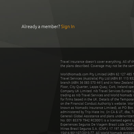
Already a member?
Sign In
Travel insurance doesn't cover everything. All of t
the plans described. Coverage may not be the same o
WorldNomads.com Pty Limited (ABN 62 127 485 198
Travel Services (Australia) Pty Ltd (ABN 81 115 9
branch (ABN 36 083 570 441) and in New Zealand by
Floor, City Quarter, Lapps Quay, Cork, Ireland ope
Company UK Limited. nib Travel Services Europe Li
trading as nib Travel Services and World Nomads 
for firms based in the UK. Details of the Temporar
on the Financial Conduct Authority’s website. Wo
known as Nomadic Insurance Limited), at PO Box 
administered by Trip Mate Inc. (in CA & UT, dba, 
Generali Global Assistance and plans underwritt
No: 001 85379 7942 RC0001) is a licensed agent 
Experiences Seguros De Viagem Brasil Ltda (CNPJ: 
Minas Brasil Seguros S.A. (CNPJ: 17.197.385/0001-
15414.901107/2015-77. All World Nomads entities li