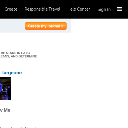
Create
Responsible Travel
Help Center
Sign In
BE STARS IN LA BY
LEANS, AND DETERMINE
 largeone
ow Me