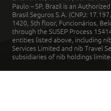
Paulo – SP, Brazil is an Authoriz
Brasil Seguros S.A. (CNPJ: 17.197
1420, 5th floor, Funcionários, Bel
through the SUSEP Process 1541
entities listed above, including n
Services Limited and nib Travel Ser
subsidiaries of nib holdings limi