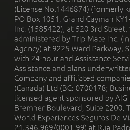
(License No.1446874) (formerly k
PO Box 1051, Grand Cayman KY1
Inc. (1585422), at 520 3rd Street
administered by Trip Mate Inc. (i
Agency) at 9225 Ward Parkway, Su
with 24-hour and Assistance Serv
Assistance and plans underwritt
Company and affiliated compani
(Canada) Ltd (BC: 0700178; Busin
licensed agent sponsored by AIG
Bremner Boulevard, Suite 2200, 
World Experiences Seguros De Vi
21.346.969/0001-99) at Rua Padr