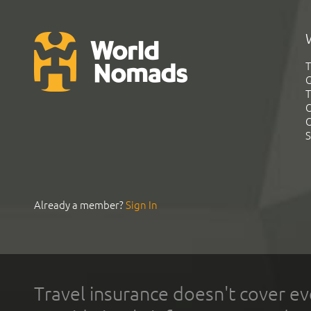
T
G
T
C
C
S
Already a member?
Sign In
Travel insurance doesn't cover ev