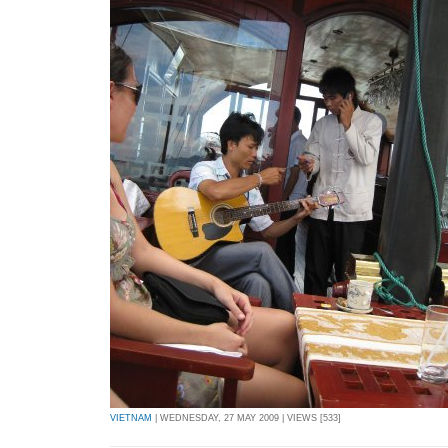
VIETNAM
| WEDNESDAY, 27 MAY 2009 | VIEWS [533]