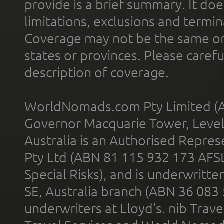
provide is a brief summary. It doe
limitations, exclusions and termin
Coverage may not be the same or a
states or provinces. Please carefu
description of coverage.
WorldNomads.com Pty Limited (A
Governor Macquarie Tower, Level 
Australia is an Authorised Represe
Pty Ltd (ABN 81 115 932 173 AFS
Special Risks), and is underwritt
SE, Australia branch (ABN 36 083
underwriters at Lloyd's. nib Trave