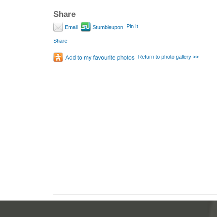
Share
Pin It
Email
Stumbleupon
Share
Return to photo gallery >>