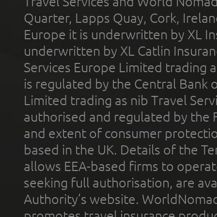
Travel Services and World Nomads 
Quarter, Lapps Quay, Cork, Irelan
Europe it is underwritten by XL In
underwritten by XL Catlin Insura
Services Europe Limited trading 
is regulated by the Central Bank o
Limited trading as nib Travel Se
authorised and regulated by the 
and extent of consumer protectio
based in the UK. Details of the 
allows EEA-based firms to operate
seeking full authorisation, are av
Authority’s website. WorldNomad
promotes travel insurance product