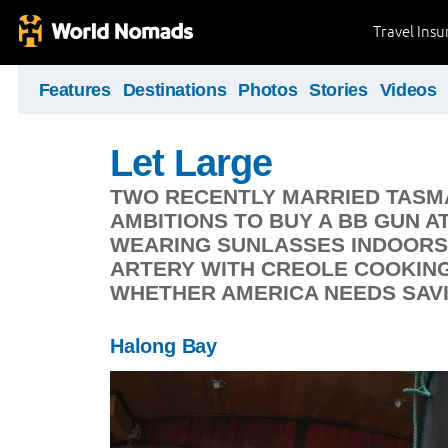
Travel Ins
Features
Destinations
Photos
Stories
Videos
Let Large
TWO RECENTLY MARRIED TASMAN
AMBITIONS TO BUY A BB GUN A
WEARING SUNLASSES INDOORS,
ARTERY WITH CREOLE COOKING
WHETHER AMERICA NEEDS SAV
Halong Bay