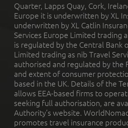
Quarter, Lapps Quay, Cork, Irelan
Europe it is underwritten by XL In
underwritten by XL Catlin Insura
Services Europe Limited trading 
is regulated by the Central Bank o
Limited trading as nib Travel Se
authorised and regulated by the 
and extent of consumer protectio
based in the UK. Details of the 
allows EEA-based firms to operate
seeking full authorisation, are av
Authority’s website. WorldNomad
promotes travel insurance product