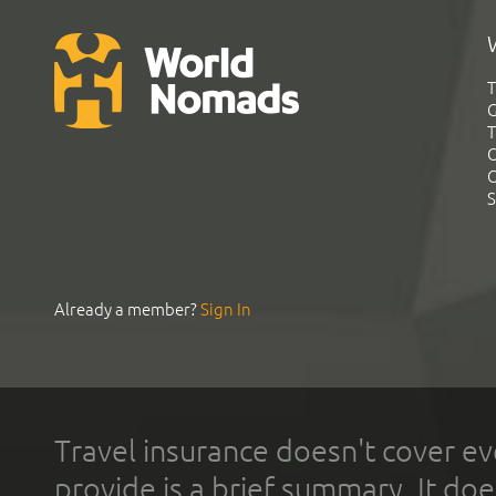
T
G
T
C
C
S
Already a member?
Sign In
Travel insurance doesn't cover ev
provide is a brief summary. It doe