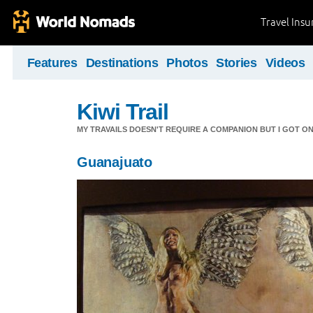
Travel Ins
Features
Destinations
Photos
Stories
Videos
Kiwi Trail
MY TRAVAILS DOESN'T REQUIRE A COMPANION BUT I GOT O
Guanajuato