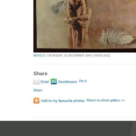
MEXICO
| THURSDAY, 31 DECEMBER 2009 | VIEWS [402]
Share
Pin It
Email
Stumbleupon
Share
Return to photo gallery >>