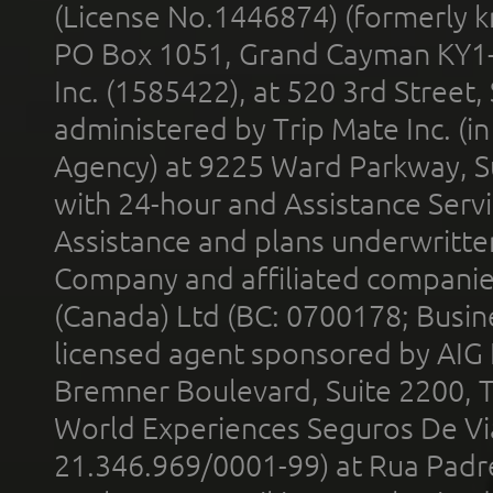
(License No.1446874) (formerly k
PO Box 1051, Grand Cayman KY1
Inc. (1585422), at 520 3rd Street
administered by Trip Mate Inc. (i
Agency) at 9225 Ward Parkway, Su
with 24-hour and Assistance Serv
Assistance and plans underwritt
Company and affiliated compani
(Canada) Ltd (BC: 0700178; Busin
licensed agent sponsored by AIG
Bremner Boulevard, Suite 2200, 
World Experiences Seguros De Vi
21.346.969/0001-99) at Rua Padr