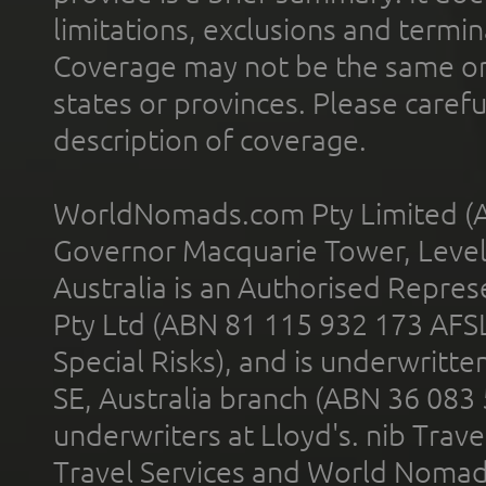
limitations, exclusions and termin
Coverage may not be the same or a
states or provinces. Please carefu
description of coverage.
WorldNomads.com Pty Limited (A
Governor Macquarie Tower, Level 
Australia is an Authorised Represe
Pty Ltd (ABN 81 115 932 173 AFS
Special Risks), and is underwritt
SE, Australia branch (ABN 36 083
underwriters at Lloyd's. nib Trave
Travel Services and World Nomads 