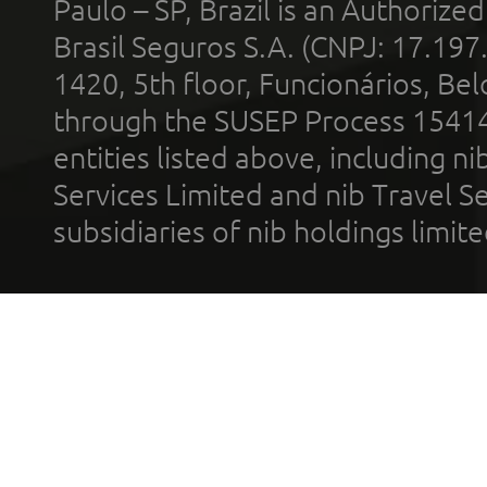
Paulo – SP, Brazil is an Authoriz
Brasil Seguros S.A. (CNPJ: 17.197
1420, 5th floor, Funcionários, Bel
through the SUSEP Process 1541
entities listed above, including n
Services Limited and nib Travel Ser
subsidiaries of nib holdings limi