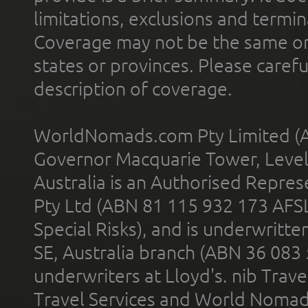
limitations, exclusions and termin
Coverage may not be the same or a
states or provinces. Please carefu
description of coverage.
WorldNomads.com Pty Limited (A
Governor Macquarie Tower, Level 
Australia is an Authorised Represe
Pty Ltd (ABN 81 115 932 173 AFS
Special Risks), and is underwritt
SE, Australia branch (ABN 36 083
underwriters at Lloyd's. nib Trave
Travel Services and World Nomads 