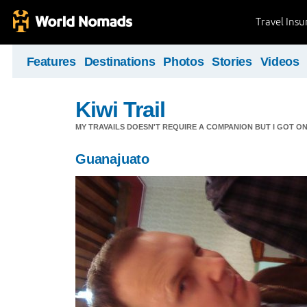
Travel Ins
Features
Destinations
Photos
Stories
Videos
Kiwi Trail
MY TRAVAILS DOESN'T REQUIRE A COMPANION BUT I GOT O
Guanajuato