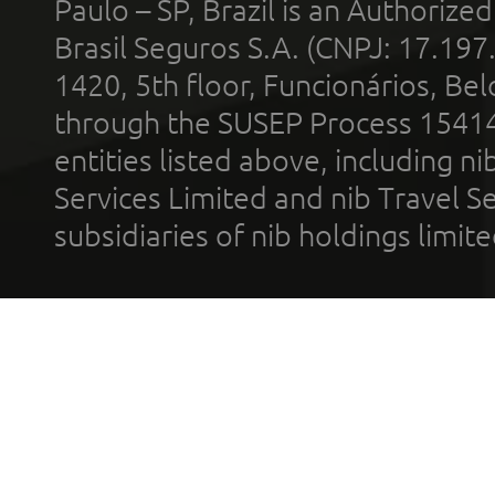
Paulo – SP, Brazil is an Authoriz
Brasil Seguros S.A. (CNPJ: 17.197
1420, 5th floor, Funcionários, Bel
through the SUSEP Process 1541
entities listed above, including n
Services Limited and nib Travel Ser
subsidiaries of nib holdings limi