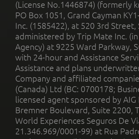
(License No.1446874) (formerly k
PO Box 1051, Grand Cayman KY1
Inc. (1585422), at 520 3rd Street
administered by Trip Mate Inc. (i
Agency) at 9225 Ward Parkway, Su
with 24-hour and Assistance Serv
Assistance and plans underwritt
Company and affiliated compani
(Canada) Ltd (BC: 0700178; Busin
licensed agent sponsored by AIG
Bremner Boulevard, Suite 2200, 
World Experiences Seguros De Vi
21.346.969/0001-99) at Rua Padr