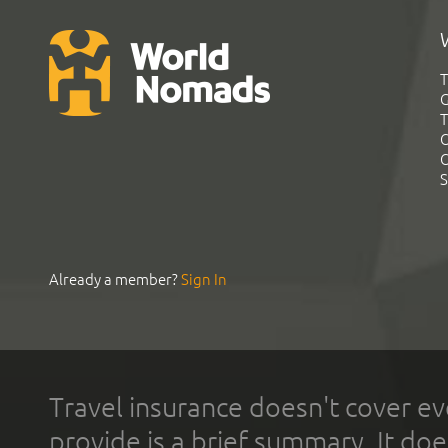
T
G
T
C
C
S
Already a member?
Sign In
Travel insurance doesn't cover ev
provide is a brief summary. It doe