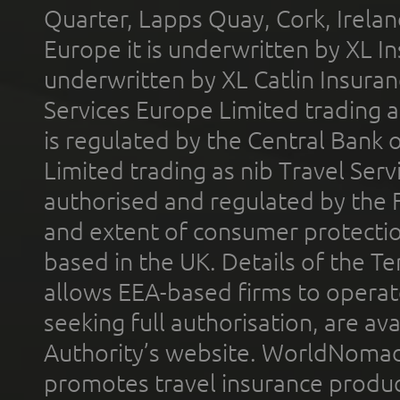
Quarter, Lapps Quay, Cork, Irelan
Europe it is underwritten by XL In
underwritten by XL Catlin Insura
Services Europe Limited trading 
is regulated by the Central Bank o
Limited trading as nib Travel Se
authorised and regulated by the 
and extent of consumer protectio
based in the UK. Details of the 
allows EEA-based firms to operate
seeking full authorisation, are av
Authority’s website. WorldNomad
promotes travel insurance product