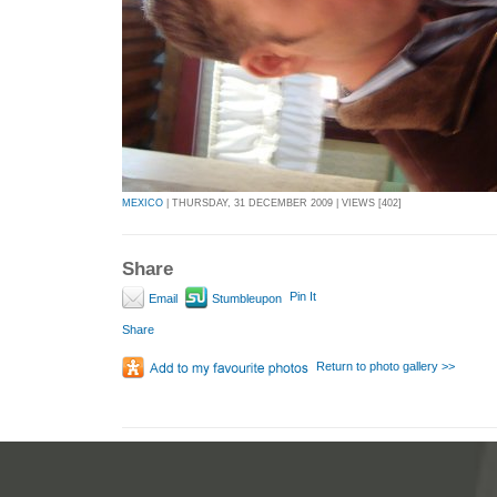
MEXICO
| THURSDAY, 31 DECEMBER 2009 | VIEWS [402]
Share
Pin It
Email
Stumbleupon
Share
Return to photo gallery >>