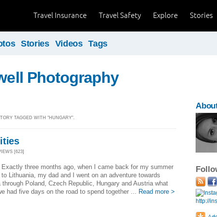
Travel Insurance
Travel Safety
Explore
Stories
otos
Stories
Videos
Tags
ewell Photography
About
 STORY TAGGED WITH "HUNGARY".
ities
VIEWS [623]
! Exactly three months ago, when I came back for my summer
Foll
 to Lithuania, my dad and I went on an adventure towards
a through Poland, Czech Republic, Hungary and Austria what
 had five days on the road to spend together ...
Read more >