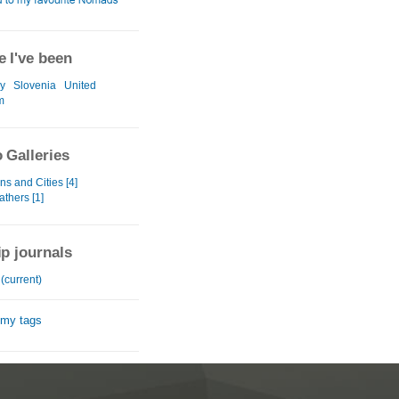
 I've been
y
Slovenia
United
m
 Galleries
s and Cities [4]
eathers [1]
ip journals
(current)
 my tags