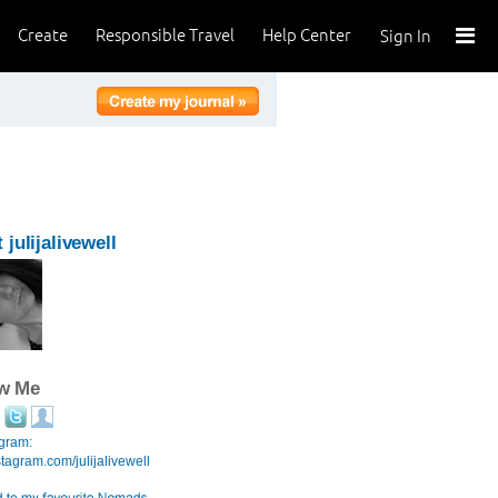
Create
Responsible Travel
Help Center
Sign In
 julijalivewell
ow Me