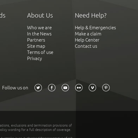
ds
About Us
Need Help?
Who we are
Help & Emergencies
In the News
Make a claim
Partners
Help Center
Site map
Contact us
Terms of use
Privacy
Follow us on
tations, exclusions and termination provisions of
olicy wording for a full description of coverage.