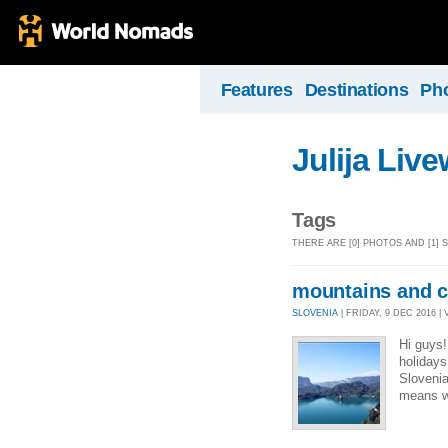
Features
Destinations
Ph
Julija Liv
Tags
THERE ARE [0] PHOTOS AND [1]
mountains and c
SLOVENIA
| FRIDAY, 9 DEC 2016 | 
Hi guys
holidays
Sloveni
means we