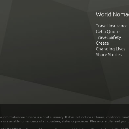
World Noma
Travel Insurance
Get a Quote
Travel Safety
Create
Changing Lives
Share Stories
he information we provide is a brief summary. It does not include all terms, conditions, limi
r available for residents of all countries, states or provinces. Please carefully read your p