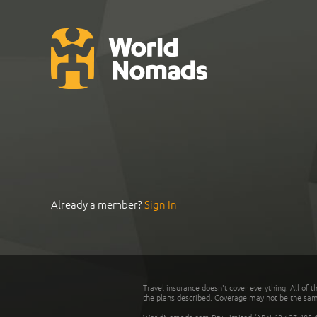
Already a member?
Sign In
Travel insurance doesn't cover everything. All of t
the plans described. Coverage may not be the same o