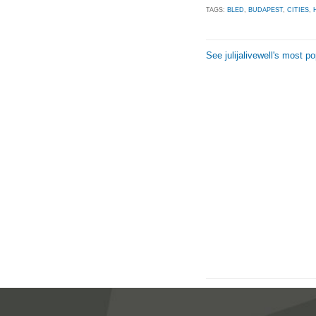
TAGS:
BLED
,
BUDAPEST
,
CITIES
,
See julijalivewell's most p