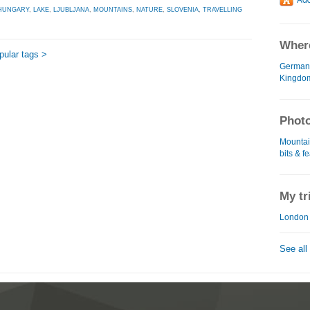
HUNGARY
,
LAKE
,
LJUBLJANA
,
MOUNTAINS
,
NATURE
,
SLOVENIA
,
TRAVELLING
Where
opular tags >
German
Kingdo
Photo
Mountain
bits & f
My tr
London 
See all