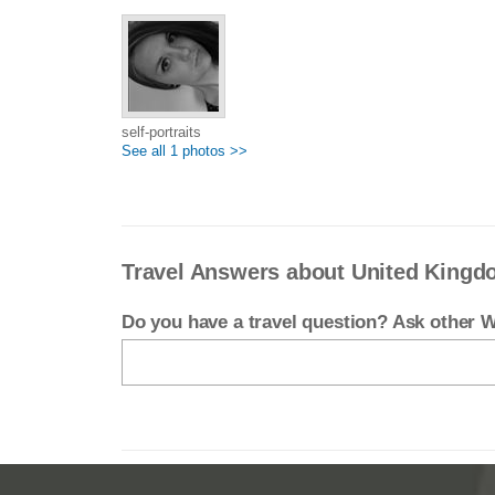
self-portraits
See all 1 photos >>
Travel Answers about United King
Do you have a travel question? Ask other