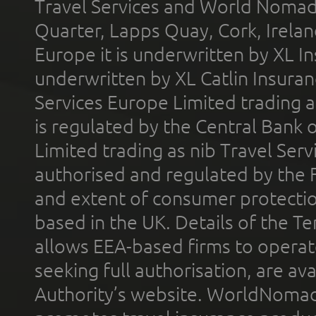
Travel Services and World Nomads 
Quarter, Lapps Quay, Cork, Irelan
Europe it is underwritten by XL In
underwritten by XL Catlin Insura
Services Europe Limited trading 
is regulated by the Central Bank o
Limited trading as nib Travel Se
authorised and regulated by the 
and extent of consumer protectio
based in the UK. Details of the 
allows EEA-based firms to operate
seeking full authorisation, are av
Authority’s website. WorldNomad