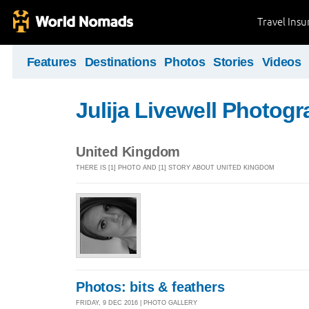
Travel Ins
Features
Destinations
Photos
Stories
Videos
Julija Livewell Photog
United Kingdom
THERE IS [1] PHOTO AND [1] STORY ABOUT UNITED KINGDOM
Photos: bits & feathers
FRIDAY, 9 DEC 2016 | PHOTO GALLERY