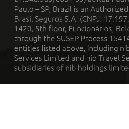
Paulo – SP, Brazil is an Authoriz
Brasil Seguros S.A. (CNPJ: 17.197
1420, 5th floor, Funcionários, Bel
through the SUSEP Process 1541
entities listed above, including n
Services Limited and nib Travel Ser
subsidiaries of nib holdings limi