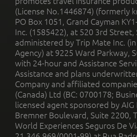
promotes travel insurance product
(License No.1446874) (formerly k
PO Box 1051, Grand Cayman KY1
Inc. (1585422), at 520 3rd Street
administered by Trip Mate Inc. (i
Agency) at 9225 Ward Parkway, Su
with 24-hour and Assistance Serv
Assistance and plans underwritt
Company and affiliated compani
(Canada) Ltd (BC: 0700178; Busin
licensed agent sponsored by AIG
Bremner Boulevard, Suite 2200, 
World Experiences Seguros De Vi
21.346.969/0001-99) at Rua Padr