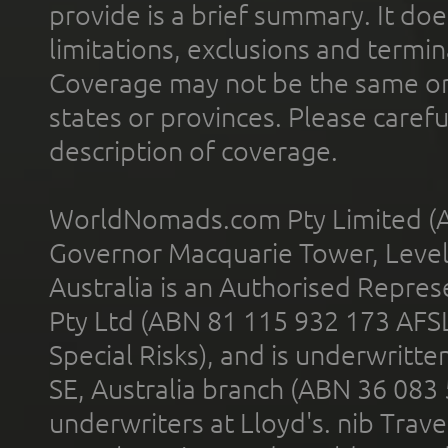
provide is a brief summary. It doe
limitations, exclusions and termin
Coverage may not be the same or a
states or provinces. Please carefu
description of coverage.
WorldNomads.com Pty Limited (A
Governor Macquarie Tower, Level 
Australia is an Authorised Represe
Pty Ltd (ABN 81 115 932 173 AFS
Special Risks), and is underwritt
SE, Australia branch (ABN 36 083
underwriters at Lloyd's. nib Trave