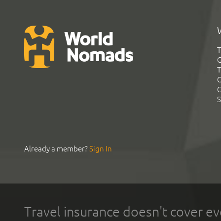
T
G
T
C
C
S
Already a member?
Sign In
Travel insurance doesn't cover ev