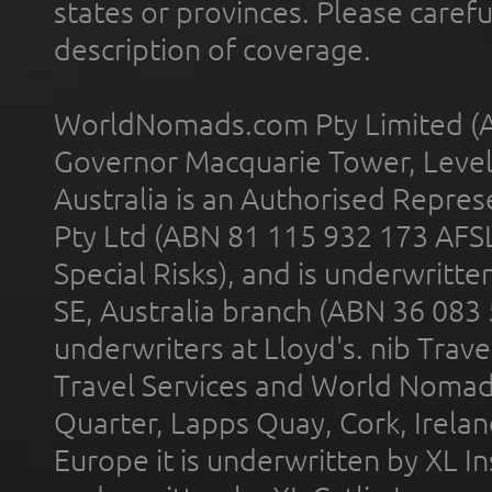
states or provinces. Please carefu
description of coverage.
WorldNomads.com Pty Limited (A
Governor Macquarie Tower, Level 
Australia is an Authorised Represe
Pty Ltd (ABN 81 115 932 173 AFS
Special Risks), and is underwritt
SE, Australia branch (ABN 36 083
underwriters at Lloyd's. nib Trave
Travel Services and World Nomads 
Quarter, Lapps Quay, Cork, Irelan
Europe it is underwritten by XL In