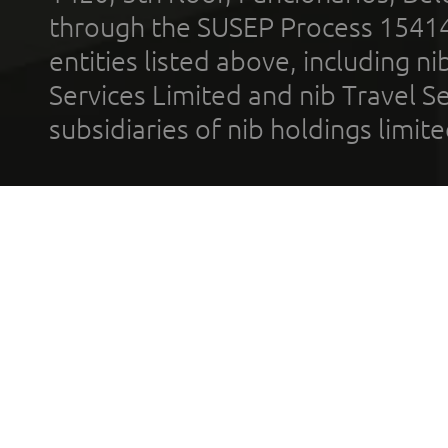
through the SUSEP Process 1541
entities listed above, including n
Services Limited and nib Travel Ser
subsidiaries of nib holdings limi