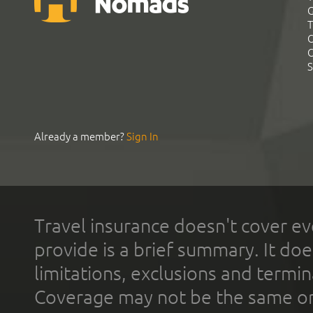
G
T
C
C
S
Already a member?
Sign In
Travel insurance doesn't cover ev
provide is a brief summary. It doe
limitations, exclusions and termin
Coverage may not be the same or a