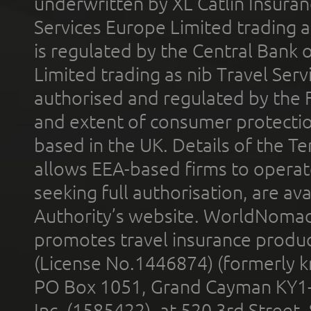
underwritten by XL Catlin Insura
Services Europe Limited trading 
is regulated by the Central Bank o
Limited trading as nib Travel Se
authorised and regulated by the 
and extent of consumer protectio
based in the UK. Details of the 
allows EEA-based firms to operate
seeking full authorisation, are av
Authority’s website. WorldNomad
promotes travel insurance product
(License No.1446874) (formerly k
PO Box 1051, Grand Cayman KY1
Inc. (1585422), at 520 3rd Street