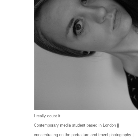
I really doubt it
Contemporary media student based in London ||
concentrating on the portraiture and travel photography ||