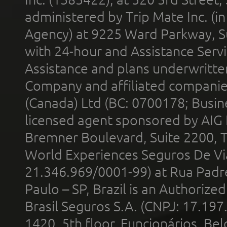
administered by Trip Mate Inc. (i
Agency) at 9225 Ward Parkway, Su
with 24-hour and Assistance Serv
Assistance and plans underwritt
Company and affiliated compani
(Canada) Ltd (BC: 0700178; Busin
licensed agent sponsored by AIG
Bremner Boulevard, Suite 2200, 
World Experiences Seguros De Vi
21.346.969/0001-99) at Rua Padr
Paulo – SP, Brazil is an Authoriz
Brasil Seguros S.A. (CNPJ: 17.197
1420, 5th floor, Funcionários, Bel