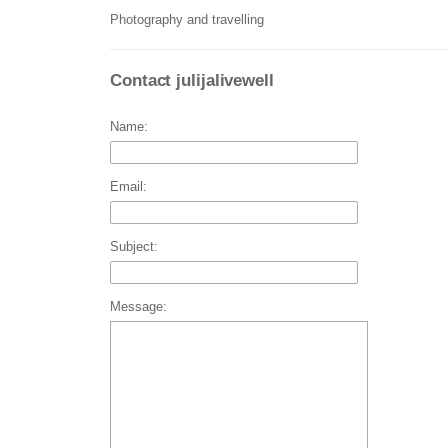
Photography and travelling
Contact julijalivewell
Name:
Email:
Subject:
Message: