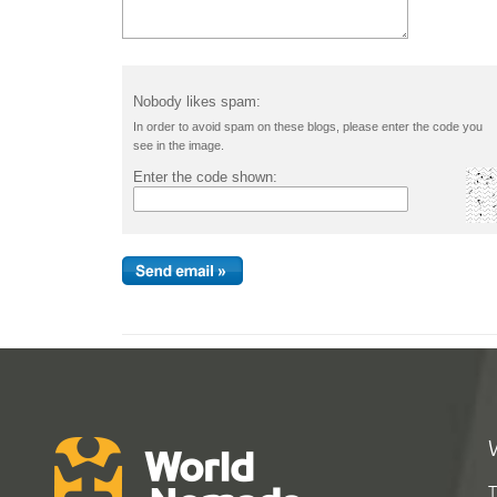
Nobody likes spam:
In order to avoid spam on these blogs, please enter the code you
see in the image.
Enter the code shown:
T