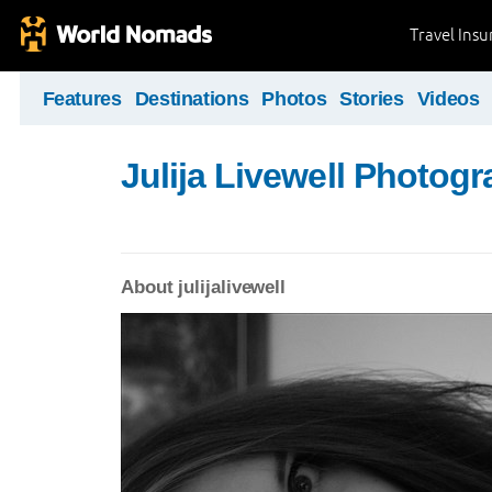
Travel Ins
Features
Destinations
Photos
Stories
Videos
Julija Livewell Photog
About julijalivewell