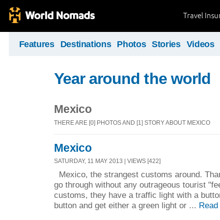
Travel Ins
Features
Destinations
Photos
Stories
Videos
Year around the world
Mexico
THERE ARE [0] PHOTOS AND [1] STORY ABOUT MEXICO
Mexico
SATURDAY, 11 MAY 2013 | VIEWS [422]
Mexico, the strangest customs around. Than
go through without any outrageous tourist "f
customs, they have a traffic light with a butto
button and get either a green light or ...
Read