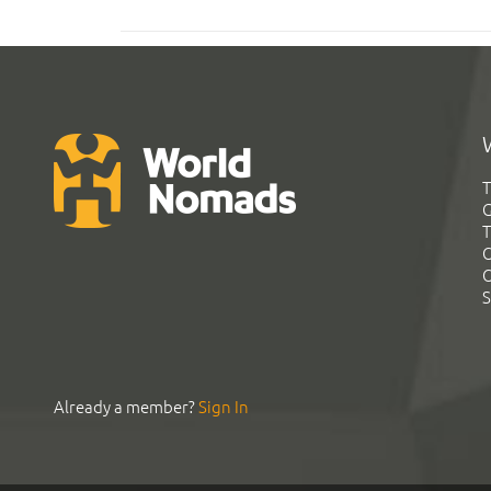
T
G
T
C
C
S
Already a member?
Sign In