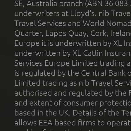
SE, Australia branch (ABN 36 083
underwriters at Lloyd's. nib Trave
Travel Services and World Nomads 
Quarter, Lapps Quay, Cork, Irelan
Europe it is underwritten by XL In
underwritten by XL Catlin Insura
Services Europe Limited trading 
is regulated by the Central Bank o
Limited trading as nib Travel Se
authorised and regulated by the 
and extent of consumer protectio
based in the UK. Details of the 
allows EEA-based firms to operate