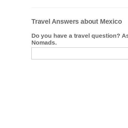
Travel Answers about Mexico
Do you have a travel question? A
Nomads.