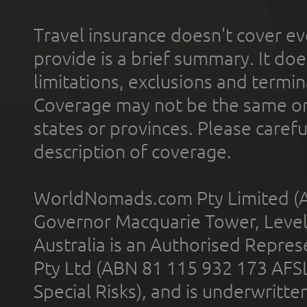
Travel insurance doesn't cover ev
provide is a brief summary. It doe
limitations, exclusions and termin
Coverage may not be the same or a
states or provinces. Please carefu
description of coverage.
WorldNomads.com Pty Limited (A
Governor Macquarie Tower, Level 
Australia is an Authorised Represe
Pty Ltd (ABN 81 115 932 173 AFS
Special Risks), and is underwritt