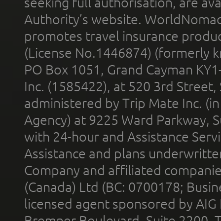
seeking full authorisation, are av
Authority’s website. WorldNomad
promotes travel insurance product
(License No.1446874) (formerly k
PO Box 1051, Grand Cayman KY1
Inc. (1585422), at 520 3rd Street
administered by Trip Mate Inc. (i
Agency) at 9225 Ward Parkway, Su
with 24-hour and Assistance Serv
Assistance and plans underwritt
Company and affiliated compani
(Canada) Ltd (BC: 0700178; Busin
licensed agent sponsored by AIG
Bremner Boulevard, Suite 2200, 