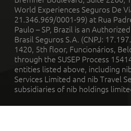
World Experiences Seguros De Vi
21.346.969/0001-99) at Rua Padr
Paulo – SP, Brazil is an Authoriz
Brasil Seguros S.A. (CNPJ: 17.197
1420, 5th floor, Funcionários, Bel
through the SUSEP Process 1541
entities listed above, including n
Services Limited and nib Travel Ser
subsidiaries of nib holdings limi