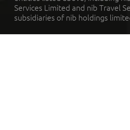
Services Limited and nib Travel Ser
subsidiaries of nib holdings limi