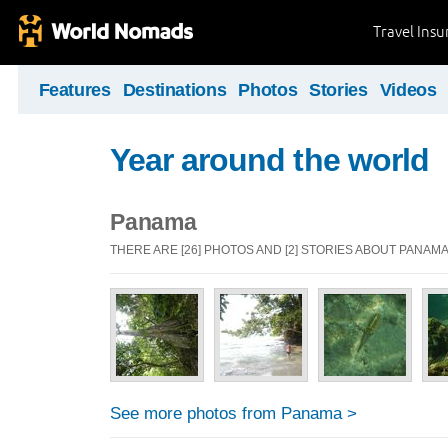
Travel Ins
Features
Destinations
Photos
Stories
Videos
Year around the world
Panama
THERE ARE [26] PHOTOS AND [2] STORIES ABOUT PANAM
See more photos from Panama >