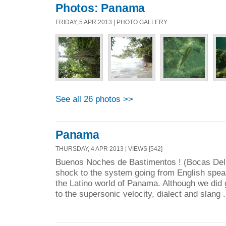
Photos: Panama
FRIDAY, 5 APR 2013 | PHOTO GALLERY
See all 26 photos >>
Panama
THURSDAY, 4 APR 2013 | VIEWS [542]
Buenos Noches de Bastimentos ! (Bocas De
shock to the system going from English spe
the Latino world of Panama. Although we did g
to the supersonic velocity, dialect and slang .