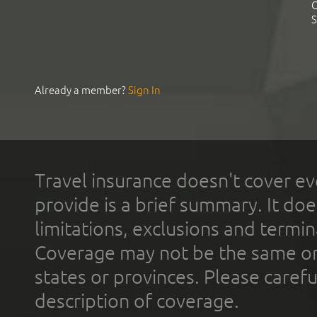
C
S
Already a member?
Sign In
Travel insurance doesn't cover ev
provide is a brief summary. It doe
limitations, exclusions and termin
Coverage may not be the same or a
states or provinces. Please carefu
description of coverage.