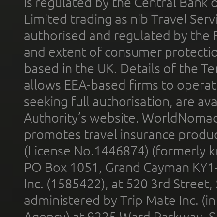
is regulated by the Central Bank o
Limited trading as nib Travel Se
authorised and regulated by the 
and extent of consumer protectio
based in the UK. Details of the 
allows EEA-based firms to operate
seeking full authorisation, are av
Authority’s website. WorldNomad
promotes travel insurance product
(License No.1446874) (formerly k
PO Box 1051, Grand Cayman KY1
Inc. (1585422), at 520 3rd Street
administered by Trip Mate Inc. (i
Agency) at 9225 Ward Parkway, Su