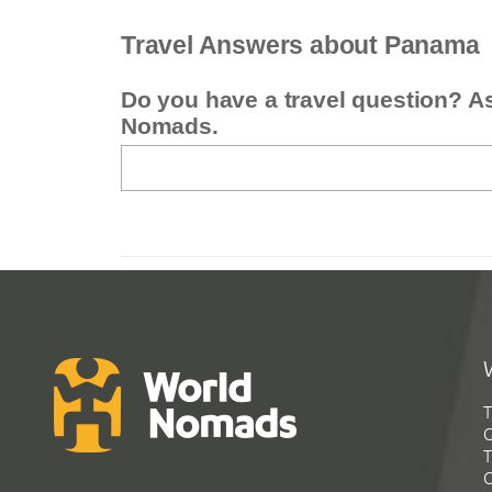
Travel Answers about Panama
Do you have a travel question? A
Nomads.
T
G
T
C