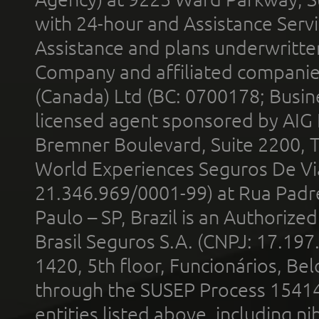
with 24-hour and Assistance Serv
Assistance and plans underwritt
Company and affiliated compani
(Canada) Ltd (BC: 0700178; Busin
licensed agent sponsored by AIG
Bremner Boulevard, Suite 2200, 
World Experiences Seguros De Vi
21.346.969/0001-99) at Rua Padr
Paulo – SP, Brazil is an Authoriz
Brasil Seguros S.A. (CNPJ: 17.197
1420, 5th floor, Funcionários, Bel
through the SUSEP Process 1541
entities listed above, including n