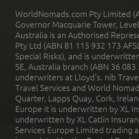
WorldNomads.com Pty Limited (A
Governor Macquarie Tower, Level 
Australia is an Authorised Represe
Pty Ltd (ABN 81 115 932 173 AFS
Special Risks), and is underwritt
SE, Australia branch (ABN 36 083
underwriters at Lloyd's. nib Trave
Travel Services and World Nomads 
Quarter, Lapps Quay, Cork, Irelan
Europe it is underwritten by XL In
underwritten by XL Catlin Insura
Services Europe Limited trading 