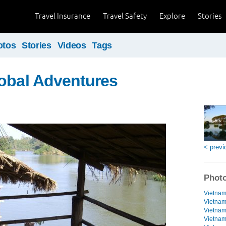
Travel Insurance
Travel Safety
Explore
Stories
otos
Stories
Videos
Tags
obal Adventures
< previ
Photo
Vietnam
Vietnam
Vietnam 
Vietnam