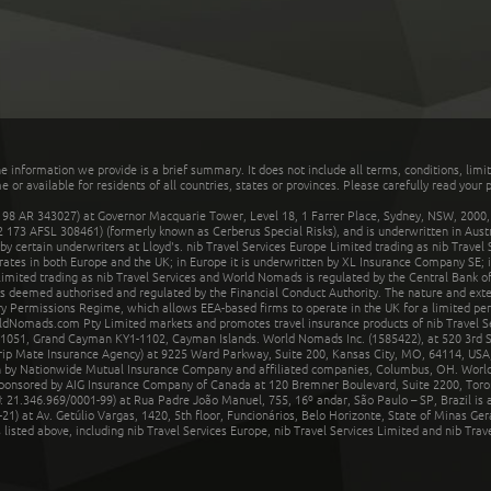
he information we provide is a brief summary. It does not include all terms, conditions, limi
r available for residents of all countries, states or provinces. Please carefully read your p
 AR 343027) at Governor Macquarie Tower, Level 18, 1 Farrer Place, Sydney, NSW, 2000, Au
32 173 AFSL 308461) (formerly known as Cerberus Special Risks), and is underwritten in Aus
 certain underwriters at Lloyd's. nib Travel Services Europe Limited trading as nib Travel
rates in both Europe and the UK; in Europe it is underwritten by XL Insurance Company SE; i
mited trading as nib Travel Services and World Nomads is regulated by the Central Bank of 
is deemed authorised and regulated by the Financial Conduct Authority. The nature and ext
y Permissions Regime, which allows EEA-based firms to operate in the UK for a limited perio
rldNomads.com Pty Limited markets and promotes travel insurance products of nib Travel S
1051, Grand Cayman KY1-1102, Cayman Islands. World Nomads Inc. (1585422), at 520 3rd St
Trip Mate Insurance Agency) at 9225 Ward Parkway, Suite 200, Kansas City, MO, 64114, USA,
en by Nationwide Mutual Insurance Company and affiliated companies, Columbus, OH. Worl
sponsored by AIG Insurance Company of Canada at 120 Bremner Boulevard, Suite 2200, Toro
21.346.969/0001-99) at Rua Padre João Manuel, 755, 16º andar, São Paulo – SP, Brazil is a
21) at Av. Getúlio Vargas, 1420, 5th floor, Funcionários, Belo Horizonte, State of Minas Ge
sted above, including nib Travel Services Europe, nib Travel Services Limited and nib Travel 