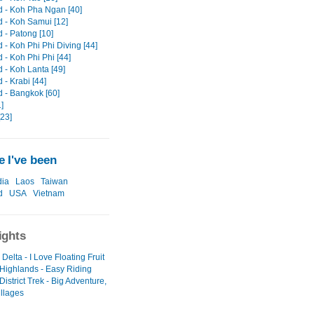
d - Koh Pha Ngan [40]
d - Koh Samui [12]
 - Patong [10]
 - Koh Phi Phi Diving [44]
 - Koh Phi Phi [44]
 - Koh Lanta [49]
 - Krabi [44]
d - Bangkok [60]
1]
[23]
 I've been
ia
Laos
Taiwan
d
USA
Vietnam
ights
elta - I Love Floating Fruit
 Highlands - Easy Riding
istrict Trek - Big Adventure,
illages