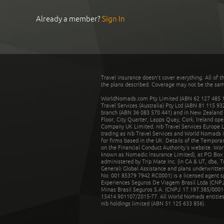
Already a member?
Sign In
Travel insurance doesn't cover everything. All of t
the plans described. Coverage may not be the same o
WorldNomads.com Pty Limited (ABN 62 127 485 198
Travel Services (Australia) Pty Ltd (ABN 81 115 9
branch (ABN 36 083 570 441) and in New Zealand by
Floor, City Quarter, Lapps Quay, Cork, Ireland ope
Company UK Limited. nib Travel Services Europe Li
trading as nib Travel Services and World Nomads 
for firms based in the UK. Details of the Temporar
on the Financial Conduct Authority’s website. Wo
known as Nomadic Insurance Limited), at PO Box 
administered by Trip Mate Inc. (in CA & UT, dba, 
Generali Global Assistance and plans underwritt
No: 001 85379 7942 RC0001) is a licensed agent 
Experiences Seguros De Viagem Brasil Ltda (CNPJ: 
Minas Brasil Seguros S.A. (CNPJ: 17.197.385/0001-
15414.901107/2015-77. All World Nomads entities li
nib holdings limited (ABN 51 125 633 856).