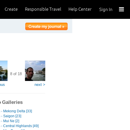
Create
Responsible Travel
Help Center
Sign In
8 of 18
ous
next >
 Galleries
 - Mekong Delta [33]
 - Saigon [23]
- Mui Ne [2]
 - Central Highlands [49]