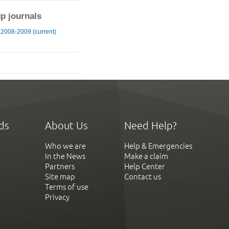
ip journals
 2008-2009 (current)
ds
About Us
Need Help?
Who we are
Help & Emergencies
In the News
Make a claim
Partners
Help Center
Site map
Contact us
Terms of use
Privacy