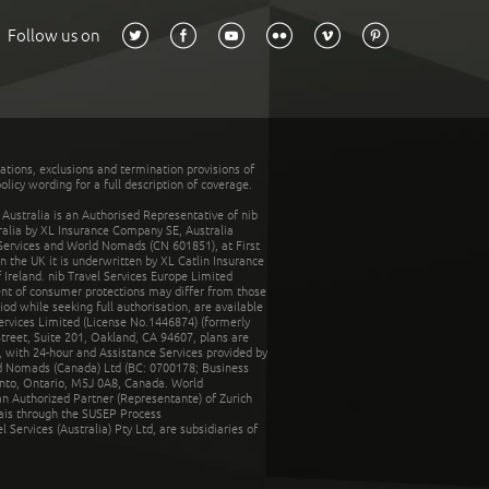
Follow us on
tations, exclusions and termination provisions of
olicy wording for a full description of coverage.
stralia is an Authorised Representative of nib
tralia by XL Insurance Company SE, Australia
 Services and World Nomads (CN 601851), at First
n the UK it is underwritten by XL Catlin Insurance
Ireland. nib Travel Services Europe Limited
ent of consumer protections may differ from those
d while seeking full authorisation, are available
ervices Limited (License No.1446874) (formerly
reet, Suite 201, Oakland, CA 94607, plans are
 with 24-hour and Assistance Services provided by
d Nomads (Canada) Ltd (BC: 0700178; Business
nto, Ontario, M5J 0A8, Canada. World
n Authorized Partner (Representante) of Zurich
rais through the SUSEP Process
Services (Australia) Pty Ltd, are subsidiaries of