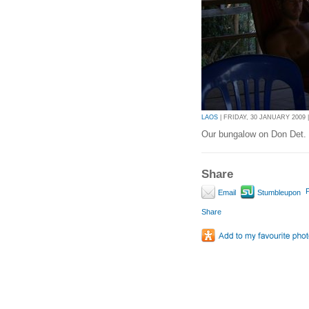
LAOS
| FRIDAY, 30 JANUARY 2009 |
Our bungalow on Don Det.
Share
P
Email
Stumbleupon
Share