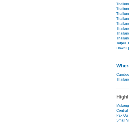
Thailan
Thailan
Thailand
Thailand
Thailand
Thailand
Thailand
Thailan
Taipei [
Hawaii 
Where
Cambod
Thailan
Highl
Mekong D
Central
Pak Ou D
Small V