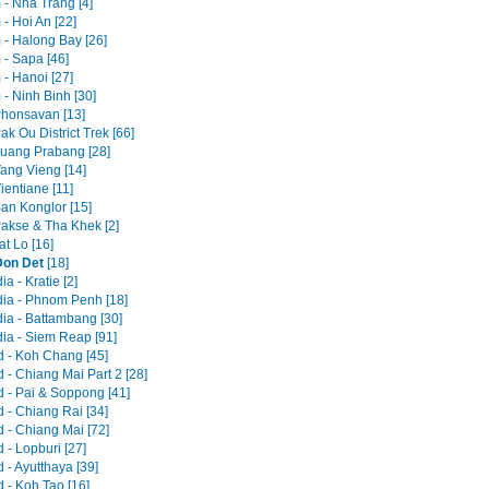
 - Nha Trang [4]
- Hoi An [22]
 - Halong Bay [26]
 - Sapa [46]
 - Hanoi [27]
- Ninh Binh [30]
Phonsavan [13]
ak Ou District Trek [66]
Luang Prabang [28]
Vang Vieng [14]
ientiane [11]
Ban Konglor [15]
Pakse & Tha Khek [2]
at Lo [16]
Don Det
[18]
 - Kratie [2]
a - Phnom Penh [18]
a - Battambang [30]
a - Siem Reap [91]
d - Koh Chang [45]
 - Chiang Mai Part 2 [28]
d - Pai & Soppong [41]
 - Chiang Rai [34]
d - Chiang Mai [72]
 - Lopburi [27]
 - Ayutthaya [39]
 - Koh Tao [16]