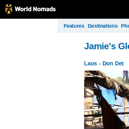
Features
Destinations
Ph
Jamie's Gl
Laos - Don Det