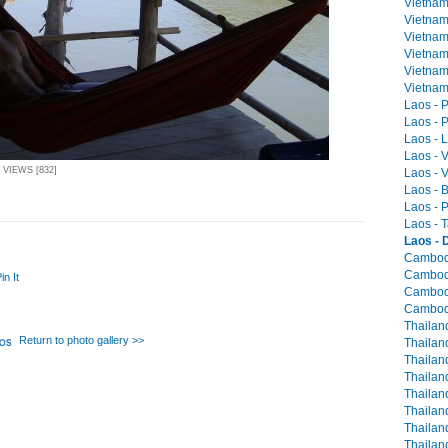
Vietnam
Vietnam 
Vietnam
Vietnam
Vietnam
Vietnam 
Laos - 
Laos - P
Laos - 
Laos - 
 VIEWS [832]
Laos - V
Laos - 
Laos - 
Laos - T
Laos - 
Cambodia
Cambodi
in It
Cambodi
Cambodi
Thailan
Return to photo gallery >>
Thailand
Thailan
Thailand
Thailan
Thailand
Thailand
Thailand