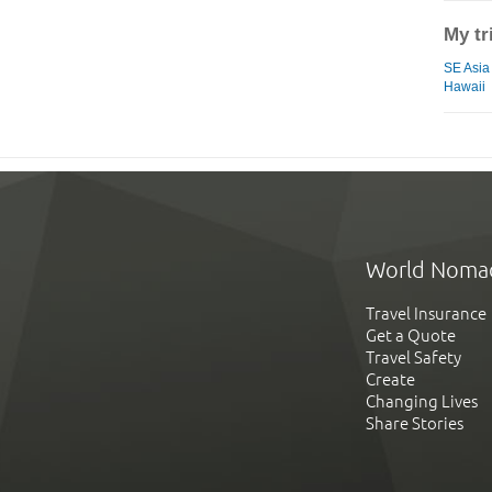
My tr
SE Asia
Hawaii
World Noma
Travel Insurance
Get a Quote
Travel Safety
Create
Changing Lives
Share Stories