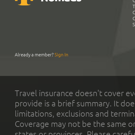
G
T
C
C
S
Already a member?
Sign In
Travel insurance doesn't cover ev
provide is a brief summary. It doe
limitations, exclusions and termin
Coverage may not be the same or a
states or provinces. Please carefu