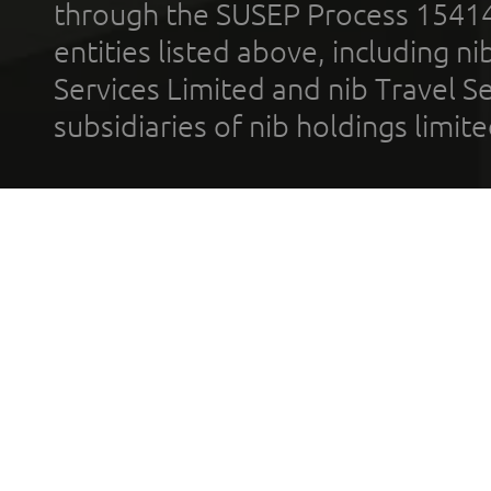
through the SUSEP Process 1541
entities listed above, including n
Services Limited and nib Travel Ser
subsidiaries of nib holdings limi