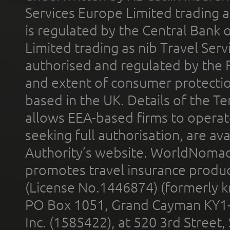
Services Europe Limited trading 
is regulated by the Central Bank o
Limited trading as nib Travel Se
authorised and regulated by the 
and extent of consumer protectio
based in the UK. Details of the 
allows EEA-based firms to operate
seeking full authorisation, are av
Authority’s website. WorldNomad
promotes travel insurance product
(License No.1446874) (formerly k
PO Box 1051, Grand Cayman KY1
Inc. (1585422), at 520 3rd Street