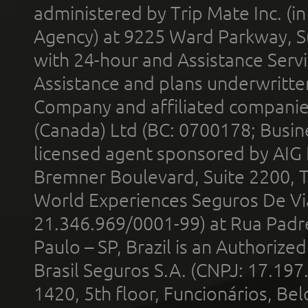
administered by Trip Mate Inc. (i
Agency) at 9225 Ward Parkway, Su
with 24-hour and Assistance Serv
Assistance and plans underwritt
Company and affiliated compani
(Canada) Ltd (BC: 0700178; Busin
licensed agent sponsored by AIG
Bremner Boulevard, Suite 2200, 
World Experiences Seguros De Vi
21.346.969/0001-99) at Rua Padr
Paulo – SP, Brazil is an Authoriz
Brasil Seguros S.A. (CNPJ: 17.197
1420, 5th floor, Funcionários, Bel