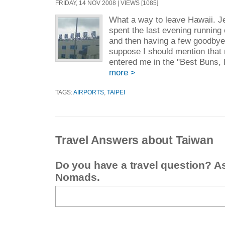
FRIDAY, 14 NOV 2008 | VIEWS [1085]
What a way to leave Hawaii. J
spent the last evening running 
and then having a few goodbye
suppose I should mention that 
entered me in the "Best Buns, 
more >
TAGS:
AIRPORTS
,
TAIPEI
Travel Answers about Taiwan
Do you have a travel question? A
Nomads.