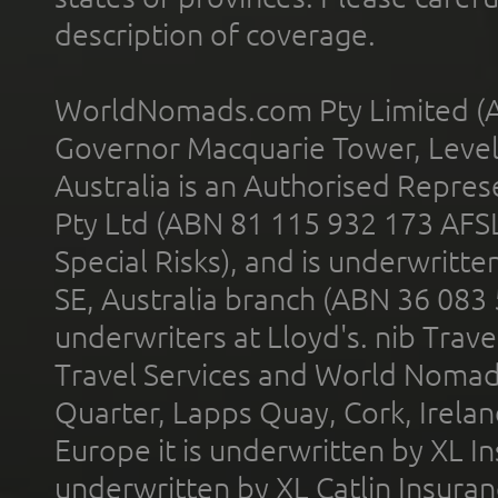
description of coverage.
WorldNomads.com Pty Limited (A
Governor Macquarie Tower, Level 
Australia is an Authorised Represe
Pty Ltd (ABN 81 115 932 173 AFS
Special Risks), and is underwritt
SE, Australia branch (ABN 36 083
underwriters at Lloyd's. nib Trave
Travel Services and World Nomads 
Quarter, Lapps Quay, Cork, Irelan
Europe it is underwritten by XL In
underwritten by XL Catlin Insura