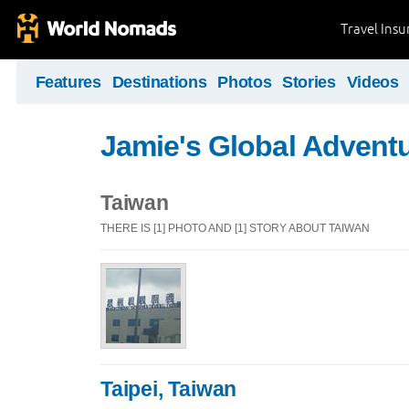
Travel Ins
Features
Destinations
Photos
Stories
Videos
Jamie's Global Advent
Taiwan
THERE IS [1] PHOTO AND [1] STORY ABOUT TAIWAN
Taipei, Taiwan