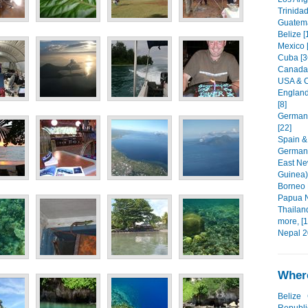
Trinida
Guatema
Belize [
Mexico 
Cuba [3
Canada 
USA & C
England
[8]
Germany
[22]
Spain &
Germany
East Ne
Guinea)
Borneo 
Papua N
Thailan
more, [1
Nepal 2
Where
Belize
Republi