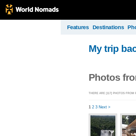
Features
Destinations
Ph
My trip ba
Photos fr
THERE ARE [117] PHOTOS FROM
1
2
3
Next >