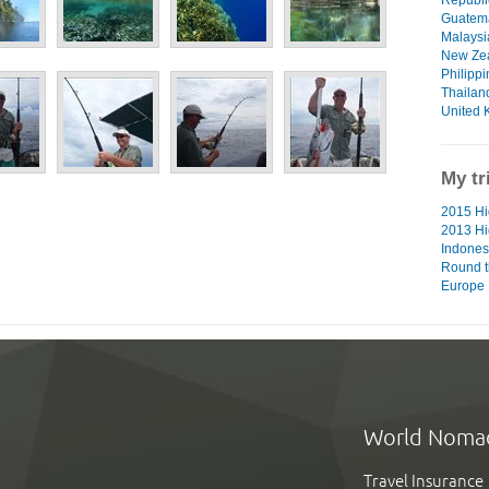
Guatem
Malaysi
New Ze
Philipp
Thailan
United 
My tr
2015 Hig
2013 Hi
Indones
Round t
Europe
World Noma
Travel Insurance