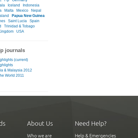
ala
Iceland
Indonesia
a
Malta
Mexico
Nepal
aland
Papua New Guinea
ines
Saint Lucia
Spain
d
Trinidad & Tobago
Kingdom
USA
ip journals
hlights (current)
ghlights
ia & Malaysia 2012
he World 2011
ds
About Us
Need Help?
Who we are
Help & Emergencies