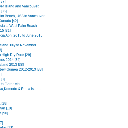
[37]
er Island and Vancouver,
[36]
lm Beach, USA to Vancouver
 Canada [42]
ucia to West Palm Beach
15 [31]
ucia April 2015 to June 2015
land July to November
5]
 High Dry Dock [29]
nes 2014 [34]
land 2013 [38]
ew Guinea 2012-2013 [33]
]
[8]
to Flores via
a,Komodo & Rinca Islands
 [28]
tan [10]
a [50]
7]
eles [13]