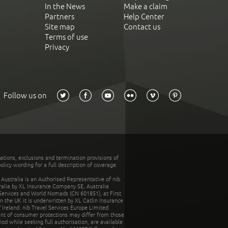
In the News
Make a claim
Partners
Help Center
Site map
Contact us
Terms of use
Privacy
Follow us on
tations, exclusions and termination provisions of
olicy wording for a full description of coverage.
stralia is an Authorised Representative of nib
tralia by XL Insurance Company SE, Australia
 Services and World Nomads (CN 601851), at First
n the UK it is underwritten by XL Catlin Insurance
Ireland. nib Travel Services Europe Limited
ent of consumer protections may differ from those
d while seeking full authorisation, are available