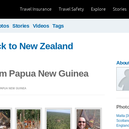
Travel Insurance
Travel Safety
Explore
Stories
otos
Stories
Videos
Tags
ck to New Zealand
Abou
om Papua New Guinea
 PAPUA NEW GUINEA
Photo
Malta [3
Scotland
England