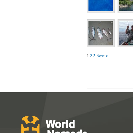
1
2
3
Next >