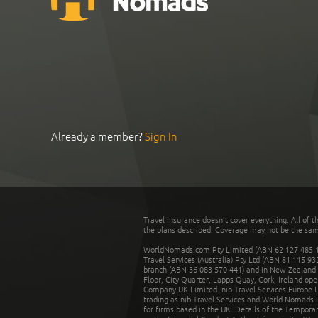
Already a member?
Sign In
Travel insurance doesn't cover everything. All of t
the plans described. Coverage may not be the same o
WorldNomads.com Pty Limited (ABN 62 127 485 198
Travel Services (Australia) Pty Ltd (ABN 81 115 9
branch (ABN 36 083 570 441) and in New Zealand by
Floor, City Quarter, Lapps Quay, Cork, Ireland ope
Company UK Limited. nib Travel Services Europe Li
trading as nib Travel Services and World Nomads 
for firms based in the UK. Details of the Temporar