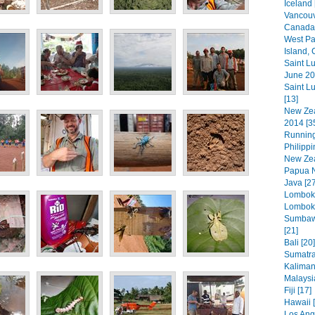
Iceland 
Vancouv
Canada 
West Pa
Island,
Saint L
June 20
Saint L
[13]
New Zea
2014 [3
Running
Philippi
New Zea
Papua N
Java [27
Lombok 
Lombok 
Sumbaw
[21]
Bali [20]
Sumatra
Kaliman
Malaysi
Fiji [17]
Hawaii [
Los Ang