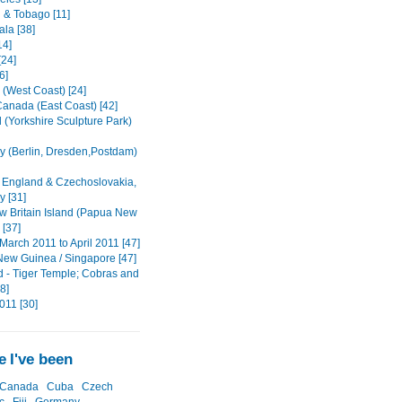
d & Tobago [11]
la [38]
14]
[24]
6]
(West Coast) [24]
anada (East Coast) [42]
 (Yorkshire Sculpture Park)
 (Berlin, Dresden,Postdam)
 England & Czechoslovakia,
 [31]
w Britain Island (Papua New
 [37]
March 2011 to April 2011 [47]
ew Guinea / Singapore [47]
d - Tiger Temple; Cobras and
8]
011 [30]
 I've been
Canada
Cuba
Czech
c
Fiji
Germany