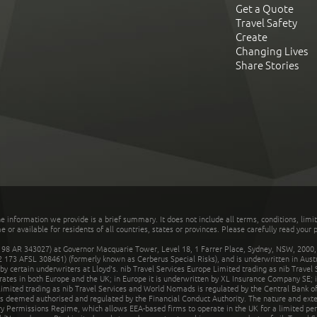
Get a Quote
Travel Safety
Create
Changing Lives
Share Stories
he information we provide is a brief summary. It does not include all terms, conditions, limi
r available for residents of all countries, states or provinces. Please carefully read your p
 AR 343027) at Governor Macquarie Tower, Level 18, 1 Farrer Place, Sydney, NSW, 2000, Au
32 173 AFSL 308461) (formerly known as Cerberus Special Risks), and is underwritten in Aus
 certain underwriters at Lloyd's. nib Travel Services Europe Limited trading as nib Travel
rates in both Europe and the UK; in Europe it is underwritten by XL Insurance Company SE; i
mited trading as nib Travel Services and World Nomads is regulated by the Central Bank of 
is deemed authorised and regulated by the Financial Conduct Authority. The nature and ext
y Permissions Regime, which allows EEA-based firms to operate in the UK for a limited perio