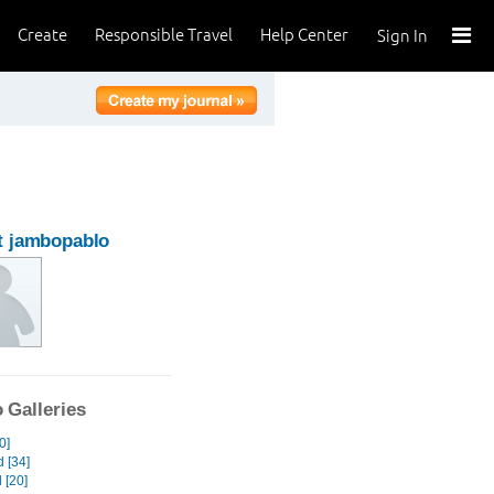
Create
Responsible Travel
Help Center
Sign In
t jambopablo
 Galleries
0]
 [34]
 [20]