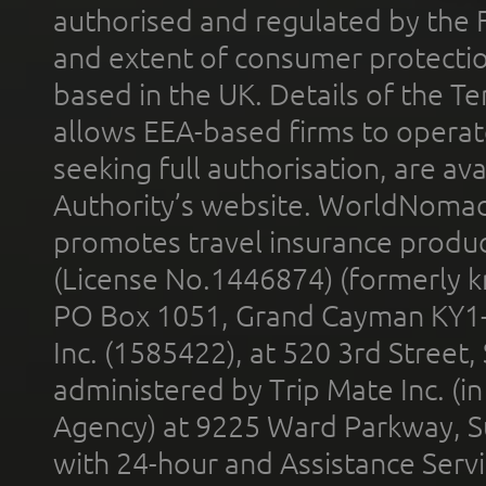
authorised and regulated by the 
and extent of consumer protectio
based in the UK. Details of the 
allows EEA-based firms to operate
seeking full authorisation, are av
Authority’s website. WorldNomad
promotes travel insurance product
(License No.1446874) (formerly k
PO Box 1051, Grand Cayman KY1
Inc. (1585422), at 520 3rd Street
administered by Trip Mate Inc. (i
Agency) at 9225 Ward Parkway, Su
with 24-hour and Assistance Serv