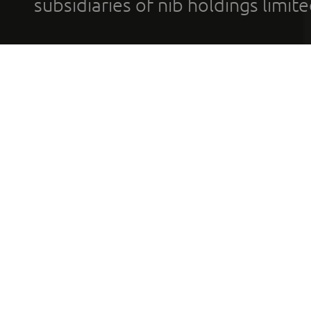
subsidiaries of nib holdings limi