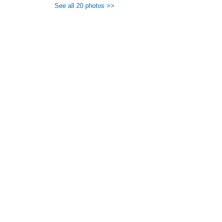
See all 20 photos >>