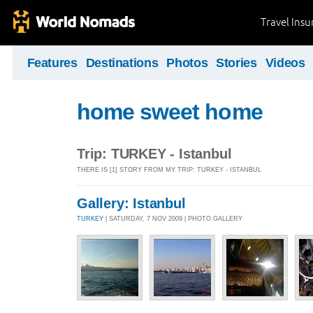
Travel Ins
Features
Destinations
Photos
Stories
Videos
home sweet home
Trip: TURKEY - Istanbul
THERE IS [1] STORY FROM MY TRIP: TURKEY - ISTANBUL
Gallery: Istanbul
TURKEY
| SATURDAY, 7 NOV 2009 | PHOTO GALLERY