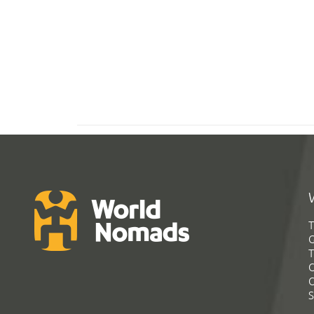
T
G
T
C
C
S