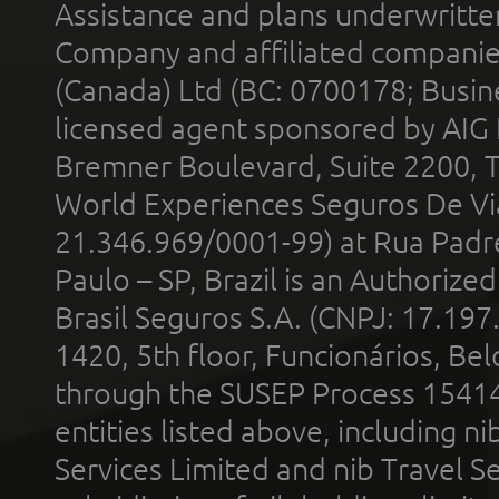
Assistance and plans underwritt
Company and affiliated compani
(Canada) Ltd (BC: 0700178; Busin
licensed agent sponsored by AIG
Bremner Boulevard, Suite 2200, 
World Experiences Seguros De Vi
21.346.969/0001-99) at Rua Padr
Paulo – SP, Brazil is an Authoriz
Brasil Seguros S.A. (CNPJ: 17.197
1420, 5th floor, Funcionários, Bel
through the SUSEP Process 1541
entities listed above, including n
Services Limited and nib Travel Ser