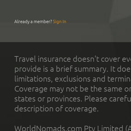
Already a member?
Sign In
Travel insurance doesn't cover ev
provide is a brief summary. It doe
limitations, exclusions and termin
Coverage may not be the same or a
states or provinces. Please carefu
description of coverage.
WorldNomads.com Pty Limited (A