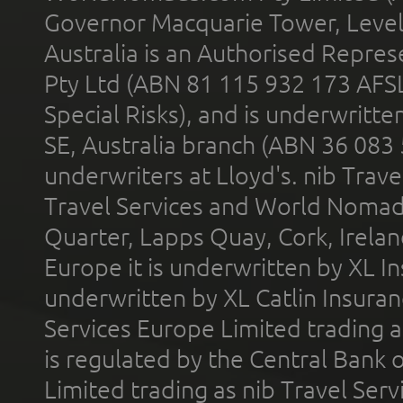
Governor Macquarie Tower, Level 
Australia is an Authorised Represe
Pty Ltd (ABN 81 115 932 173 AFS
Special Risks), and is underwritt
SE, Australia branch (ABN 36 083
underwriters at Lloyd's. nib Trave
Travel Services and World Nomads 
Quarter, Lapps Quay, Cork, Irelan
Europe it is underwritten by XL In
underwritten by XL Catlin Insura
Services Europe Limited trading 
is regulated by the Central Bank o
Limited trading as nib Travel Se