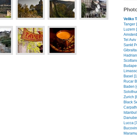
Photo
Veliko 
Tanger 
Luzern [
Amsterd
Tel Aviv 
Sankt P
Gibralta
Hadrian'
Scotland
Budapes
Limassol
Basel [1
Rucar B
Baden [
Solothur
Zurich [
Black S
Carpath
Istanbul
Danube 
Lucca [7
Bucovin
Maramur