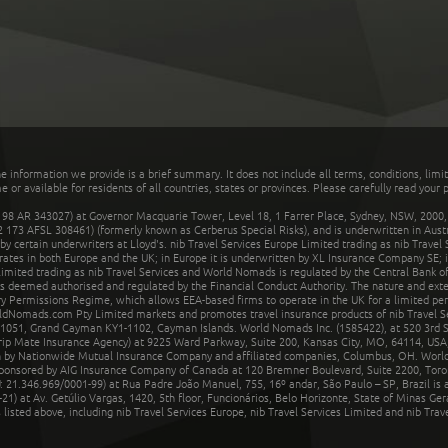
he information we provide is a brief summary. It does not include all terms, conditions, limi
r available for residents of all countries, states or provinces. Please carefully read your p
 AR 343027) at Governor Macquarie Tower, Level 18, 1 Farrer Place, Sydney, NSW, 2000, Au
32 173 AFSL 308461) (formerly known as Cerberus Special Risks), and is underwritten in Aus
 certain underwriters at Lloyd's. nib Travel Services Europe Limited trading as nib Travel
rates in both Europe and the UK; in Europe it is underwritten by XL Insurance Company SE; i
mited trading as nib Travel Services and World Nomads is regulated by the Central Bank of 
is deemed authorised and regulated by the Financial Conduct Authority. The nature and ext
y Permissions Regime, which allows EEA-based firms to operate in the UK for a limited perio
rldNomads.com Pty Limited markets and promotes travel insurance products of nib Travel S
1051, Grand Cayman KY1-1102, Cayman Islands. World Nomads Inc. (1585422), at 520 3rd St
Trip Mate Insurance Agency) at 9225 Ward Parkway, Suite 200, Kansas City, MO, 64114, USA,
en by Nationwide Mutual Insurance Company and affiliated companies, Columbus, OH. Worl
sponsored by AIG Insurance Company of Canada at 120 Bremner Boulevard, Suite 2200, Toro
21.346.969/0001-99) at Rua Padre João Manuel, 755, 16º andar, São Paulo – SP, Brazil is a
21) at Av. Getúlio Vargas, 1420, 5th floor, Funcionários, Belo Horizonte, State of Minas Ge
sted above, including nib Travel Services Europe, nib Travel Services Limited and nib Travel 