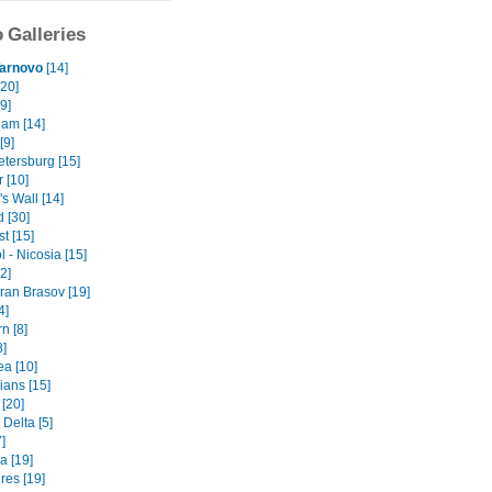
 Galleries
Tarnovo
[14]
[20]
9]
am [14]
[9]
etersburg [15]
r [10]
s Wall [14]
 [30]
t [15]
 - Nicosia [15]
2]
ran Brasov [19]
4]
n [8]
8]
ea [10]
ians [15]
 [20]
Delta [5]
]
a [19]
es [19]