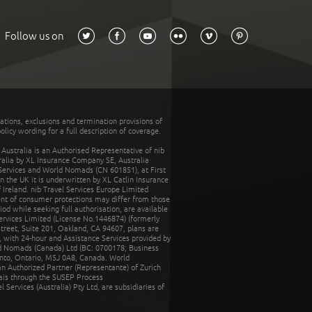
Follow us on
tations, exclusions and termination provisions of
olicy wording for a full description of coverage.
stralia is an Authorised Representative of nib
tralia by XL Insurance Company SE, Australia
 Services and World Nomads (CN 601851), at First
n the UK it is underwritten by XL Catlin Insurance
Ireland. nib Travel Services Europe Limited
ent of consumer protections may differ from those
d while seeking full authorisation, are available
ervices Limited (License No.1446874) (formerly
reet, Suite 201, Oakland, CA 94607, plans are
 with 24-hour and Assistance Services provided by
d Nomads (Canada) Ltd (BC: 0700178; Business
nto, Ontario, M5J 0A8, Canada. World
n Authorized Partner (Representante) of Zurich
rais through the SUSEP Process
Services (Australia) Pty Ltd, are subsidiaries of