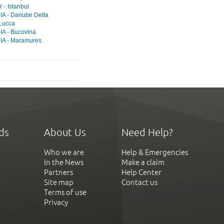
- Istanbul
A - Danube Delta
 Lucca
A - Bucovina
A - Maramures
ds
About Us
Need Help?
Who we are
Help & Emergencies
In the News
Make a claim
Partners
Help Center
Site map
Contact us
Terms of use
Privacy