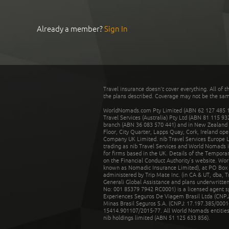
Already a member?
Sign In
Travel insurance doesn't cover everything. All of t
the plans described. Coverage may not be the same o
WorldNomads.com Pty Limited (ABN 62 127 485 198
Travel Services (Australia) Pty Ltd (ABN 81 115 9
branch (ABN 36 083 570 441) and in New Zealand by
Floor, City Quarter, Lapps Quay, Cork, Ireland ope
Company UK Limited. nib Travel Services Europe Li
trading as nib Travel Services and World Nomads 
for firms based in the UK. Details of the Temporar
on the Financial Conduct Authority’s website. Wo
known as Nomadic Insurance Limited), at PO Box 
administered by Trip Mate Inc. (in CA & UT, dba, 
Generali Global Assistance and plans underwritt
No: 001 85379 7942 RC0001) is a licensed agent 
Experiences Seguros De Viagem Brasil Ltda (CNPJ: 
Minas Brasil Seguros S.A. (CNPJ: 17.197.385/0001-
15414.901107/2015-77. All World Nomads entities li
nib holdings limited (ABN 51 125 633 856).