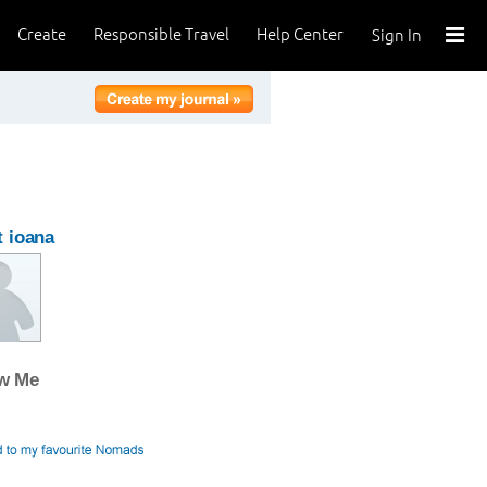
Create
Responsible Travel
Help Center
Sign In
 ioana
ow Me