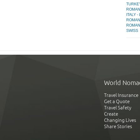
TURKEY 
ROMANI
ITALY -
ROMANI
ROMANI
SWISS
World Noma
Travel Insurance
Get a Quote
Travel Safety
Create
Changing Lives
Share Stories