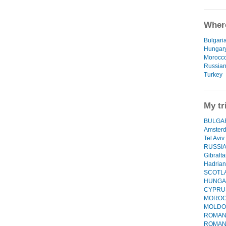
Where
Bulgari
Hungar
Morocc
Russian
Turkey
My tr
BULGARI
Amster
Tel Aviv
RUSSI
Gibralta
Hadrian
SCOTL
HUNGA
CYPRU
MORO
MOLDO
ROMANI
ROMANIA