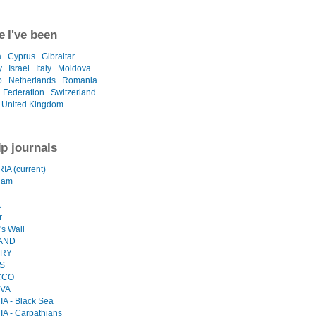
 I've been
a
Cyprus
Gibraltar
y
Israel
Italy
Moldova
o
Netherlands
Romania
 Federation
Switzerland
United Kingdom
ip journals
A (current)
dam
A
r
's Wall
AND
RY
S
CCO
VA
A - Black Sea
 - Carpathians