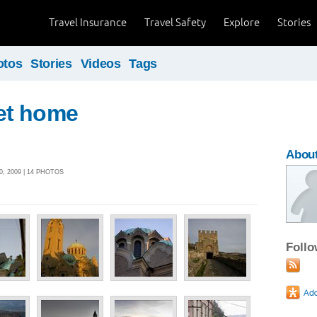
Travel Insurance
Travel Safety
Explore
Stories
otos
Stories
Videos
Tags
et home
About
, 2009 | 14 PHOTOS
Foll