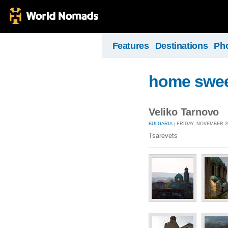
Features
Destinations
Ph
home swe
Veliko Tarnovo
BULGARIA
| FRIDAY, NOVEMBER 20
Tsarevets