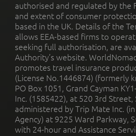
authorised and regulated by the 
and extent of consumer protectio
based in the UK. Details of the 
allows EEA-based firms to operate
seeking full authorisation, are av
Authority’s website. WorldNomad
promotes travel insurance product
(License No.1446874) (formerly k
PO Box 1051, Grand Cayman KY1
Inc. (1585422), at 520 3rd Street
administered by Trip Mate Inc. (i
Agency) at 9225 Ward Parkway, Su
with 24-hour and Assistance Serv