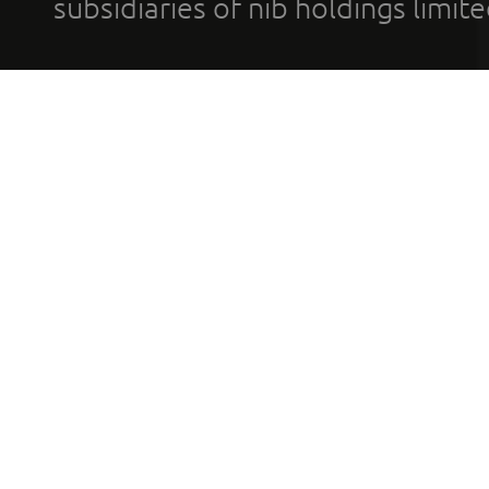
subsidiaries of nib holdings limi