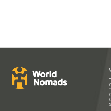
T
G
T
C
C
S