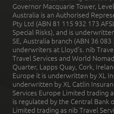
Governor Macquarie Tower, Level 
Australia is an Authorised Represe
Pty Ltd (ABN 81 115 932 173 AFS
Special Risks), and is underwritt
SE, Australia branch (ABN 36 083
underwriters at Lloyd's. nib Trave
Travel Services and World Nomads 
Quarter, Lapps Quay, Cork, Irelan
Europe it is underwritten by XL In
underwritten by XL Catlin Insura
Services Europe Limited trading 
is regulated by the Central Bank o
Limited trading as nib Travel Se