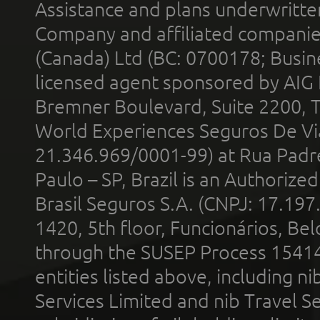
Assistance and plans underwritt
Company and affiliated compani
(Canada) Ltd (BC: 0700178; Busin
licensed agent sponsored by AIG
Bremner Boulevard, Suite 2200, 
World Experiences Seguros De Vi
21.346.969/0001-99) at Rua Padr
Paulo – SP, Brazil is an Authoriz
Brasil Seguros S.A. (CNPJ: 17.197
1420, 5th floor, Funcionários, Bel
through the SUSEP Process 1541
entities listed above, including n
Services Limited and nib Travel Ser