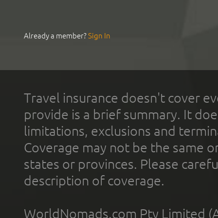
Already a member?
Sign In
Travel insurance doesn't cover ev
provide is a brief summary. It doe
limitations, exclusions and termin
Coverage may not be the same or a
states or provinces. Please carefu
description of coverage.
WorldNomads.com Pty Limited (A