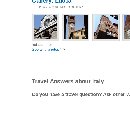
Gallery: Lucca
FRIDAY, 6 NOV 2009 | PHOTO GALLERY
hot summer
See all 7 photos >>
Travel Answers about Italy
Do you have a travel question? Ask other