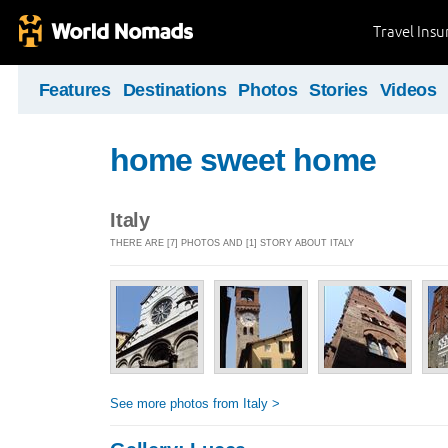
Travel Ins
Features
Destinations
Photos
Stories
Videos
home sweet home
Italy
THERE ARE [7] PHOTOS AND [1] STORY ABOUT ITALY
See more photos from Italy >