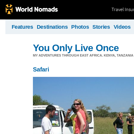
Travel Ins
Features
Destinations
Photos
Stories
Videos
You Only Live Once
MY ADVENTURES THROUGH EAST AFRICA. KENYA, TANZANIA &
Safari