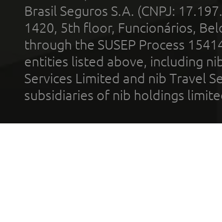
Brasil Seguros S.A. (CNPJ: 17.197
1420, 5th floor, Funcionários, Bel
through the SUSEP Process 1541
entities listed above, including n
Services Limited and nib Travel Ser
subsidiaries of nib holdings limi