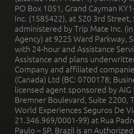
PO Box 1051, Grand Cayman KY1
Inc. (1585422), at 520 3rd Street
administered by Trip Mate Inc. (i
Agency) at 9225 Ward Parkway, Su
with 24-hour and Assistance Serv
Assistance and plans underwritt
Company and affiliated compani
(Canada) Ltd (BC: 0700178; Busin
licensed agent sponsored by AIG
Bremner Boulevard, Suite 2200, 
World Experiences Seguros De Vi
21.346.969/0001-99) at Rua Padr
Paulo – SP, Brazil is an Authoriz