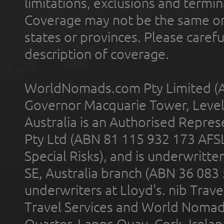
limitations, exclusions and termin
Coverage may not be the same or a
states or provinces. Please carefu
description of coverage.
WorldNomads.com Pty Limited (A
Governor Macquarie Tower, Level 
Australia is an Authorised Represe
Pty Ltd (ABN 81 115 932 173 AFS
Special Risks), and is underwritt
SE, Australia branch (ABN 36 083
underwriters at Lloyd's. nib Trave
Travel Services and World Nomads 