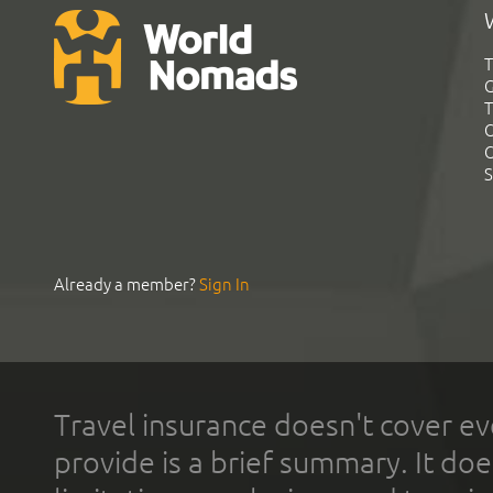
T
G
T
C
C
S
Already a member?
Sign In
Travel insurance doesn't cover ev
provide is a brief summary. It doe