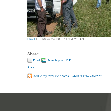
ISRAEL
| THURSDAY, 2 AUGUST 2007 | VIEWS [421]
Share
Pin It
Email
Stumbleupon
Share
Return to photo gallery >>