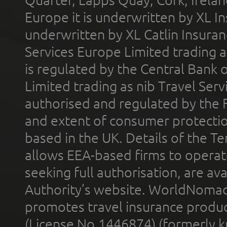
Quarter, Lapps Quay, Cork, Irelan
Europe it is underwritten by XL In
underwritten by XL Catlin Insura
Services Europe Limited trading 
is regulated by the Central Bank o
Limited trading as nib Travel Se
authorised and regulated by the 
and extent of consumer protectio
based in the UK. Details of the 
allows EEA-based firms to operate
seeking full authorisation, are av
Authority’s website. WorldNomad
promotes travel insurance product
(License No.1446874) (formerly k