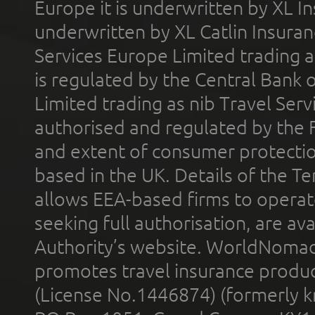
Europe it is underwritten by XL In
underwritten by XL Catlin Insura
Services Europe Limited trading 
is regulated by the Central Bank o
Limited trading as nib Travel Se
authorised and regulated by the 
and extent of consumer protectio
based in the UK. Details of the 
allows EEA-based firms to operate
seeking full authorisation, are av
Authority’s website. WorldNomad
promotes travel insurance product
(License No.1446874) (formerly k