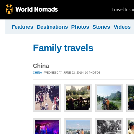
Travel Ins
Features
Destinations
Photos
Stories
Videos
Family travels
China
CHINA
| WEDNESDAY, JUNE 22, 2016 | 10 PHOTOS