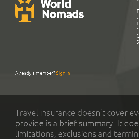
T
G
T
C
C
S
Already a member?
Sign In
Travel insurance doesn't cover ev
provide is a brief summary. It doe
limitations, exclusions and termin