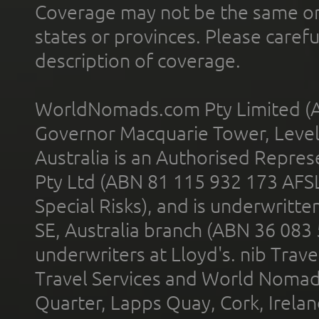
Coverage may not be the same or a
states or provinces. Please carefu
description of coverage.
WorldNomads.com Pty Limited (A
Governor Macquarie Tower, Level 
Australia is an Authorised Represe
Pty Ltd (ABN 81 115 932 173 AFS
Special Risks), and is underwritt
SE, Australia branch (ABN 36 083
underwriters at Lloyd's. nib Trave
Travel Services and World Nomads 
Quarter, Lapps Quay, Cork, Irelan