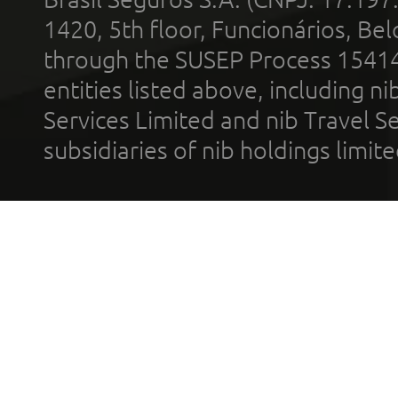
1420, 5th floor, Funcionários, Bel
through the SUSEP Process 1541
entities listed above, including n
Services Limited and nib Travel Ser
subsidiaries of nib holdings limi