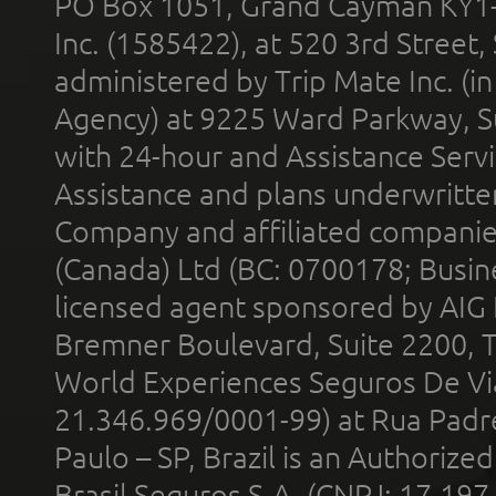
PO Box 1051, Grand Cayman KY1
Inc. (1585422), at 520 3rd Street
administered by Trip Mate Inc. (i
Agency) at 9225 Ward Parkway, Su
with 24-hour and Assistance Serv
Assistance and plans underwritt
Company and affiliated compani
(Canada) Ltd (BC: 0700178; Busin
licensed agent sponsored by AIG
Bremner Boulevard, Suite 2200, 
World Experiences Seguros De Vi
21.346.969/0001-99) at Rua Padr
Paulo – SP, Brazil is an Authoriz
Brasil Seguros S.A. (CNPJ: 17.197