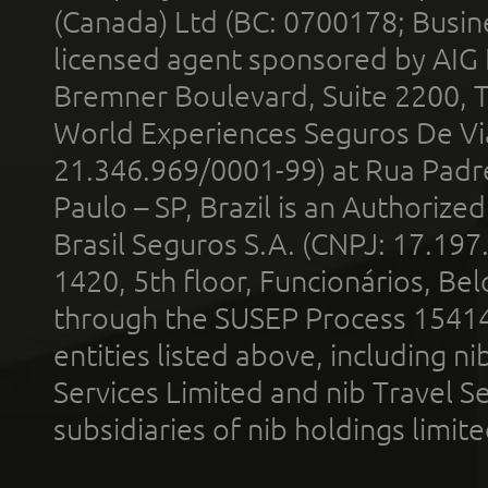
(Canada) Ltd (BC: 0700178; Busin
licensed agent sponsored by AIG
Bremner Boulevard, Suite 2200, 
World Experiences Seguros De Vi
21.346.969/0001-99) at Rua Padr
Paulo – SP, Brazil is an Authoriz
Brasil Seguros S.A. (CNPJ: 17.197
1420, 5th floor, Funcionários, Bel
through the SUSEP Process 1541
entities listed above, including n
Services Limited and nib Travel Ser
subsidiaries of nib holdings limi