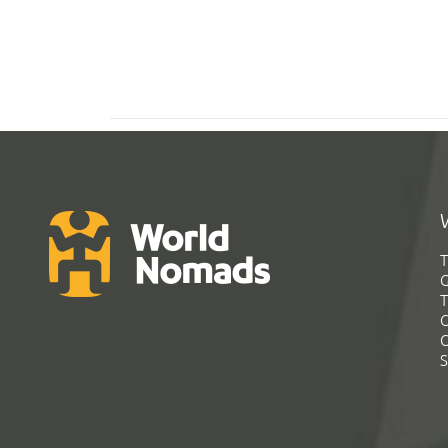
T
G
T
C
C
S