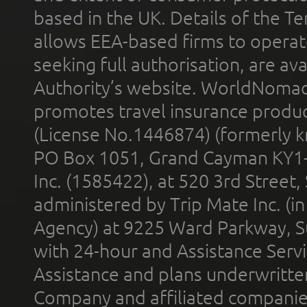
based in the UK. Details of the 
allows EEA-based firms to operate
seeking full authorisation, are av
Authority’s website. WorldNomad
promotes travel insurance product
(License No.1446874) (formerly k
PO Box 1051, Grand Cayman KY1
Inc. (1585422), at 520 3rd Street
administered by Trip Mate Inc. (i
Agency) at 9225 Ward Parkway, Su
with 24-hour and Assistance Serv
Assistance and plans underwritt
Company and affiliated compani