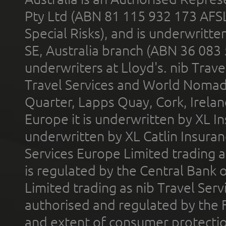
Pty Ltd (ABN 81 115 932 173 AFS
Special Risks), and is underwritt
SE, Australia branch (ABN 36 083
underwriters at Lloyd's. nib Trave
Travel Services and World Nomads 
Quarter, Lapps Quay, Cork, Irelan
Europe it is underwritten by XL In
underwritten by XL Catlin Insura
Services Europe Limited trading 
is regulated by the Central Bank o
Limited trading as nib Travel Se
authorised and regulated by the 
and extent of consumer protectio