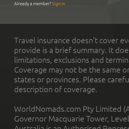
Already a member?
Sign In
Travel insurance doesn't cover ev
provide is a brief summary. It doe
limitations, exclusions and termin
Coverage may not be the same or a
states or provinces. Please carefu
description of coverage.
WorldNomads.com Pty Limited (A
Governor Macquarie Tower, Level 
Australia is an Authorised Represe