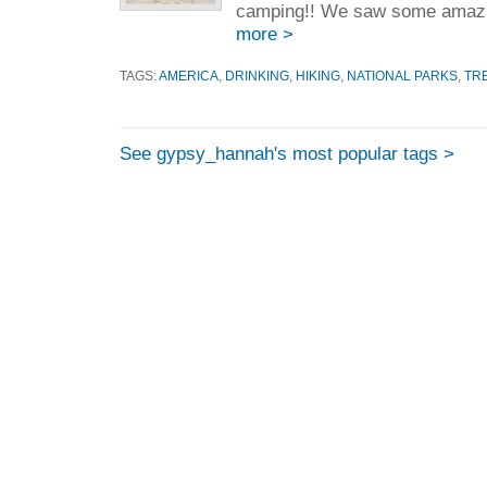
camping!! We saw some amazin
more >
TAGS:
AMERICA
,
DRINKING
,
HIKING
,
NATIONAL PARKS
,
TR
See gypsy_hannah's most popular tags >