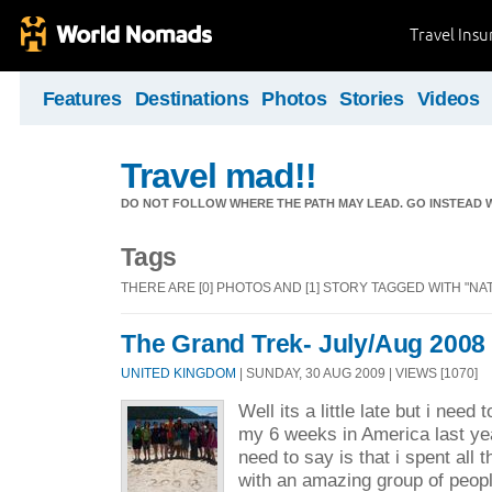
Travel Ins
Features
Destinations
Photos
Stories
Videos
Travel mad!!
DO NOT FOLLOW WHERE THE PATH MAY LEAD. GO INSTEAD W
Tags
THERE ARE [0] PHOTOS AND [1] STORY TAGGED WITH "NA
The Grand Trek- July/Aug 2008
UNITED KINGDOM
| SUNDAY, 30 AUG 2009 | VIEWS [1070]
Well its a little late but i need
my 6 weeks in America last yea
need to say is that i spent all t
with an amazing group of peopl