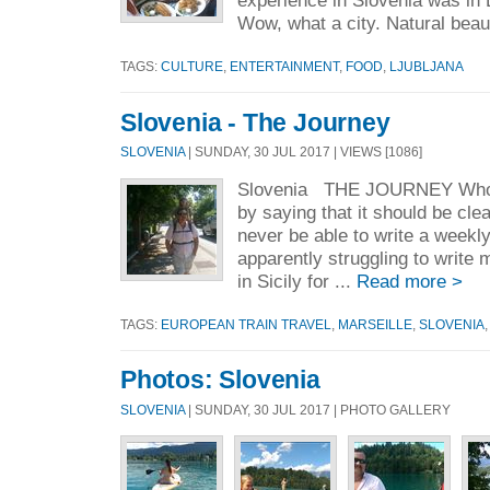
experience in Slovenia was in L
Wow, what a city. Natural beaut
TAGS:
CULTURE
,
ENTERTAINMENT
,
FOOD
,
LJUBLJANA
Slovenia - The Journey
SLOVENIA
| SUNDAY, 30 JUL 2017 | VIEWS [1086]
Slovenia THE JOURNEY Whoa. F
by saying that it should be clear
never be able to write a weekly
apparently struggling to write
in Sicily for ...
Read more >
TAGS:
EUROPEAN TRAIN TRAVEL
,
MARSEILLE
,
SLOVENIA
Photos: Slovenia
SLOVENIA
| SUNDAY, 30 JUL 2017 | PHOTO GALLERY