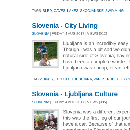
TAGS:
BLED
,
CAVES
,
LAKES
,
SKOCJANSKE
,
SWIMMING
Slovenia - City Living
SLOVENIA
| FRIDAY, 4 AUG 2017 | VIEWS [912]
Ljubljana is an incredibly easy
Though I was a bit sad we didn’
natural side of Slovenia, having
have been a complete waste. 
Ljubljana was cheap, clean, effi
TAGS:
BIKES
,
CITY LIFE
,
LJUBLJANA
,
PARKS
,
PUBLIC TRA
Slovenia - Ljubljana Culture
SLOVENIA
| FRIDAY, 4 AUG 2017 | VIEWS [905]
Slovenia was a different exper
this was the first leg of our jo
have a car. Because of that alm