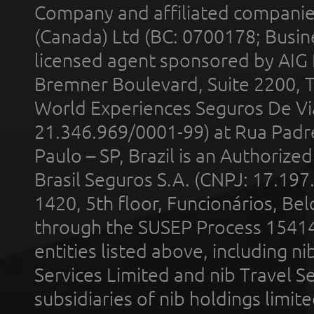
Company and affiliated compani
(Canada) Ltd (BC: 0700178; Busin
licensed agent sponsored by AIG
Bremner Boulevard, Suite 2200, 
World Experiences Seguros De Vi
21.346.969/0001-99) at Rua Padr
Paulo – SP, Brazil is an Authoriz
Brasil Seguros S.A. (CNPJ: 17.197
1420, 5th floor, Funcionários, Bel
through the SUSEP Process 1541
entities listed above, including n
Services Limited and nib Travel Ser
subsidiaries of nib holdings limi