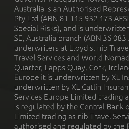
Australia is an Authorised Represe
Pty Ltd (ABN 81 115 932 173 AFS
Special Risks), and is underwritt
SE, Australia branch (ABN 36 083
underwriters at Lloyd's. nib Trave
Travel Services and World Nomads 
Quarter, Lapps Quay, Cork, Irelan
Europe it is underwritten by XL In
underwritten by XL Catlin Insura
Services Europe Limited trading 
is regulated by the Central Bank o
Limited trading as nib Travel Se
authorised and regulated by the 