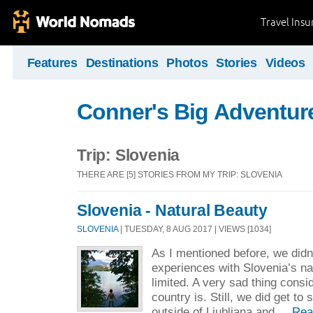
Travel Ins
Features
Destinations
Photos
Stories
Videos
Conner's Big Adventur
Trip: Slovenia
THERE ARE [5] STORIES FROM MY TRIP: SLOVENIA
Slovenia - Natural Beauty
SLOVENIA
| TUESDAY, 8 AUG 2017 | VIEWS [1034]
As I mentioned before, we didn
experiences with Slovenia’s n
limited. A very sad thing consi
country is. Still, we did get to
outside of Ljubljana and ...
Rea