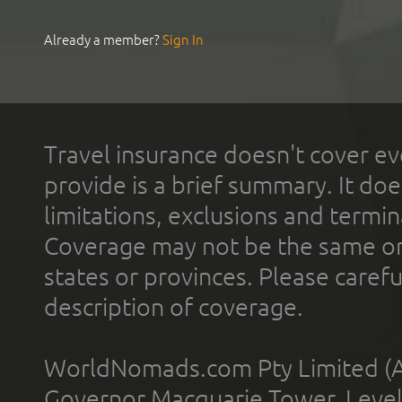
Already a member?
Sign In
Travel insurance doesn't cover ev
provide is a brief summary. It doe
limitations, exclusions and termin
Coverage may not be the same or a
states or provinces. Please carefu
description of coverage.
WorldNomads.com Pty Limited (A
Governor Macquarie Tower, Level 