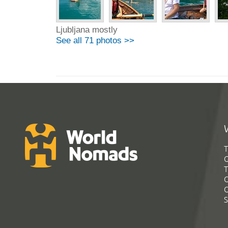
Ljubljana mostly
See all 71 photos >>
T
G
T
C
C
S