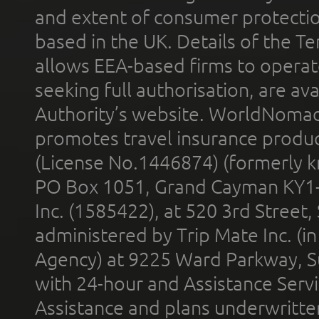
and extent of consumer protectio
based in the UK. Details of the 
allows EEA-based firms to operate
seeking full authorisation, are av
Authority’s website. WorldNomad
promotes travel insurance product
(License No.1446874) (formerly k
PO Box 1051, Grand Cayman KY1
Inc. (1585422), at 520 3rd Street
administered by Trip Mate Inc. (i
Agency) at 9225 Ward Parkway, Su
with 24-hour and Assistance Serv
Assistance and plans underwritt