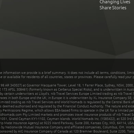
Changing Lives
Share Stories
he information we provide is a brief summary. It does not include all terms, conditions, limi
r available for residents of all countries, states or provinces. Please carefully read your p
 AR 343027) at Governor Macquarie Tower, Level 18, 1 Farrer Place, Sydney, NSW, 2000, Au
32 173 AFSL 308461) (formerly known as Cerberus Special Risks), and is underwritten in Aus
 certain underwriters at Lloyd's. nib Travel Services Europe Limited trading as nib Travel
rates in both Europe and the UK; in Europe it is underwritten by XL Insurance Company SE; i
mited trading as nib Travel Services and World Nomads is regulated by the Central Bank of 
is deemed authorised and regulated by the Financial Conduct Authority. The nature and ext
y Permissions Regime, which allows EEA-based firms to operate in the UK for a limited perio
rldNomads.com Pty Limited markets and promotes travel insurance products of nib Travel S
1051, Grand Cayman KY1-1102, Cayman Islands. World Nomads Inc. (1585422), at 520 3rd St
Trip Mate Insurance Agency) at 9225 Ward Parkway, Suite 200, Kansas City, MO, 64114, USA,
en by Nationwide Mutual Insurance Company and affiliated companies, Columbus, OH. Worl
sponsored by AIG Insurance Company of Canada at 120 Bremner Boulevard, Suite 2200, Toro