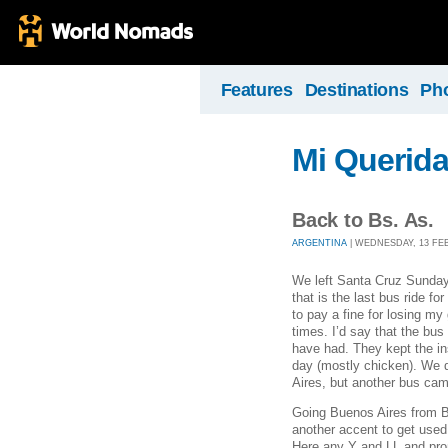
Features
Destinations
Ph
Mi Querid
Back to Bs. As.
ARGENTINA
| WEDNESDAY, 13 FEB
We left Santa Cruz Sunday
that is the last bus ride fo
to pay a fine for losing m
times. I’d say that the bu
have had. They kept the i
day (mostly chicken). We 
Aires, but another bus came
Going Buenos Aires from Bo
another accent to get used 
Here any Y and LL and pron