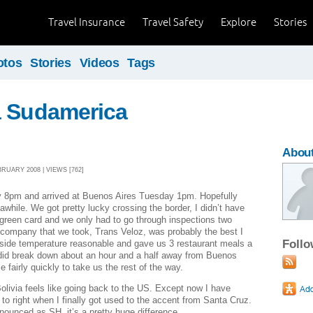
Travel Insurance
Travel Safety
Explore
Stories
otos
Stories
Videos
Tags
a Sudamerica
About
RUARY 2008 | VIEWS [762]
 8pm and arrived at Buenos Aires Tuesday 1pm. Hopefully
r awhile. We got pretty lucky crossing the border, I didn’t have
y green card and we only had to go through inspections two
s company that we took, Trans Veloz, was probably the best I
Foll
nside temperature reasonable and gave us 3 restaurant meals a
did break down about an hour and a half away from Buenos
 fairly quickly to take us the rest of the way.
livia feels like going back to the US. Except now I have
to right when I finally got used to the accent from Santa Cruz.
ounced as SH, it’s a pretty huge difference.