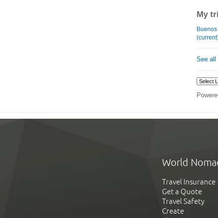
My tr
Buenos Ai
(current
See all
Powere
World Noma
Travel Insurance
Get a Quote
Travel Safety
Create