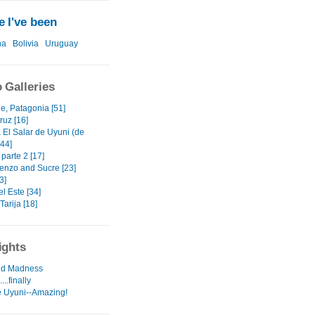
 I've been
na
Bolivia
Uruguay
 Galleries
e, Patagonia [51]
ruz [16]
 El Salar de Uyuni (de
[44]
 parte 2 [17]
enzo and Sucre [23]
3]
l Este [34]
Tarija [18]
ights
d Madness
..finally
e Uyuni--Amazing!