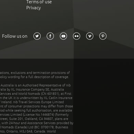
Terms of use
Privacy
Follow us on
tations, exclusions and termination provisions of
olicy wording for a full description of coverage.
stralia is an Authorised Representative of nib
tralia by XL Insurance Company SE, Australia
 Services and World Nomads (CN 601851), at First
n the UK it is underwritten by XL Catlin Insurance
Ireland. nib Travel Services Europe Limited
ent of consumer protections may differ from those
d while seeking full authorisation, are available
ervices Limited (License No.1446874) (formerly
reet, Suite 201, Oakland, CA 94607, plans are
 with 24-hour and Assistance Services provided by
d Nomads (Canada) Ltd (BC: 0700178; Business
nto, Ontario, M5J 0A8, Canada. World