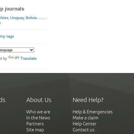
ip journals
res, Uruguay, Bolivia...........
)
 my tags
d by
Translate
ds
About Us
Need Help?
Who we are
Help & Emergencies
In the News
Make a claim
Partners
Help Center
Site map
Contact us