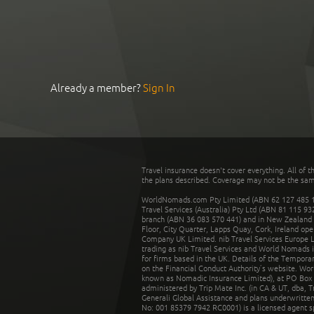
Already a member?
Sign In
Travel insurance doesn't cover everything. All of t
the plans described. Coverage may not be the same o
WorldNomads.com Pty Limited (ABN 62 127 485 198
Travel Services (Australia) Pty Ltd (ABN 81 115 9
branch (ABN 36 083 570 441) and in New Zealand by
Floor, City Quarter, Lapps Quay, Cork, Ireland ope
Company UK Limited. nib Travel Services Europe Li
trading as nib Travel Services and World Nomads 
for firms based in the UK. Details of the Temporar
on the Financial Conduct Authority’s website. Wo
known as Nomadic Insurance Limited), at PO Box 
administered by Trip Mate Inc. (in CA & UT, dba, 
Generali Global Assistance and plans underwritt
No: 001 85379 7942 RC0001) is a licensed agent 