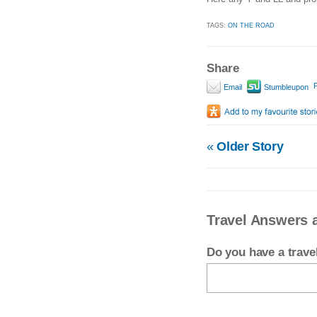
TAGS:
ON THE ROAD
Share
P
Email
Stumbleupon
«
Older Story
Travel Answers 
Do you have a trav