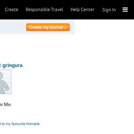
Create
Responsible Travel
Help Center
Sign In
 gringura
ow Me