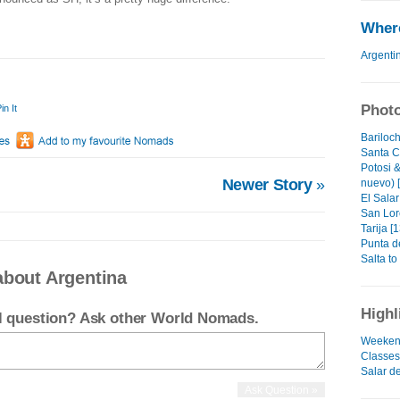
Where
Argenti
Photo
in It
Bariloch
Santa C
Potosi &
Newer Story
»
nuevo) 
El Salar
San Lor
Tarija [1
Punta de
Salta to 
about Argentina
Highl
el question? Ask other World Nomads.
Weeken
Classes..
Salar d