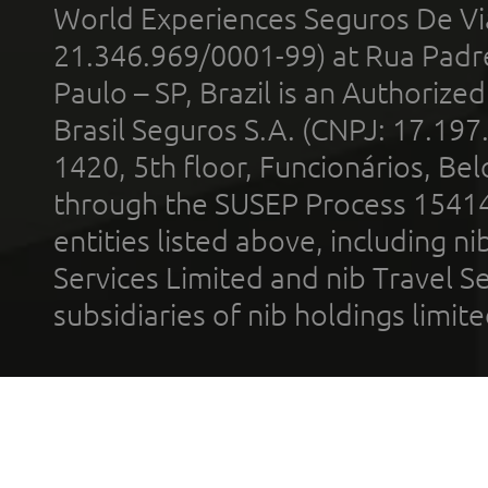
World Experiences Seguros De Vi
21.346.969/0001-99) at Rua Padr
Paulo – SP, Brazil is an Authoriz
Brasil Seguros S.A. (CNPJ: 17.197
1420, 5th floor, Funcionários, Bel
through the SUSEP Process 1541
entities listed above, including n
Services Limited and nib Travel Ser
subsidiaries of nib holdings limi