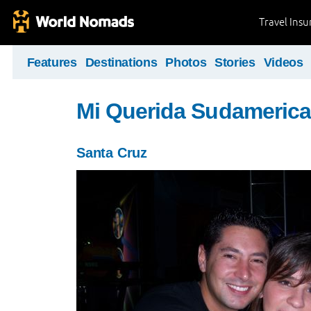
Travel Ins
Features
Destinations
Photos
Stories
Videos
Mi Querida Sudamerica
Santa Cruz