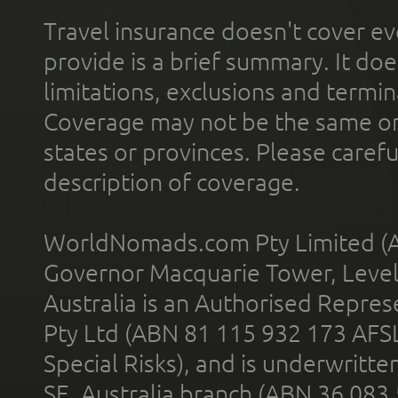
Travel insurance doesn't cover ev
provide is a brief summary. It doe
limitations, exclusions and termin
Coverage may not be the same or a
states or provinces. Please carefu
description of coverage.
WorldNomads.com Pty Limited (A
Governor Macquarie Tower, Level 
Australia is an Authorised Represe
Pty Ltd (ABN 81 115 932 173 AFS
Special Risks), and is underwritt
SE, Australia branch (ABN 36 083