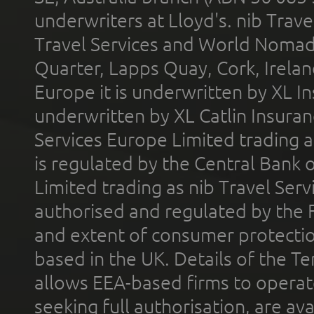
underwriters at Lloyd's. nib Trave
Travel Services and World Nomads 
Quarter, Lapps Quay, Cork, Irelan
Europe it is underwritten by XL In
underwritten by XL Catlin Insura
Services Europe Limited trading 
is regulated by the Central Bank o
Limited trading as nib Travel Se
authorised and regulated by the 
and extent of consumer protectio
based in the UK. Details of the 
allows EEA-based firms to operate
seeking full authorisation, are av