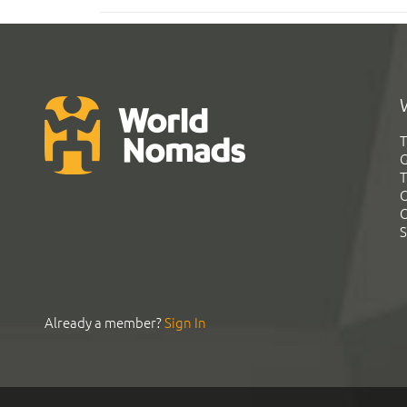
T
G
T
C
C
S
Already a member?
Sign In