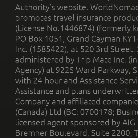
Authority’s website. WorldNomad
promotes travel insurance product
(License No.1446874) (formerly k
PO Box 1051, Grand Cayman KY1
Inc. (1585422), at 520 3rd Street
administered by Trip Mate Inc. (i
Agency) at 9225 Ward Parkway, Su
with 24-hour and Assistance Serv
Assistance and plans underwritt
Company and affiliated compani
(Canada) Ltd (BC: 0700178; Busin
licensed agent sponsored by AIG
Bremner Boulevard, Suite 2200, 