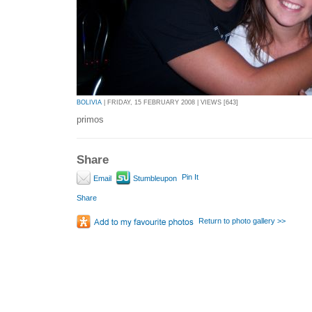
BOLIVIA
| FRIDAY, 15 FEBRUARY 2008 | VIEWS [643]
primos
Share
Pin It
Email
Stumbleupon
Share
Return to photo gallery >>