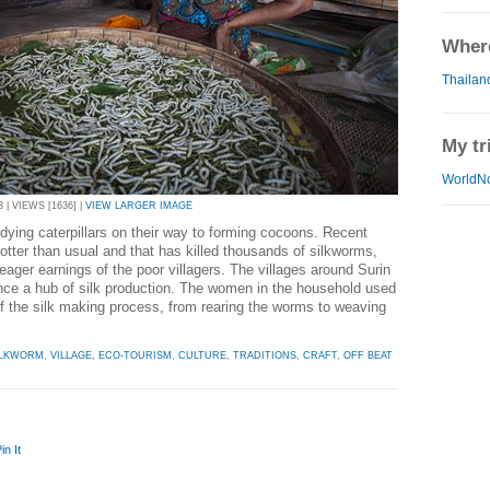
Where
Thailan
My tr
WorldN
 | VIEWS [1636] |
VIEW LARGER IMAGE
ying caterpillars on their way to forming cocoons. Recent
ter than usual and that has killed thousands of silkworms,
eager earnings of the poor villagers. The villages around Surin
nce a hub of silk production. The women in the household used
of the silk making process, from rearing the worms to weaving
ILKWORM
,
VILLAGE
,
ECO-TOURISM
,
CULTURE
,
TRADITIONS
,
CRAFT
,
OFF BEAT
in It