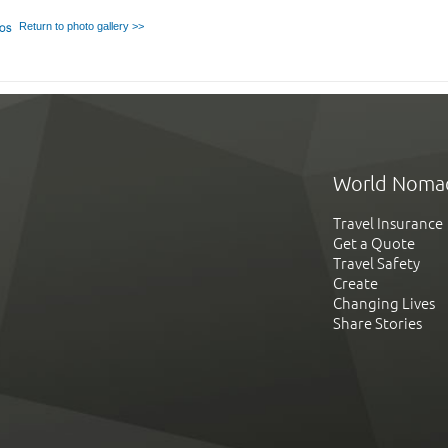
Return to photo gallery >>
World Noma
Travel Insurance
Get a Quote
Travel Safety
Create
Changing Lives
Share Stories