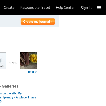
Create
Responsible Travel
Help Center
Sign In
1 of 5
next >
 Galleries
 on the silk. My
hip entry - A 'place' I have
5]