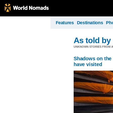
Features
Destinations
Ph
As told by 
UNKNOWN STORIES FROM A
Shadows on the s
have visited