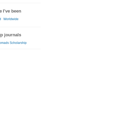
 I've been
d
Worldwide
ip journals
omads Scholarship