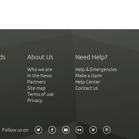
ds
About Us
Need Help?
Who we are
Help & Emergencies
In the News
Make a claim
Partners
Help Center
Site map
Contact us
Terms of use
Privacy
Follow us on