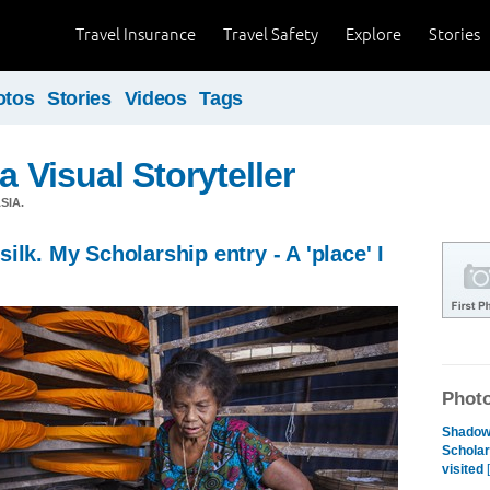
Travel Insurance
Travel Safety
Explore
Stories
otos
Stories
Videos
Tags
a Visual Storyteller
SIA.
ilk. My Scholarship entry - A 'place' I
Photo
Shadows
Scholars
visited
[