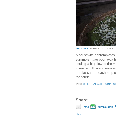
THAILAND
| TUESDAY, 4 JUNE 2013
A housewife contemplates d
summers have been way hot
dealing a big blow to the m
in eastern Thailand were o
to take care of each step 
the fabric.
TAGS:
SILK
,
THAILAND
,
SURIN
,
S
Share
P
Email
Stumbleupon
Share