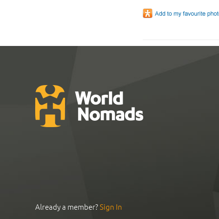
Already a member?
Sign In